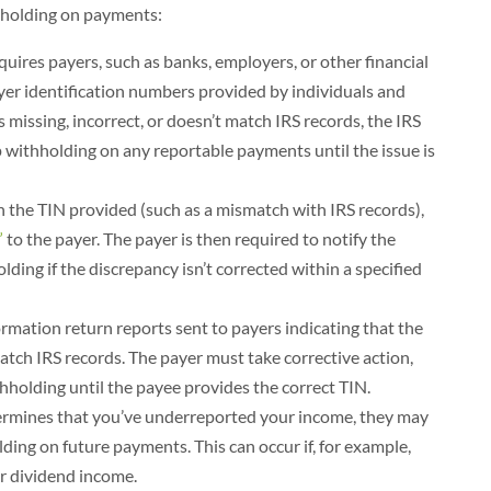
hholding on payments:
quires payers, such as banks, employers, or other financial
payer identification numbers provided by individuals and
s missing, incorrect, or doesn’t match IRS records, the IRS
p withholding on any reportable payments until the issue is
 the TIN provided (such as a mismatch with IRS records),
”
to the payer. The payer is then required to notify the
ding if the discrepancy isn’t corrected within a specified
rmation return reports sent to payers indicating that the
tch IRS records. The payer must take corrective action,
holding until the payee provides the correct TIN.
termines that you’ve underreported your income, they may
ding on future payments. This can occur if, for example,
 or dividend income.