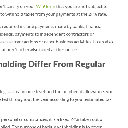
n’t certify on your
W-9 form
that you are not subject to
 to withhold taxes from your payments at the 24% rate.
required include payments made by banks, financial
dividends, payments to independent contractors or
estate transactions or other business activities. It can also
hat aren’t otherwise taxed at the source.
lding Differ From Regular
ling status, income level, and the number of allowances you
justed throughout the year according to your estimated tax
personal circumstances, it is a fixed 24% taken out of
plied. The purpose of backup withholding is to cover