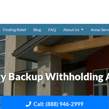
Finding Relief
Blog
FAQ
About Us
Areas Ser
ty Backup Withholding 
Call: (888) 946-2999