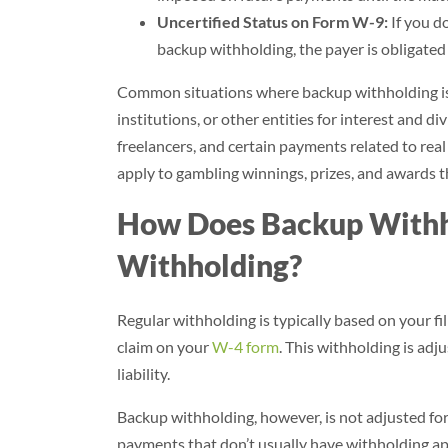
Uncertified Status on Form W-9:
If you do
backup withholding, the payer is obligated
Common situations where backup withholding is 
institutions, or other entities for interest and 
freelancers, and certain payments related to real 
apply to gambling winnings, prizes, and awards t
How Does Backup Withho
Withholding?
Regular withholding is typically based on your fi
claim on your
W-4 form
. This withholding is ad
liability.
Backup withholding, however, is not adjusted for 
payments that don’t usually have withholding ap