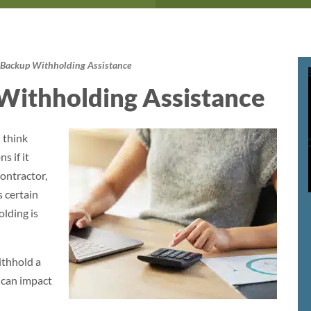
Backup Withholding Assistance
Withholding Assistance
 think
s if it
ontractor,
 certain
lding is
ithhold a
 can impact