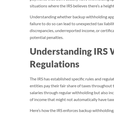
situations where the IRS believes there’s a hei
Understanding whether backup withholding appli
failure to do so can lead to unexpected tax liabili
discrepancies, underreported income, or certifi
potential penalties.
Understanding IRS 
Regulations
The IRS has established specific rules and regula
entities pay their fair share of taxes throughout
salaries through regular withholding but also i
of income that might not automatically have tax
Here’s how the IRS enforces backup withholding