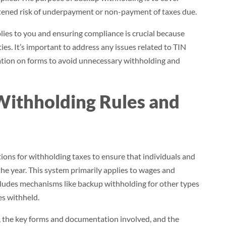
ghtened risk of underpayment or non-payment of taxes due.
es to you and ensuring compliance is crucial because
ties. It’s important to address any issues related to TIN
cation on forms to avoid unnecessary withholding and
Withholding Rules and
tions for withholding taxes to ensure that individuals and
 the year. This system primarily applies to wages and
ncludes mechanisms like backup withholding for other types
es withheld.
, the key forms and documentation involved, and the