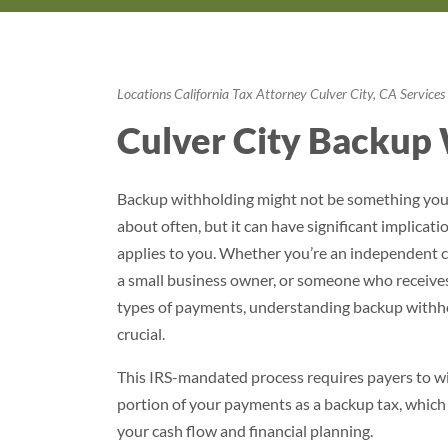
Locations
California
Tax Attorney Culver City, CA
Services
Culver City Backup 
Backup withholding might not be something you
about often, but it can have significant implication
applies to you. Whether you’re an independent c
a small business owner, or someone who receives
types of payments, understanding backup withho
crucial.
This IRS-mandated process requires payers to w
portion of your payments as a backup tax, which
your cash flow and financial planning.