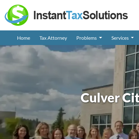
Home
Tax Attorney
Problems
Services
Culver Ci