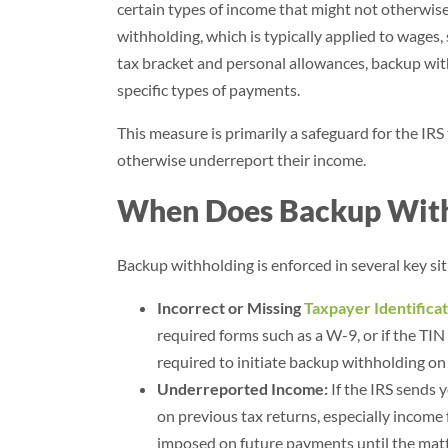
certain types of income that might not otherwise
withholding, which is typically applied to wages
tax bracket and personal allowances, backup withh
specific types of payments.
This measure is primarily a safeguard for the IRS
otherwise underreport their income.
When Does Backup With
Backup withholding is enforced in several key si
Incorrect or Missing
Taxpayer Identifica
required forms such as a W-9, or if the TIN
required to initiate backup withholding o
Underreported Income:
If the IRS sends 
on previous tax returns, especially income
imposed on future payments until the matte