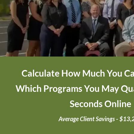
Calculate How Much You Ca
Which Programs You May Qual
Seconds Online
Average Client Savings - $13