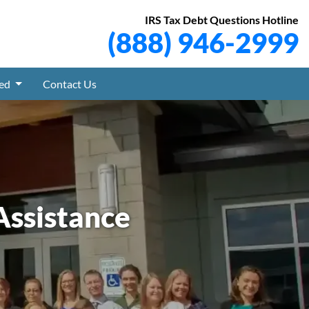
IRS Tax Debt Questions Hotline
(888) 946-2999
ved
Contact Us
Assistance