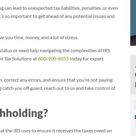
can lead to unexpected tax liabilities, penalties, or even
it’s so important to get ahead of any potential issues and
 you time, money, and a lot of stress.
tatus or need help navigating the complexities of IRS
ant Tax Solutions at
800-900-8055
today for expert
 correct any errors, and ensure that you’re not paying
catch you off guard, reach out to us and take control of
hholding?
hat the IRS uses to ensure it receives the taxes owed on