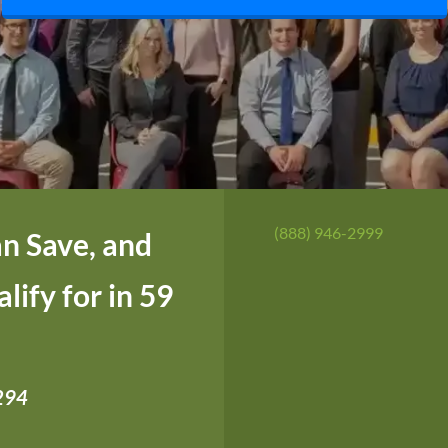
(888) 946-2999
n Save, and
ify for in 59
,294