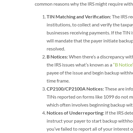
common reasons why the IRS might require wit
TIN Matching and Verification:
The IRS re
institutions, to collect and verify the tax
businesses receiving payments. If the TIN i
will mandate that the payer initiate backu
resolved.
B Notices:
When there’s a discrepancy with
the IRS issues what’s known as a
“B Notice
payee of the issue and begin backup withhol
time frame.
CP2100/CP2100A Notices:
These are info
TINs reported on forms like 1099 do not ma
which often involves beginning backup with
Notices of Underreporting:
If the IRS de
instruct your payer to start backup withhol
you’ve failed to report all of your interest