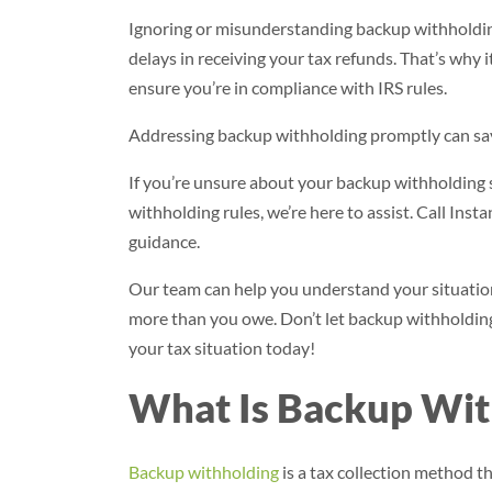
Ignoring or misunderstanding backup withholding 
delays in receiving your tax refunds. That’s why 
ensure you’re in compliance with IRS rules.
Addressing backup withholding promptly can save
If you’re unsure about your backup withholding s
withholding rules, we’re here to assist. Call Inst
guidance.
Our team can help you understand your situation,
more than you owe. Don’t let backup withholding 
your tax situation today!
What Is Backup Wit
Backup withholding
is a tax collection method t