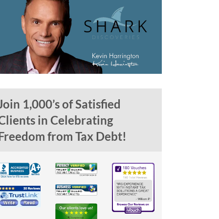
Join 1,000’s of Satisfied
Clients in Celebrating
Freedom from Tax Debt!