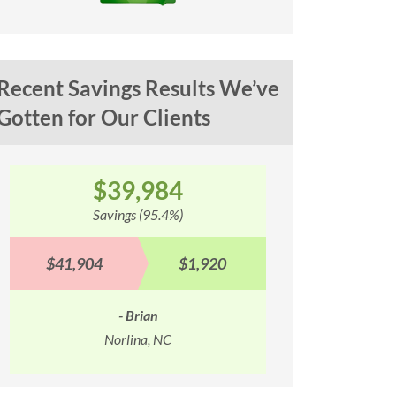
Recent Savings Results We’ve
Gotten for Our Clients
$100,353
$
Savings (93.1%)
Sav
$107,842
$7,489
$90,577
- Troy
Springfield, MO
M