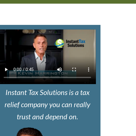
Instant Tax Solutions is a tax
relief company you can really
trust and depend on.