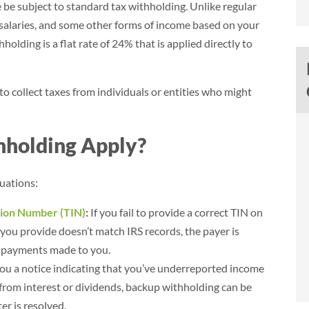
 be subject to standard tax withholding. Unlike regular
, salaries, and some other forms of income based on your
olding is a flat rate of 24% that is applied directly to
 to collect taxes from individuals or entities who might
holding Apply?
$39,984
Savings (95.4%)
tuations:
$41,904
$1,920
tion Number (TIN)
:
If you fail to provide a correct TIN on
 you provide doesn’t match IRS records, the payer is
- Brian
n payments made to you.
Norlina, NC
you a notice indicating that you’ve underreported income
 from interest or dividends, backup withholding can be
r is resolved.