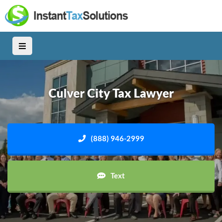
Culver City Tax Lawyer
(888) 946-2999
Text