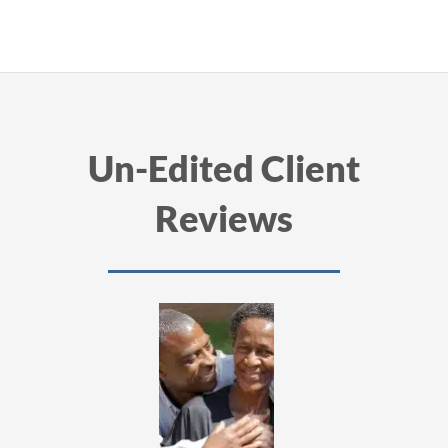
Un-Edited Client
Reviews