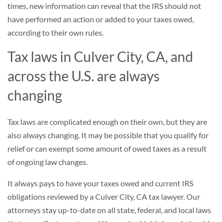
times, new information can reveal that the IRS should not
have performed an action or added to your taxes owed,
according to their own rules.
Tax laws in Culver City, CA, and
across the U.S. are always
changing
Tax laws are complicated enough on their own, but they are
also always changing. It may be possible that you qualify for
relief or can exempt some amount of owed taxes as a result
of ongoing law changes.
It always pays to have your taxes owed and current IRS
obligations reviewed by a Culver City, CA tax lawyer. Our
attorneys stay up-to-date on all state, federal, and local laws