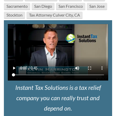
Sacramento
San Diego
San Francisco
San Jose
Stockton
Tax Attorney Culver City, CA
Instant Tax Solutions is a tax relief
company you can really trust and
depend on.