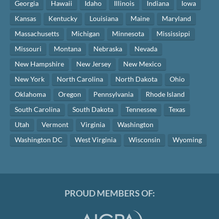
Georgia
Hawaii
Idaho
Illinois
Indiana
Iowa
Kansas
Kentucky
Louisiana
Maine
Maryland
Massachusetts
Michigan
Minnesota
Mississippi
Missouri
Montana
Nebraska
Nevada
New Hampshire
New Jersey
New Mexico
New York
North Carolina
North Dakota
Ohio
Oklahoma
Oregon
Pennsylvania
Rhode Island
South Carolina
South Dakota
Tennessee
Texas
Utah
Vermont
Virginia
Washington
Washington DC
West Virginia
Wisconsin
Wyoming
PROUD MEMBERS OF: