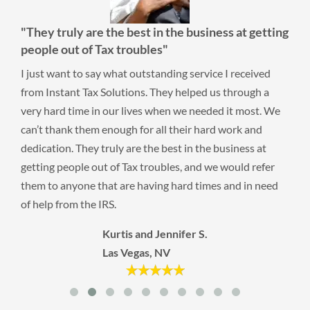
"They truly are the best in the business at getting
people out of Tax troubles"
I just want to say what outstanding service I received
from Instant Tax Solutions. They helped us through a
very hard time in our lives when we needed it most. We
can’t thank them enough for all their hard work and
dedication. They truly are the best in the business at
getting people out of Tax troubles, and we would refer
them to anyone that are having hard times and in need
of help from the IRS.
Kurtis and Jennifer S.
Las Vegas, NV