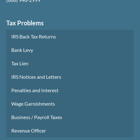
Tax Problems
IRS Back Tax Returns
Bank Levy
Tax Lien
IRS Notices and Letters
Penalties and Interest
Wage Garnishments
Business / Payroll Taxes
Revenue Officer