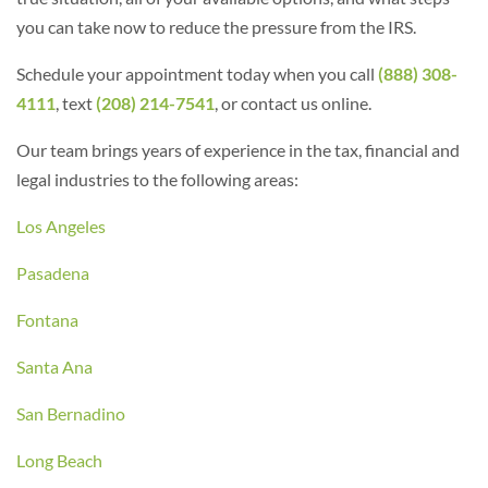
you can take now to reduce the pressure from the IRS.
Schedule your appointment today when you call
(888) 308-
4111
, text
(208) 214-7541
, or contact us online.
Our team brings years of experience in the tax, financial and
legal industries to the following areas:
Los Angeles
Pasadena
Fontana
Santa Ana
San Bernadino
Long Beach