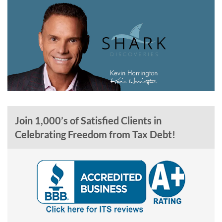
Join 1,000’s of Satisfied Clients in
Celebrating Freedom from Tax Debt!