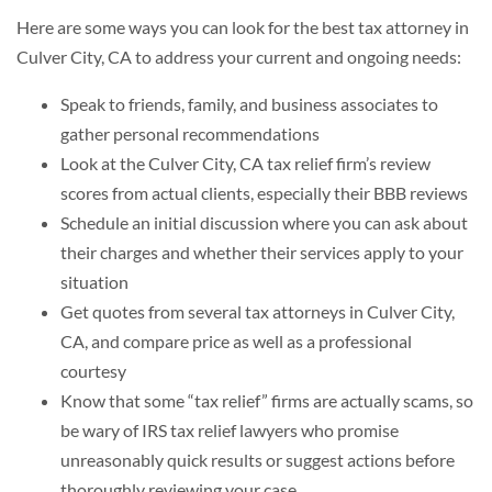
Here are some ways you can look for the best tax attorney in
Culver City, CA to address your current and ongoing needs:
Speak to friends, family, and business associates to
gather personal recommendations
Look at the Culver City, CA tax relief firm’s review
scores from actual clients, especially their BBB reviews
Schedule an initial discussion where you can ask about
their charges and whether their services apply to your
situation
Get quotes from several tax attorneys in Culver City,
CA, and compare price as well as a professional
courtesy
Know that some “tax relief” firms are actually scams, so
be wary of IRS tax relief lawyers who promise
unreasonably quick results or suggest actions before
thoroughly reviewing your case