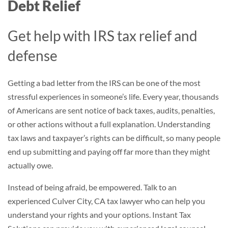
Debt Relief
Get help with IRS tax relief and
defense
Getting a bad letter from the IRS can be one of the most
stressful experiences in someone’s life. Every year, thousands
of Americans are sent notice of back taxes, audits, penalties,
or other actions without a full explanation. Understanding
tax laws and taxpayer’s rights can be difficult, so many people
end up submitting and paying off far more than they might
actually owe.
Instead of being afraid, be empowered. Talk to an
experienced Culver City, CA tax lawyer who can help you
understand your rights and your options. Instant Tax