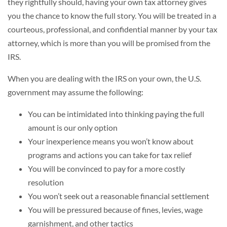
they rightfully should, having your own tax attorney gives
you the chance to know the full story. You will be treated in a
courteous, professional, and confidential manner by your tax
attorney, which is more than you will be promised from the
IRS.
When you are dealing with the IRS on your own, the U.S.
government may assume the following:
You can be intimidated into thinking paying the full
amount is our only option
Your inexperience means you won’t know about
programs and actions you can take for tax relief
You will be convinced to pay for a more costly
resolution
You won’t seek out a reasonable financial settlement
You will be pressured because of fines, levies, wage
garnishment, and other tactics