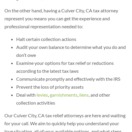
On the other hand, having a Culver City, CA tax attorney
represent you means you can get the experience and
professional representation needed to:
Halt certain collection actions
Audit your own balance to determine what you do and
don’t owe
Examine your options for tax relief or reductions
according to the latest tax laws
Communicate promptly and effectively with the IRS
Prevent the loss of priority assets
Deal with
levies
,
garnishments
,
liens
,
and other
collection activities
Our Culver City, CA tax relief attorneys are here and waiting
for your call. We aim to quickly help you understand your
true situation, all of your available options, and what steps