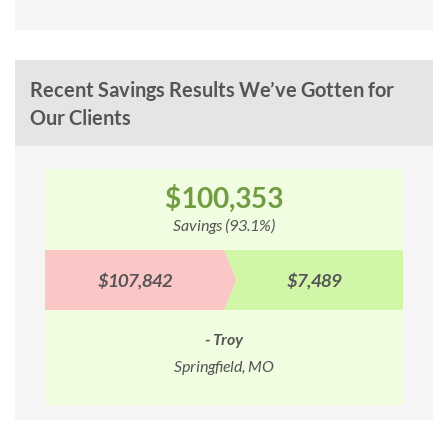
Recent Savings Results We’ve Gotten for
Our Clients
$100,353
Savings (93.1%)
$107,842
$7,489
- Troy
Springfield, MO