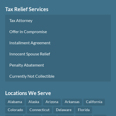
Tax Relief Services
Tax Attorney
Offer in Compromise
Installment Agreement
Innocent Spouse Relief
Penalty Abatement
Currently Not Collectible
Locations We Serve
Alabama
Alaska
Arizona
Arkansas
California
Colorado
Connecticut
Delaware
Florida