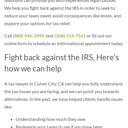
Solutions can provide you with experienced legal counsel.
We help you fight back against the IRS in order to seek to
reduce your taxes owed, avoid consequences like levies, and
explore your options for tax relief.
Call
(888) 946-2999
, text
(208) 214-7541
or fill out our
online form to schedule an informational appointment today.
Fight back against the IRS, Here’s
how we can help
A tax lawyer in Culver City, CA can help you fully understand
the tax issues you are facing, and we can point you towards
alternatives. In the past, we have helped clients handle issues
like:
Understanding how much they owe
Reviewing your taxes to see if you have been