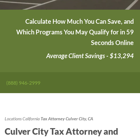
Calculate How Much You Can Save, and
Which Programs You May Qualify for in 59
Seconds Online
Average Client Savings - $13,294
(888) 946-2999
Locations
California
Tax Attorney Culver City, CA
Culver City Tax Attorney and