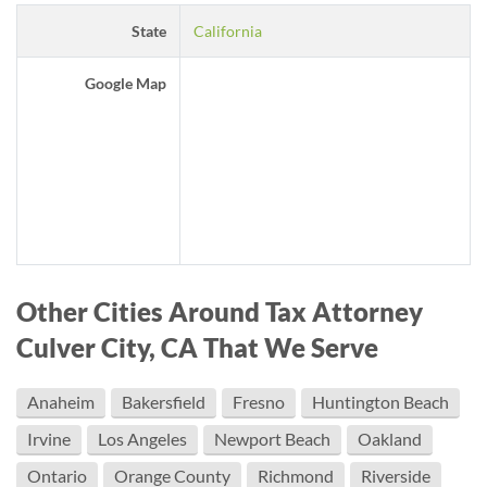
State
California
Google Map
Other Cities Around Tax Attorney
Culver City, CA That We Serve
Anaheim
Bakersfield
Fresno
Huntington Beach
Irvine
Los Angeles
Newport Beach
Oakland
Ontario
Orange County
Richmond
Riverside