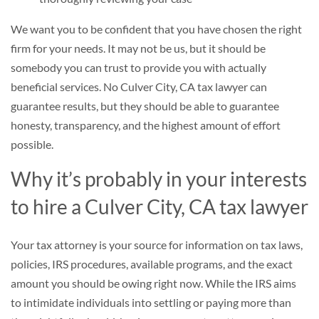
We want you to be confident that you have chosen the right
firm for your needs. It may not be us, but it should be
somebody you can trust to provide you with actually
beneficial services. No Culver City, CA tax lawyer can
guarantee results, but they should be able to guarantee
honesty, transparency, and the highest amount of effort
possible.
Why it’s probably in your interests
to hire a Culver City, CA tax lawyer
Your tax attorney is your source for information on tax laws,
policies, IRS procedures, available programs, and the exact
amount you should be owing right now. While the IRS aims
to intimidate individuals into settling or paying more than