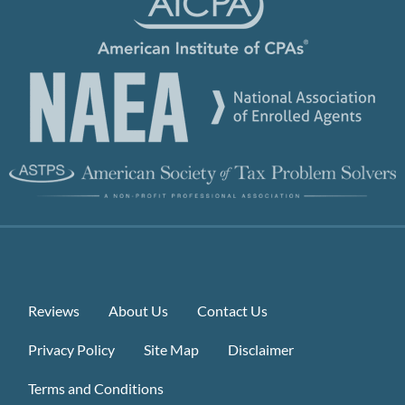
Reviews
About Us
Contact Us
Privacy Policy
Site Map
Disclaimer
Terms and Conditions