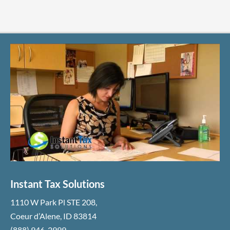
Instant Tax Solutions
1110 W Park Pl STE 208
,
Coeur d’Alene
,
ID
83814
(888) 946-2999