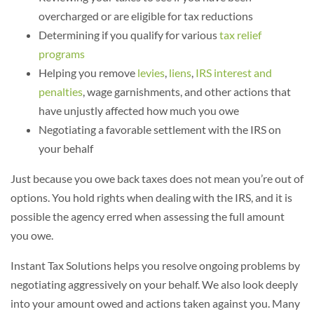
overcharged or are eligible for tax reductions
Determining if you qualify for various
tax relief
programs
Helping you remove
levies
,
liens
,
IRS interest and
penalties
, wage garnishments, and other actions that
have unjustly affected how much you owe
Negotiating a favorable settlement with the IRS on
your behalf
Just because you owe back taxes does not mean you’re out of
options. You hold rights when dealing with the IRS, and it is
possible the agency erred when assessing the full amount
you owe.
Instant Tax Solutions helps you resolve ongoing problems by
negotiating aggressively on your behalf. We also look deeply
into your amount owed and actions taken against you. Many