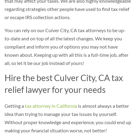
that may affect your taxes. We are also highly knowledgeable
regarding strategies other people have used to find tax relief
or escape IRS collection actions.
You can rely on our Culver City, CA tax attorneys to be up-
to-date and on top of all the latest changes. We keep you
compliant and inform you of options you may not have
known about. Keeping up with all this is a full-time job, after
all, so let it be our job instead of yours!
Hire the best Culver City, CA tax
relief lawyer for your needs
Getting a
tax attorney in California
is almost always a better
idea than trying to manage your tax issues by yourself.
Without proper knowledge and experience, you could end up
making your financial situation worse, not better!