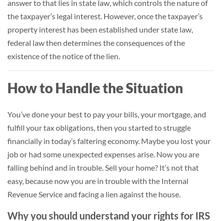
answer to that lies in state law, which controls the nature of
the taxpayer’s legal interest. However, once the taxpayer’s
property interest has been established under state law,
federal law then determines the consequences of the
existence of the notice of the lien.
How to Handle the Situation
You’ve done your best to pay your bills, your mortgage, and
fulfill your tax obligations, then you started to struggle
financially in today’s faltering economy. Maybe you lost your
job or had some unexpected expenses arise. Now you are
falling behind and in trouble. Sell your home? It’s not that
easy, because now you are in trouble with the Internal
Revenue Service and facing a lien against the house.
Why you should understand your rights for IRS