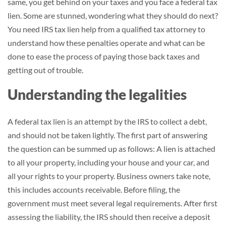
same, you get behind on your taxes and you face a federal tax
lien. Some are stunned, wondering what they should do next?
You need IRS tax lien help from a qualified tax attorney to
understand how these penalties operate and what can be
done to ease the process of paying those back taxes and
getting out of trouble.
Understanding the legalities
A federal tax lien is an attempt by the IRS to collect a debt,
and should not be taken lightly. The first part of answering
the question can be summed up as follows: A lien is attached
to all your property, including your house and your car, and
all your rights to your property. Business owners take note,
this includes accounts receivable. Before filing, the
government must meet several legal requirements. After first
assessing the liability, the IRS should then receive a deposit