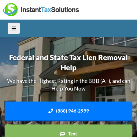
Federal and State Tax Lien Removal
Help
We have the Highest Rating in the BBB (A+), and can
Help You Now
(888) 946-2999
Text