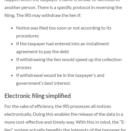
another person. There is a specific protocol in reversing the
filing. The IRS may withdraw the lien if:
Notice was filed too soon or not according to its
procedures
If the taxpayer had entered into an installment
agreement to pay the debt
If withdrawing the lien would speed up the collection
process
If withdrawal would be in the taxpayer’s and
government’s best interest.
Electronic filing simplified
For the sake of efficiency, the IRS processes all notices
electronically. Doing this enables the release of the data in a
more cost-effective and timely way. With this in mind, the “E-
lien” system actually benefits the interests of the taxpayer by