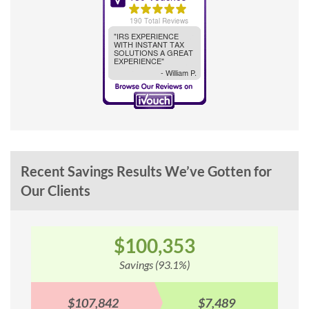
Recent Savings Results We’ve Gotten for
Our Clients
3
$79,013
)
Savings (87.2%)
$7,489
$90,577
$11,5