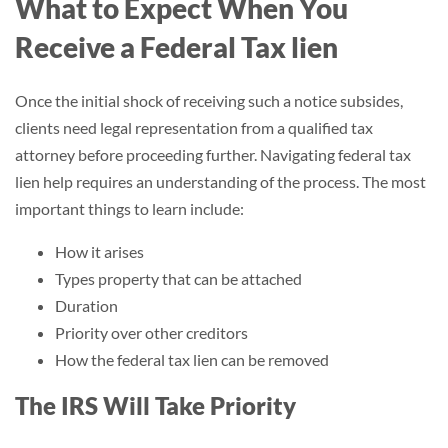
What to Expect When You
Receive a Federal Tax lien
Once the initial shock of receiving such a notice subsides,
clients need legal representation from a qualified tax
attorney before proceeding further. Navigating federal tax
lien help requires an understanding of the process. The most
important things to learn include:
How it arises
Types property that can be attached
Duration
Priority over other creditors
How the federal tax lien can be removed
The IRS Will Take Priority