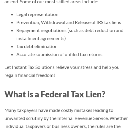
an end. Some of our most skilled areas include:
Legal representation
Prevention, Withdrawal and Release of IRS tax liens
Repayment negotiations (such as debt reduction and
installment agreements)
Tax debt elimination
Accurate submission of unfiled tax returns
Let Instant Tax Solutions relieve your stress and help you
regain financial freedom!
What is a Federal Tax Lien?
Many taxpayers have made costly mistakes leading to
unwanted scrutiny by the Internal Revenue Service. Whether
individual taxpayers or business owners, the rules are the