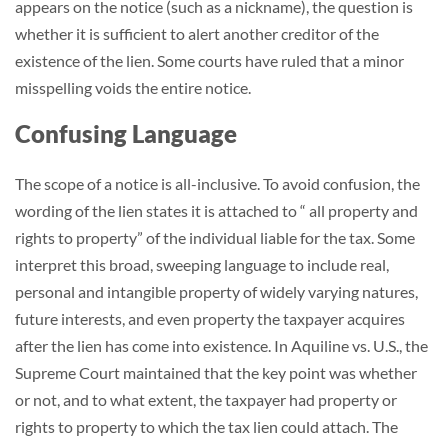
appears on the notice (such as a nickname), the question is
whether it is sufficient to alert another creditor of the
existence of the lien. Some courts have ruled that a minor
misspelling voids the entire notice.
Confusing Language
The scope of a notice is all-inclusive. To avoid confusion, the
wording of the lien states it is attached to “ all property and
rights to property” of the individual liable for the tax. Some
interpret this broad, sweeping language to include real,
personal and intangible property of widely varying natures,
future interests, and even property the taxpayer acquires
after the lien has come into existence. In Aquiline vs. U.S., the
Supreme Court maintained that the key point was whether
or not, and to what extent, the taxpayer had property or
rights to property to which the tax lien could attach. The