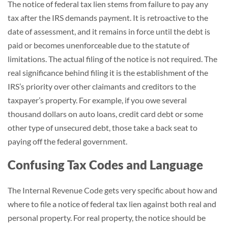
The notice of federal tax lien stems from failure to pay any
tax after the IRS demands payment. It is retroactive to the
date of assessment, and it remains in force until the debt is
paid or becomes unenforceable due to the statute of
limitations. The actual filing of the notice is not required. The
real significance behind filing it is the establishment of the
IRS’s priority over other claimants and creditors to the
taxpayer’s property. For example, if you owe several
thousand dollars on auto loans, credit card debt or some
other type of unsecured debt, those take a back seat to
paying off the federal government.
Confusing Tax Codes and Language
The Internal Revenue Code gets very specific about how and
where to file a notice of federal tax lien against both real and
personal property. For real property, the notice should be