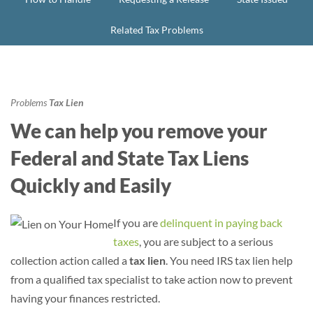
Related Tax Problems
Problems
Tax Lien
We can help you remove your
Federal and State Tax Liens
Quickly and Easily
If you are
delinquent in paying back
taxes
, you are subject to a serious
collection action called a
tax lien
. You need IRS tax lien help
from a qualified tax specialist to take action now to prevent
having your finances restricted.