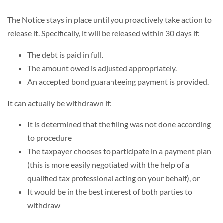
The Notice stays in place until you proactively take action to
release it. Specifically, it will be released within 30 days if:
The debt is paid in full.
The amount owed is adjusted appropriately.
An accepted bond guaranteeing payment is provided.
It can actually be withdrawn if:
It is determined that the filing was not done according
to procedure
The taxpayer chooses to participate in a payment plan
(this is more easily negotiated with the help of a
qualified tax professional acting on your behalf), or
It would be in the best interest of both parties to
withdraw