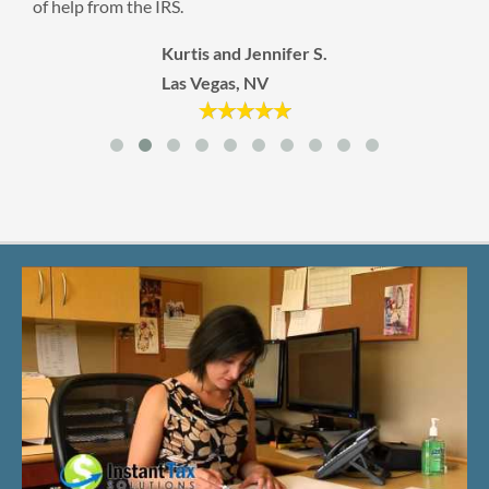
Tacoma, WA
 S.