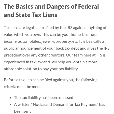
The Basics and Dangers of Federal
and State Tax Liens
Tax liens are legal claims filed by the IRS against anything of
value which you own. This can be your home, business,
income, automobiles, jewelry, property, etc. It is basically a
public announcement of your back tax debt and gives the IRS
precedent over any other creditors. Our team here at ITS is
experienced in tax law and will help you obtain a more
affordable solution to pay your tax liability.
Before a tax lien can be filed against you, the following
criteria must be met:
The tax liability has been assessed
A written “Notice and Demand for Tax Payment” has
been sent