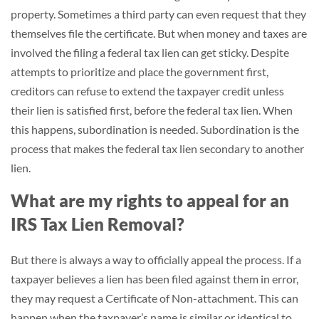
property. Sometimes a third party can even request that they
themselves file the certificate. But when money and taxes are
involved the filing a federal tax lien can get sticky. Despite
attempts to prioritize and place the government first,
creditors can refuse to extend the taxpayer credit unless
their lien is satisfied first, before the federal tax lien. When
this happens, subordination is needed. Subordination is the
process that makes the federal tax lien secondary to another
lien.
What are my rights to appeal for an
IRS Tax Lien Removal?
But there is always a way to officially appeal the process. If a
taxpayer believes a lien has been filed against them in error,
they may request a Certificate of Non-attachment. This can
happen when the taxpayer’s name is similar or identical to