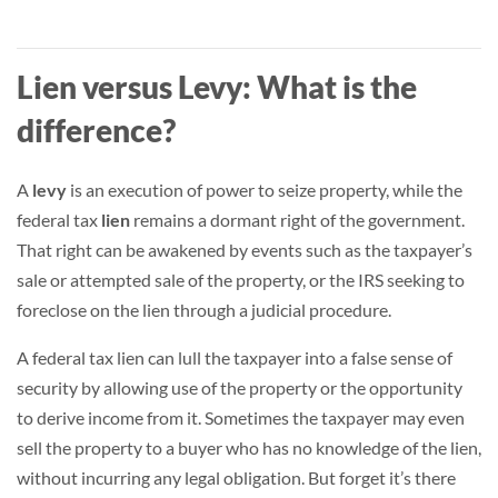
Lien versus Levy: What is the
difference?
A
levy
is an execution of power to seize property, while the
federal tax
lien
remains a dormant right of the government.
That right can be awakened by events such as the taxpayer’s
sale or attempted sale of the property, or the IRS seeking to
foreclose on the lien through a judicial procedure.
A federal tax lien can lull the taxpayer into a false sense of
security by allowing use of the property or the opportunity
to derive income from it. Sometimes the taxpayer may even
sell the property to a buyer who has no knowledge of the lien,
without incurring any legal obligation. But forget it’s there