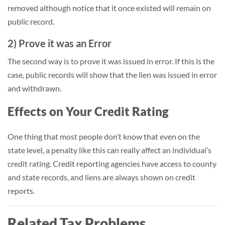
removed although notice that it once existed will remain on
public record.
2) Prove it was an Error
The second way is to prove it was issued in error. If this is the
case, public records will show that the lien was issued in error
and withdrawn.
Effects on Your Credit Rating
One thing that most people don’t know that even on the
state level, a penalty like this can really affect an individual’s
credit rating. Credit reporting agencies have access to county
and state records, and liens are always shown on credit
reports.
Related Tax Problems