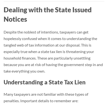
Dealing with the State Issued
Notices
Despite the noblest of intentions, taxpayers can get
hopelessly confused when it comes to understanding the
tangled web of tax information at our disposal. This is
especially true when a state tax lien is threatening your
household finances. These are particularly unsettling
because you are at risk of having the government step in and
take everything you own.
Understanding a State Tax Lien
Many taxpayers are not familiar with these types of
penalties. Important details to remember are: