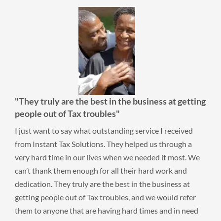
usiness at getting
"...made me feel comfortable worki
A burden has been lifted from my sh
ervice I received
I had ten years of taxes I hadn’t filed. I w
ped us through a
and didn’t know what to do. I checked the
needed it most. We
tips on selecting a company. Instant Tax S
r hard work and
good rating and made me feel comfortabl
 the business at
them. A burden has been lifted from my s
nd we would refer
Thank you Instant Tax Solutions!
times and in need
Aaron F.