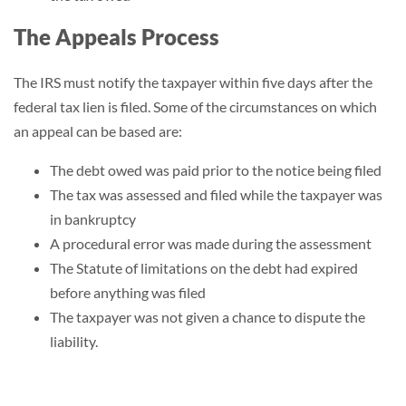
The Appeals Process
The IRS must notify the taxpayer within five days after the
federal tax lien is filed. Some of the circumstances on which
an appeal can be based are:
The debt owed was paid prior to the notice being filed
The tax was assessed and filed while the taxpayer was
in bankruptcy
A procedural error was made during the assessment
The
Statute of limitations
on the debt had expired
before anything was filed
The taxpayer was not given a chance to dispute the
liability.