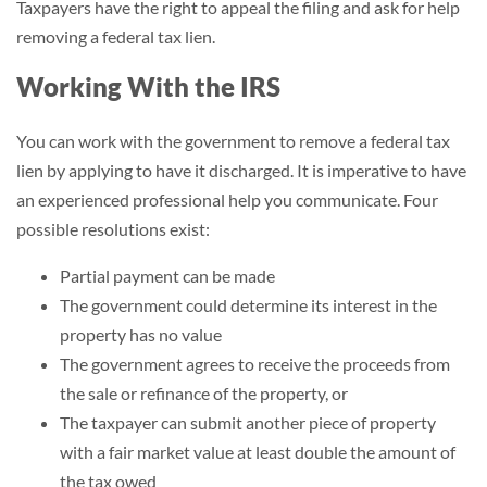
Taxpayers have the right to appeal the filing and ask for help
removing a federal tax lien.
Working With the IRS
You can work with the government to remove a federal tax
lien by applying to have it discharged. It is imperative to have
an experienced professional help you communicate. Four
possible resolutions exist:
Partial payment can be made
The government could determine its interest in the
property has no value
The government agrees to receive the proceeds from
the sale or refinance of the property, or
The taxpayer can submit another piece of property
with a fair market value at least double the amount of
the tax owed