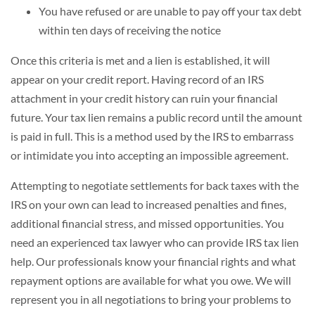
You have refused or are unable to pay off your tax debt
within ten days of receiving the notice
Once this criteria is met and a lien is established, it will
appear on your credit report. Having record of an IRS
attachment in your credit history can ruin your financial
future. Your tax lien remains a public record until the amount
is paid in full. This is a method used by the IRS to embarrass
or intimidate you into accepting an impossible agreement.
Attempting to negotiate settlements for back taxes with the
IRS on your own can lead to increased penalties and fines,
additional financial stress, and missed opportunities. You
need an experienced tax lawyer who can provide IRS tax lien
help. Our professionals know your financial rights and what
repayment options are available for what you owe. We will
represent you in all negotiations to bring your problems to