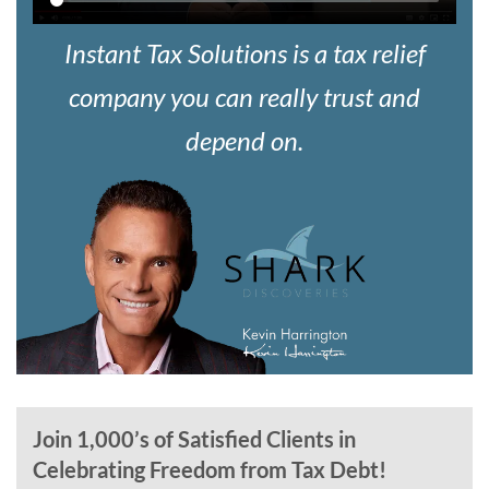
Instant Tax Solutions is a tax relief
company you can really trust and
depend on.
Join 1,000’s of Satisfied Clients in
Celebrating Freedom from Tax Debt!