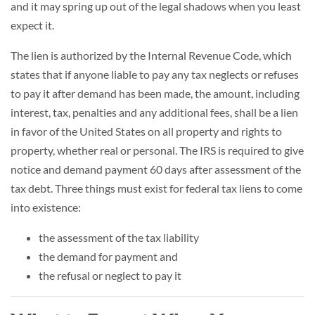
and it may spring up out of the legal shadows when you least
expect it.
The lien is authorized by the Internal Revenue Code, which
states that if anyone liable to pay any tax neglects or refuses
to pay it after demand has been made, the amount, including
interest, tax, penalties and any additional fees, shall be a lien
in favor of the United States on all property and rights to
property, whether real or personal. The IRS is required to give
notice and demand payment 60 days after assessment of the
tax debt. Three things must exist for federal tax liens to come
into existence:
the assessment of the tax liability
the demand for payment and
the refusal or neglect to pay it