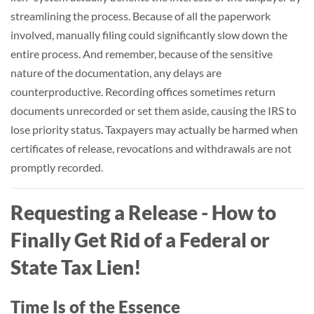
streamlining the process. Because of all the paperwork
involved, manually filing could significantly slow down the
entire process. And remember, because of the sensitive
nature of the documentation, any delays are
counterproductive. Recording offices sometimes return
documents unrecorded or set them aside, causing the IRS to
lose priority status. Taxpayers may actually be harmed when
certificates of release, revocations and withdrawals are not
promptly recorded.
Requesting a Release - How to
Finally Get Rid of a Federal or
State Tax Lien!
Time Is of the Essence