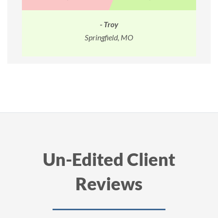
- Daniel
O
Melville, NY
Un-Edited Client
Reviews