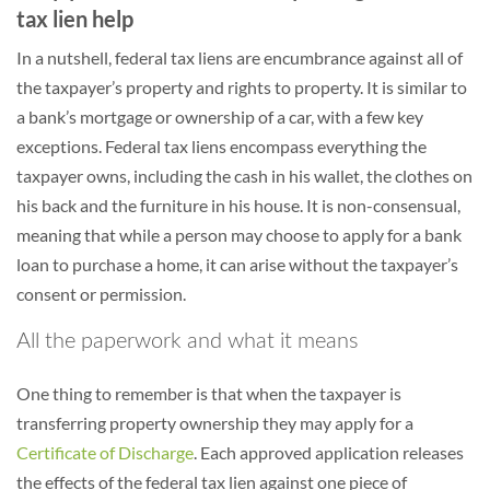
tax lien help
In a nutshell, federal tax liens are encumbrance against all of
the taxpayer’s property and rights to property. It is similar to
a bank’s mortgage or ownership of a car, with a few key
exceptions. Federal tax liens encompass everything the
taxpayer owns, including the cash in his wallet, the clothes on
his back and the furniture in his house. It is non-consensual,
meaning that while a person may choose to apply for a bank
loan to purchase a home, it can arise without the taxpayer’s
consent or permission.
All the paperwork and what it means
One thing to remember is that when the taxpayer is
transferring property ownership they may apply for a
Certificate of Discharge
. Each approved application releases
the effects of the federal tax lien against one piece of