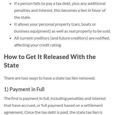
If a person fails to pay a tax debt, plus any additional
penalties and interest, this becomes a lien in favor of
the state.
It allows your personal property (cars, boats or
business equipment) as well as real property to be sold.
All current creditors (and future creditors) are notified,
affecting your credit rating.
How to Get It Released With the
State
There are two ways to have a state tax lien removed.
1) Payment in Full
The first is payment in full, including penalties and interest
that have accrued, or full payment based on a settlement
agreement. Once the tax debt is paid, the state tax lien is