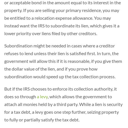
or acceptable bond in the amount equal to its interest in the
property. If you are selling your primary residence, you may
be entitled to a relocation expense allowance. You may
instead want the IRS to subordinate its lien, which gives it a
lower priority over liens filed by other creditors.
Subordination might be needed in cases where a creditor
refuses to lend unless their lien is satisfied first. In turn, the
government will allow this if it is reasonable, if you give them
the dollar value of the lien, and if you prove how
subordination would speed up the tax collection process.
But if the IRS chooses to enforce its collection authority, it
does so through
a levy
, which allows the government to
attach all monies held by a third party. While a lien is security
for a tax debt, a levy goes one step further, seizing property
to fully or partially satisfy the tax debt.