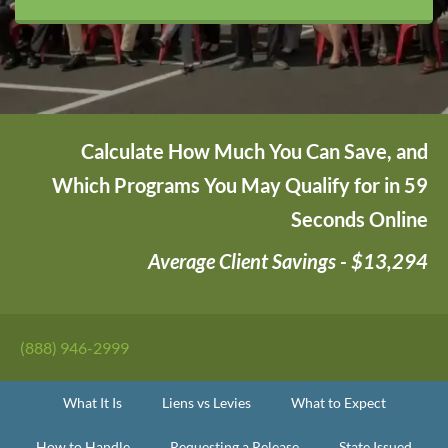
Calculate How Much You Can Save, and
Which Programs You May Qualify for in 59
Seconds Online
Average Client Savings - $13,294
(888) 946-2999
What It Is
Liens vs Levies
What to Expect
How to Handle
Requesting a Release
State Issued