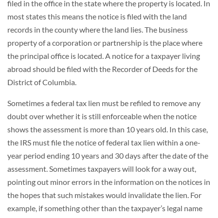
filed in the office in the state where the property is located. In
most states this means the notice is filed with the land
records in the county where the land lies. The business
property of a corporation or partnership is the place where
the principal office is located. A notice for a taxpayer living
abroad should be filed with the Recorder of Deeds for the
District of Columbia.
Sometimes a federal tax lien must be refiled to remove any
doubt over whether it is still enforceable when the notice
shows the assessment is more than 10 years old. In this case,
the IRS must file the notice of federal tax lien within a one-
year period ending 10 years and 30 days after the date of the
assessment. Sometimes taxpayers will look for a way out,
pointing out minor errors in the information on the notices in
the hopes that such mistakes would invalidate the lien. For
example, if something other than the taxpayer’s legal name