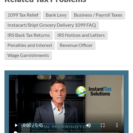
1099 Tax Relief
Bank Levy
Business / Payroll Taxes
Instacart/Shipt Grocery Delivery 1099 FAQ
IRS Back Tax Returns
IRS Notices and Letters
Penalties and Interest
Revenue Officer
Wage Garnishments