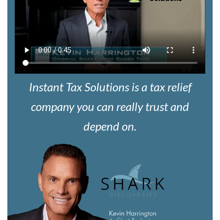
Instant Tax Solutions is a tax relief
company you can really trust and
depend on.