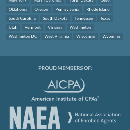
New York
North Carolina
North Dakota
Ohio
Oklahoma
Oregon
Pennsylvania
Rhode Island
South Carolina
South Dakota
Tennessee
Texas
Utah
Vermont
Virginia
Washington
Washington DC
West Virginia
Wisconsin
Wyoming
PROUD MEMBERS OF: