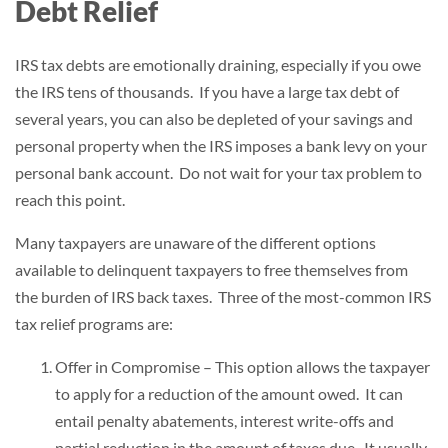
Debt Relief
IRS tax debts are emotionally draining, especially if you owe
the IRS tens of thousands. If you have a large tax debt of
several years, you can also be depleted of your savings and
personal property when the IRS imposes a bank levy on your
personal bank account. Do not wait for your tax problem to
reach this point.
Many taxpayers are unaware of the different options
available to delinquent taxpayers to free themselves from
the burden of IRS back taxes. Three of the most-common IRS
tax relief programs are:
Offer in Compromise – This option allows the taxpayer
to apply for a reduction of the amount owed. It can
entail penalty abatements, interest write-offs and
partial reduction in the amount of taxes due. It usually