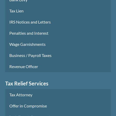
Tax Lien
IRS Notices and Letters
Penalties and Interest
Wage Garnishments
Business / Payroll Taxes
Revenue Officer
Tax Relief Services
Tax Attorney
Offer in Compromise