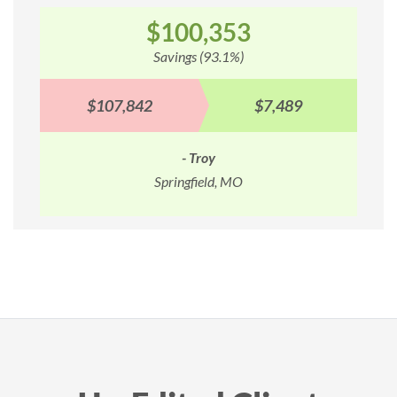
$100,353
Savings (93.1%)
$107,842
$7,489
- Troy
Springfield, MO