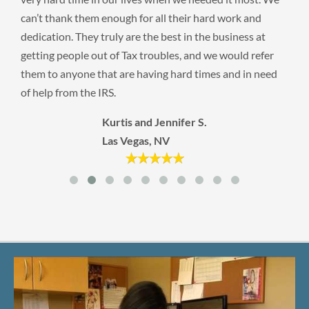
can’t thank them enough for all their hard work and
dedication. They truly are the best in the business at
getting people out of Tax troubles, and we would refer
them to anyone that are having hard times and in need
of help from the IRS.
Kurtis and Jennifer S.
Las Vegas, NV