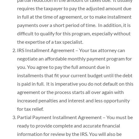
requires the taxpayer to pay the adjusted amount due
in full at the time of agreement, or to make installment
payments over a short period of time. In addition, it is
difficult to qualify for this program, especially without
the expertise of a tax specialist.
IRS Installment Agreement – Your tax attorney can
negotiate an affordable monthly payment program for
you. You agree to pay the full amount due in
installments that fit your current budget until the debt
is paid in full. It is imperative you do not default on this
agreement or the process starts all over again with
increased penalties and interest and less opportunity
for tax relief.
Partial Payment Installment Agreement – You must be
ready to provide complete and accurate financial
information for review by the IRS. You will also be