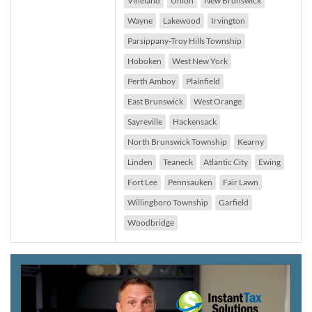
Vineland
Union
New Brunswick
Wayne
Lakewood
Irvington
Parsippany-Troy Hills Township
Hoboken
West New York
Perth Amboy
Plainfield
East Brunswick
West Orange
Sayreville
Hackensack
North Brunswick Township
Kearny
Linden
Teaneck
Atlantic City
Ewing
Fort Lee
Pennsauken
Fair Lawn
Willingboro Township
Garfield
Woodbridge