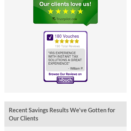
Recent Savings Results We’ve Gotten for
Our Clients