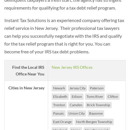
requirements for qualifying for a tax debt relief program.
Instant Tax Solutions is an experienced company offering tax
relief service in New Jersey. Their professional tax lawyers
can help you successfully negotiate with the IRS and qualify
for the tax relief program that is right for you. You can
become free of your IRS tax debt problems.
Find the Local IRS
New Jersey IRS Offices
Office Near You
Cities in New Jersey
Newark
Jersey City
Paterson
Elizabeth
Edison
Toms River
Clifton
Trenton
Camden
Brick Township
Passaic
Union City
Bayonne
East Orange
North Bergen Township