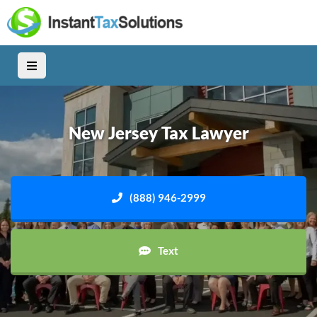
New Jersey Tax Lawyer
(888) 946-2999
Text