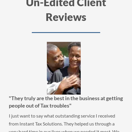
Un-Edited Client
Reviews
"They truly are the best in the business at getting
people out of Tax troubles"
I just want to say what outstanding service I received
from Instant Tax Solutions. They helped us through a
very hard time in our lives when we needed it most. We