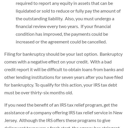
required to report any equity in assets that can be
liquidated or sold to reduce or fully pay the amount of
the outstanding liability. Also, you must undergo a
financial review every two years. If your financial
condition has improved, the payments could be
increased or the agreement could be cancelled.
Filing for bankruptcy should be your last option. Bankruptcy
comes with a negative effect on your credit. With a bad
credit report it will be difficult to obtain loans from banks and
other lending institutions for seven years after you have filed
for bankruptcy. To qualify for this action, your IRS tax debt
must be over thirty-six months old.
If you need the benefit of an IRS tax relief program, get the
assistance of a company offering IRS tax relief service in New
Jersey. Although the IRS offers these programs to give
delinquent taxpayers a fresh start, the agency has stringent