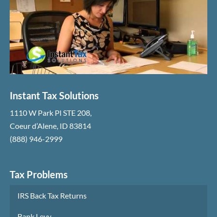
Instant Tax Solutions
1110 W Park Pl STE 208
,
Coeur d’Alene
,
ID
83814
(888) 946-2999
Tax Problems
IRS Back Tax Returns
Bank Levy