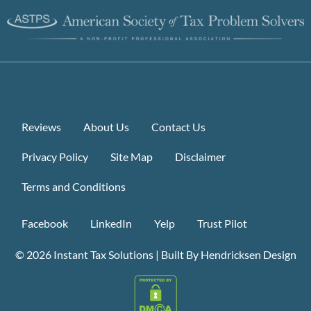
Reviews
About Us
Contact Us
Privacy Policy
Site Map
Disclaimer
Terms and Conditions
Facebook
LinkedIn
Yelp
Trust Pilot
© 2026
Instant Tax Solutions
|
Built By Hendricksen Design