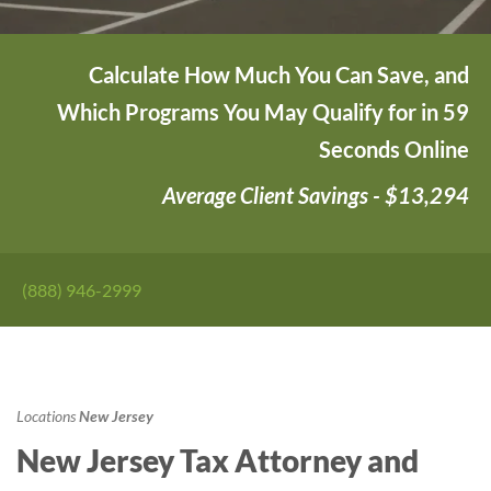
Calculate How Much You Can Save, and
Which Programs You May Qualify for in 59
Seconds Online
Average Client Savings - $13,294
(888) 946-2999
Locations
New Jersey
New Jersey Tax Attorney and