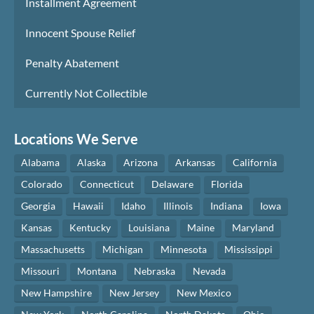
Installment Agreement
Innocent Spouse Relief
Penalty Abatement
Currently Not Collectible
Locations We Serve
Alabama
Alaska
Arizona
Arkansas
California
Colorado
Connecticut
Delaware
Florida
Georgia
Hawaii
Idaho
Illinois
Indiana
Iowa
Kansas
Kentucky
Louisiana
Maine
Maryland
Massachusetts
Michigan
Minnesota
Mississippi
Missouri
Montana
Nebraska
Nevada
New Hampshire
New Jersey
New Mexico