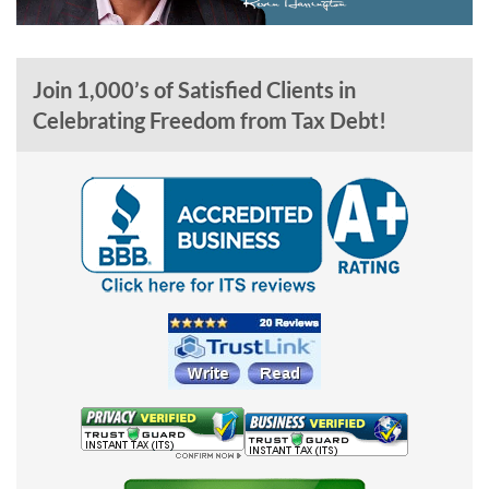
Join 1,000’s of Satisfied Clients in
Celebrating Freedom from Tax Debt!