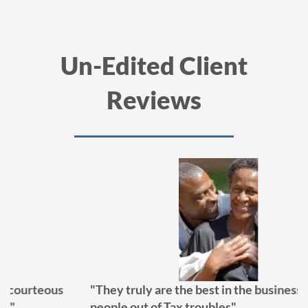
Un-Edited Client
Reviews
"They truly are the best in the business at getting
people out of Tax troubles"