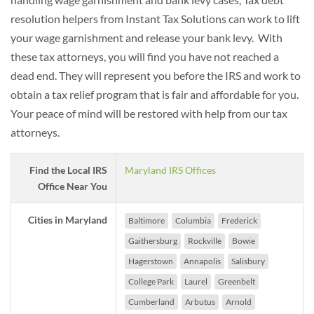
resolution helpers from Instant Tax Solutions can work to lift
your wage garnishment and release your bank levy. With
these tax attorneys, you will find you have not reached a
dead end. They will represent you before the IRS and work to
obtain a tax relief program that is fair and affordable for you.
Your peace of mind will be restored with help from our tax
attorneys.
Find the Local IRS
Maryland IRS Offices
Office Near You
Cities in Maryland
Baltimore
Columbia
Frederick
Gaithersburg
Rockville
Bowie
Hagerstown
Annapolis
Salisbury
College Park
Laurel
Greenbelt
Cumberland
Arbutus
Arnold