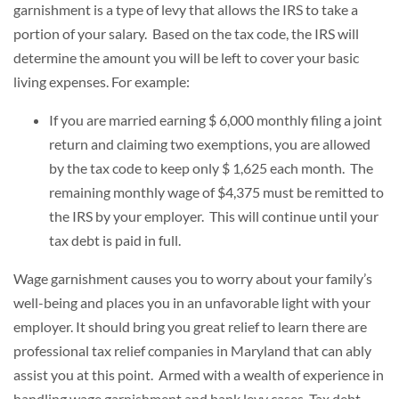
garnishment is a type of levy that allows the IRS to take a
portion of your salary. Based on the tax code, the IRS will
determine the amount you will be left to cover your basic
living expenses. For example:
If you are married earning $ 6,000 monthly filing a joint
return and claiming two exemptions, you are allowed
by the tax code to keep only $ 1,625 each month. The
remaining monthly wage of $4,375 must be remitted to
the IRS by your employer. This will continue until your
tax debt is paid in full.
Wage garnishment causes you to worry about your family’s
well-being and places you in an unfavorable light with your
employer. It should bring you great relief to learn there are
professional tax relief companies in Maryland that can ably
assist you at this point. Armed with a wealth of experience in
handling wage garnishment and bank levy cases, Tax debt