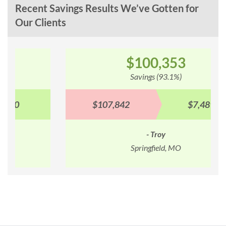
Recent Savings Results We’ve Gotten for
Our Clients
$100,353
Savings (93.1%)
$107,842
$7,489
- Troy
Springfield, MO