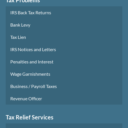
IRS Back Tax Returns
Bank Levy
Tax Lien
IRS Notices and Letters
Penalties and Interest
Wage Garnishments
Business / Payroll Taxes
Revenue Officer
Tax Relief Services