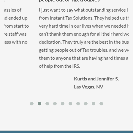
I just want to say what outstanding service I received
from Instant Tax Solutions. They helped us through a
very hard time in our lives when we needed it most. We
can’t thank them enough for all their hard work and
dedication. They truly are the best in the business at
getting people out of Tax troubles, and we would refer
them to anyone that are having hard times and in need
of help from the IRS.
Kurtis and Jennifer S.
Las Vegas, NV