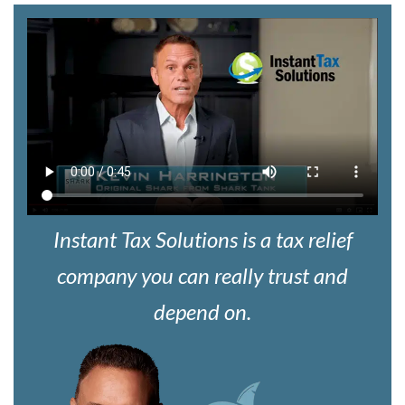
Instant Tax Solutions is a tax relief
company you can really trust and
depend on.