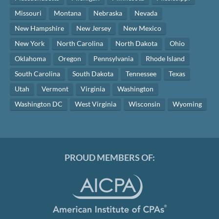
Missouri
Montana
Nebraska
Nevada
New Hampshire
New Jersey
New Mexico
New York
North Carolina
North Dakota
Ohio
Oklahoma
Oregon
Pennsylvania
Rhode Island
South Carolina
South Dakota
Tennessee
Texas
Utah
Vermont
Virginia
Washington
Washington DC
West Virginia
Wisconsin
Wyoming
PROUD MEMBERS OF: