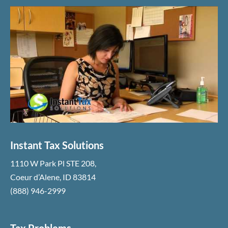
Instant Tax Solutions
1110 W Park Pl STE 208
,
Coeur d’Alene
,
ID
83814
(888) 946-2999
Tax Problems