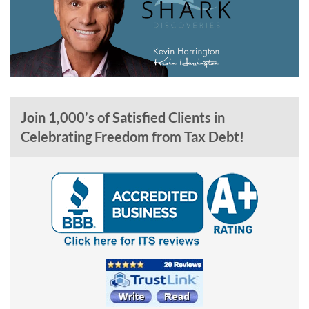
Join 1,000’s of Satisfied Clients in
Celebrating Freedom from Tax Debt!