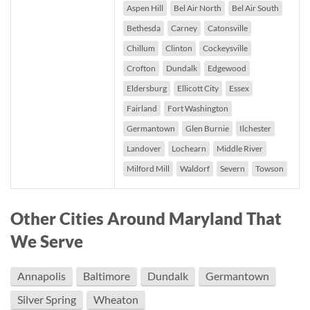
Aspen Hill
Bel Air North
Bel Air South
Bethesda
Carney
Catonsville
Chillum
Clinton
Cockeysville
Crofton
Dundalk
Edgewood
Eldersburg
Ellicott City
Essex
Fairland
Fort Washington
Germantown
Glen Burnie
Ilchester
Landover
Lochearn
Middle River
Milford Mill
Waldorf
Severn
Towson
Other Cities Around Maryland That
We Serve
Annapolis
Baltimore
Dundalk
Germantown
Silver Spring
Wheaton