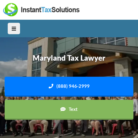
Maryland Tax Lawyer
(888) 946-2999
Text