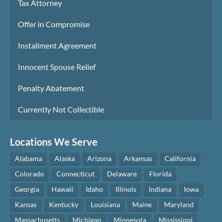
Tax Attorney
Offer in Compromise
Installment Agreement
Innocent Spouse Relief
Penalty Abatement
Currently Not Collectible
Locations We Serve
Alabama
Alaska
Arizona
Arkansas
California
Colorado
Connecticut
Delaware
Florida
Georgia
Hawaii
Idaho
Illinois
Indiana
Iowa
Kansas
Kentucky
Louisiana
Maine
Maryland
Massachusetts
Michigan
Minnesota
Mississippi