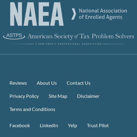
Reviews
About Us
Contact Us
Privacy Policy
Site Map
Disclaimer
Terms and Conditions
Facebook
LinkedIn
Yelp
Trust Pilot