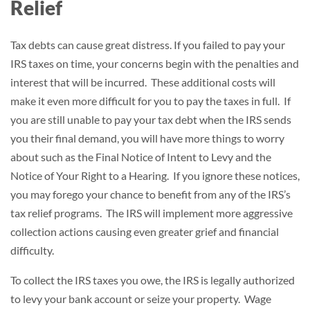
Relief
Tax debts can cause great distress. If you failed to pay your
IRS taxes on time, your concerns begin with the penalties and
interest that will be incurred. These additional costs will
make it even more difficult for you to pay the taxes in full. If
you are still unable to pay your tax debt when the IRS sends
you their final demand, you will have more things to worry
about such as the Final Notice of Intent to Levy and the
Notice of Your Right to a Hearing. If you ignore these notices,
you may forego your chance to benefit from any of the IRS’s
tax relief programs. The IRS will implement more aggressive
collection actions causing even greater grief and financial
difficulty.
To collect the IRS taxes you owe, the IRS is legally authorized
to levy your bank account or seize your property. Wage