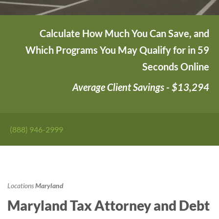
Calculate How Much You Can Save, and
Which Programs You May Qualify for in 59
Seconds Online
Average Client Savings - $13,294
(888) 946-2999
Locations
Maryland
Maryland Tax Attorney and Debt