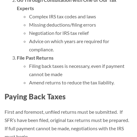
Experts
Complex IRS tax codes and laws
Missing deductions/filing errors
Negotiation for IRS tax relief
Advice on which years are required for
compliance.
File Past Returns
Filing back taxes is necessary, even if payment
cannot be made
Amend returns to reduce the tax liability.
Paying Back Taxes
First and foremost, unfiled returns must be submitted. If
SFR’s have been filed, original tax returns must be prepared.
If full payment cannot be made, negotiations with the IRS
must begin.