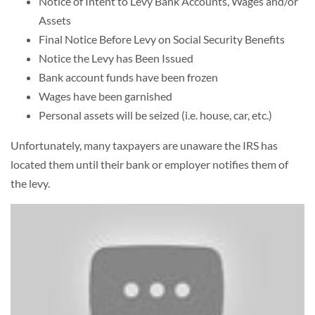
Notice of Intent to Levy Bank Accounts, Wages and/or
Assets
Final Notice Before Levy on Social Security Benefits
Notice the Levy has Been Issued
Bank account funds have been frozen
Wages have been garnished
Personal assets will be seized (i.e. house, car, etc.)
Unfortunately, many taxpayers are unaware the IRS has
located them until their bank or employer notifies them of
the levy.