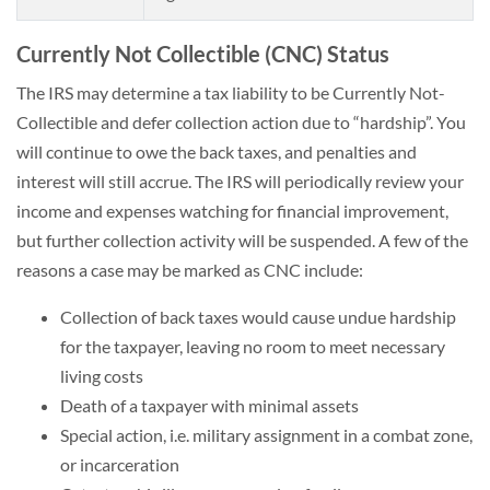
Currently Not Collectible (CNC) Status
The IRS may determine a tax liability to be Currently Not-
Collectible and defer collection action due to “hardship”. You
will continue to owe the back taxes, and penalties and
interest will still accrue. The IRS will periodically review your
income and expenses watching for financial improvement,
but further collection activity will be suspended. A few of the
reasons a case may be marked as CNC include:
Collection of back taxes would cause undue hardship
for the taxpayer, leaving no room to meet necessary
living costs
Death of a taxpayer with minimal assets
Special action, i.e. military assignment in a combat zone,
or incarceration