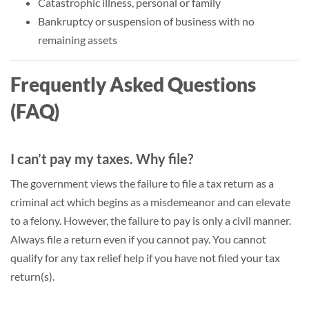
Catastrophic illness, personal or family
Bankruptcy or suspension of business with no
remaining assets
Frequently Asked Questions
(FAQ)
I can’t pay my taxes. Why file?
The government views the failure to file a tax return as a
criminal act which begins as a misdemeanor and can elevate
to a felony. However, the failure to pay is only a civil manner.
Always file a return even if you cannot pay. You cannot
qualify for any tax relief help if you have not filed your tax
return(s).