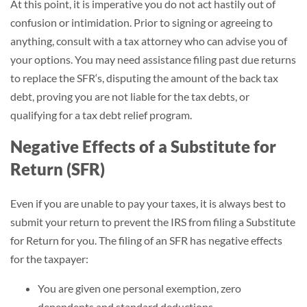
At this point, it is imperative you do not act hastily out of
confusion or intimidation. Prior to signing or agreeing to
anything, consult with a tax attorney who can advise you of
your options. You may need assistance filing past due returns
to replace the SFR‘s, disputing the amount of the back tax
debt, proving you are not liable for the tax debts, or
qualifying for a tax debt relief program.
Negative Effects of a Substitute for
Return (SFR)
Even if you are unable to pay your taxes, it is always best to
submit your return to prevent the IRS from filing a Substitute
for Return for you. The filing of an SFR has negative effects
for the taxpayer:
You are given one personal exemption, zero
dependents and standard deductions.