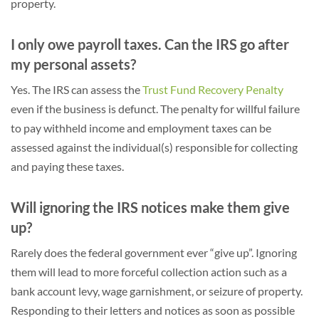
property.
I only owe payroll taxes. Can the IRS go after
my personal assets?
Yes. The IRS can assess the
Trust Fund Recovery Penalty
even if the business is defunct. The penalty for willful failure
to pay withheld income and employment taxes can be
assessed against the individual(s) responsible for collecting
and paying these taxes.
Will ignoring the IRS notices make them give
up?
Rarely does the federal government ever “give up”. Ignoring
them will lead to more forceful collection action such as a
bank account levy, wage garnishment, or seizure of property.
Responding to their letters and notices as soon as possible