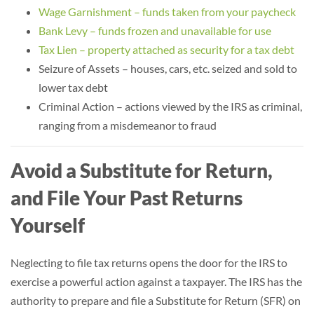
Wage Garnishment – funds taken from your paycheck
Bank Levy – funds frozen and unavailable for use
Tax Lien – property attached as security for a tax debt
Seizure of Assets – houses, cars, etc. seized and sold to
lower tax debt
Criminal Action – actions viewed by the IRS as criminal,
ranging from a misdemeanor to fraud
Avoid a Substitute for Return,
and File Your Past Returns
Yourself
Neglecting to file tax returns opens the door for the IRS to
exercise a powerful action against a taxpayer. The IRS has the
authority to prepare and file a Substitute for Return (SFR) on