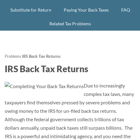
Substitute for Return
Paying Your Back Taxes
FAQ
Related Tax Problems
Problems
IRS Back Tax Returns
IRS Back Tax Returns
Due to increasingly
complex tax laws, many
taxpayers find themselves pressed by severe problems and
owing money to the IRS for un-filed back tax returns.
Although the federal government collects trillions of tax
dollars annually, unpaid back taxes still surpass billions. The
IRS is a powerful and intimidating agency, and you need the