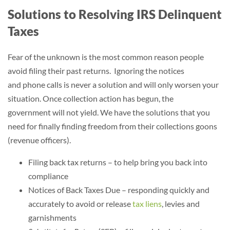
Solutions to Resolving IRS Delinquent
Taxes
Fear of the unknown is the most common reason people
avoid filing their past returns. Ignoring the notices
and phone calls is never a solution and will only worsen your
situation. Once collection action has begun, the
government will not yield. We have the solutions that you
need for finally finding freedom from their collections goons
(revenue officers).
Filing back tax returns – to help bring you back into
compliance
Notices of Back Taxes Due – responding quickly and
accurately to avoid or release
tax liens
, levies and
garnishments