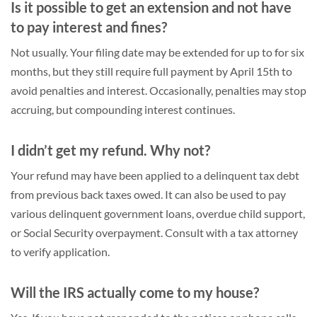
Is it possible to get an extension and not have
to pay interest and fines?
Not usually. Your filing date may be extended for up to for six
months, but they still require full payment by April 15th to
avoid penalties and interest. Occasionally, penalties may stop
accruing, but compounding interest continues.
I didn’t get my refund. Why not?
Your refund may have been applied to a delinquent tax debt
from previous back taxes owed. It can also be used to pay
various delinquent government loans, overdue child support,
or Social Security overpayment. Consult with a tax attorney
to verify application.
Will the IRS actually come to my house?