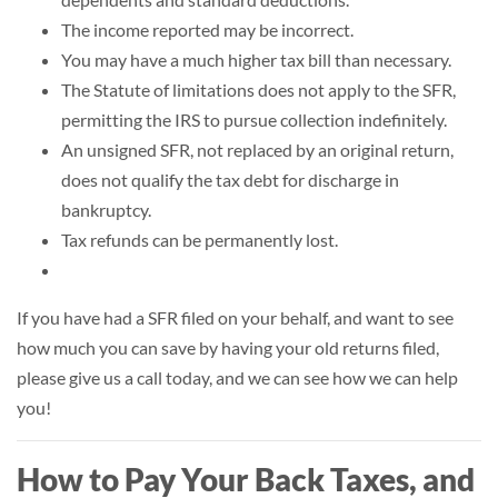
The income reported may be incorrect.
You may have a much higher tax bill than necessary.
The
Statute of limitations
does not apply to the SFR,
permitting the IRS to pursue collection indefinitely.
An unsigned SFR, not replaced by an original return,
does not qualify the tax debt for discharge in
bankruptcy.
Tax refunds can be permanently lost.
If you have had a SFR filed on your behalf, and want to see
how much you can save by having your old returns filed,
please give us a call today, and we can see how we can help
you!
How to Pay Your Back Taxes, and