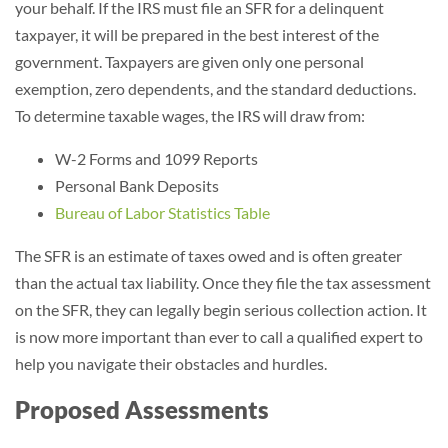
your behalf. If the IRS must file an SFR for a delinquent
taxpayer, it will be prepared in the best interest of the
government. Taxpayers are given only one personal
exemption, zero dependents, and the standard deductions.
To determine taxable wages, the IRS will draw from:
W-2 Forms and 1099 Reports
Personal Bank Deposits
Bureau of Labor Statistics Table
The SFR is an estimate of taxes owed and is often greater
than the actual tax liability. Once they file the tax assessment
on the SFR, they can legally begin serious collection action. It
is now more important than ever to call a qualified expert to
help you navigate their obstacles and hurdles.
Proposed Assessments