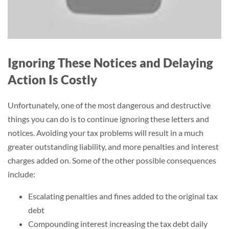
Ignoring These Notices and Delaying
Action Is Costly
Unfortunately, one of the most dangerous and destructive
things you can do is to continue ignoring these letters and
notices. Avoiding your tax problems will result in a much
greater outstanding liability, and more penalties and interest
charges added on. Some of the other possible consequences
include:
Escalating penalties and fines added to the original tax
debt
Compounding interest increasing the tax debt daily