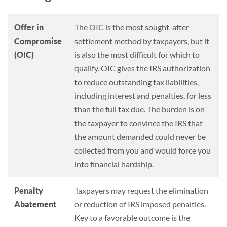
Offer in
The OIC is the most sought-after
Compromise
settlement method by taxpayers, but it
(OIC)
is also the most difficult for which to
qualify. OIC gives the IRS authorization
to reduce outstanding tax liabilities,
including interest and penalties, for less
than the full tax due. The burden is on
the taxpayer to convince the IRS that
the amount demanded could never be
collected from you and would force you
into financial hardship.
Penalty
Taxpayers may request the elimination
Abatement
or reduction of IRS imposed penalties.
Key to a favorable outcome is the