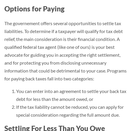
Options for Paying
The governement offers several opportunities to settle tax
liabilities. To determine if a taxpayer will qualify for tax debt
relief, the main consideration is their financial condition. A
qualified federal tax agent (like one of ours) is your best
advocate for guiding you in accepting the right settlement,
and for protecting you from disclosing unnecessary
information that could be detrimental to your case. Programs
for paying back taxes fall into two categories:
You can enter into an agreement to settle your back tax
debt for less than the amount owed, or
If the tax liability cannot be reduced, you can apply for
special consideration regarding the full amount due.
Settling For Less Than You Owe