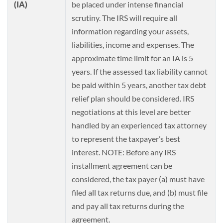
(IA)
be placed under intense financial
scrutiny. The IRS will require all
information regarding your assets,
liabilities, income and expenses. The
approximate time limit for an IA is 5
years. If the assessed tax liability cannot
be paid within 5 years, another tax debt
relief plan should be considered. IRS
negotiations at this level are better
handled by an experienced tax attorney
to represent the taxpayer’s best
interest. NOTE: Before any IRS
installment agreement can be
considered, the tax payer (a) must have
filed all tax returns due, and (b) must file
and pay all tax returns during the
agreement.