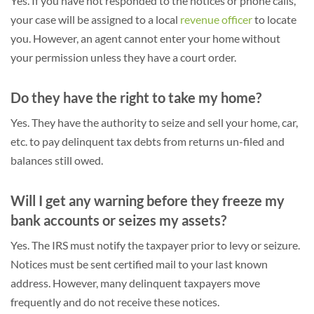
Yes. If you have not responded to the notices or phone calls,
your case will be assigned to a local
revenue officer
to locate
you. However, an agent cannot enter your home without
your permission unless they have a court order.
Do they have the right to take my home?
Yes. They have the authority to seize and sell your home, car,
etc. to pay delinquent tax debts from returns un-filed and
balances still owed.
Will I get any warning before they freeze my
bank accounts or seizes my assets?
Yes. The IRS must notify the taxpayer prior to levy or seizure.
Notices must be sent certified mail to your last known
address. However, many delinquent taxpayers move
frequently and do not receive these notices.