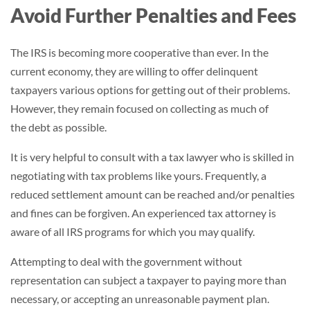
Avoid Further Penalties and Fees
The IRS is becoming more cooperative than ever. In the
current economy, they are willing to offer delinquent
taxpayers various options for getting out of their problems.
However, they remain focused on collecting as much of
the debt as possible.
It is very helpful to consult with a tax lawyer who is skilled in
negotiating with tax problems like yours. Frequently, a
reduced settlement amount can be reached and/or penalties
and fines can be forgiven. An experienced tax attorney is
aware of all IRS programs for which you may qualify.
Attempting to deal with the government without
representation can subject a taxpayer to paying more than
necessary, or accepting an unreasonable payment plan.