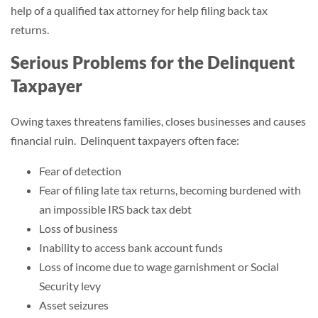
help of a qualified tax attorney for help filing back tax
returns.
Serious Problems for the Delinquent
Taxpayer
Owing taxes threatens families, closes businesses and causes
financial ruin. Delinquent taxpayers often face:
Fear of detection
Fear of filing late tax returns, becoming burdened with
an impossible IRS back tax debt
Loss of business
Inability to access bank account funds
Loss of income due to wage garnishment or Social
Security levy
Asset seizures