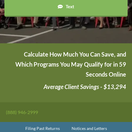
Text
Calculate How Much You Can Save, and
Which Programs You May Qualify for in 59
Seconds Online
Average Client Savings - $13,294
(888) 946-2999
Filing Past Returns
Notices and Letters