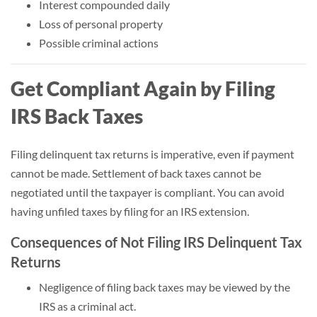
Interest compounded daily
Loss of personal property
Possible criminal actions
Get Compliant Again by Filing
IRS Back Taxes
Filing delinquent tax returns is imperative, even if payment
cannot be made. Settlement of back taxes cannot be
negotiated until the taxpayer is compliant. You can avoid
having unfiled taxes by filing for an IRS extension.
Consequences of Not Filing IRS Delinquent Tax
Returns
Negligence of filing back taxes may be viewed by the
IRS as a criminal act.