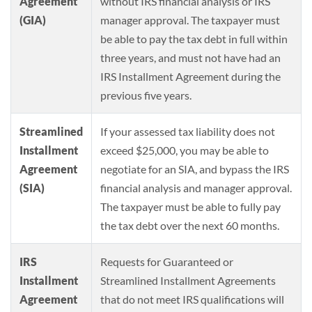
Agreement
without IRS financial analysis or IRS
(GIA)
manager approval. The taxpayer must
be able to pay the tax debt in full within
three years, and must not have had an
IRS Installment Agreement during the
previous five years.
Streamlined
If your assessed tax liability does not
Installment
exceed $25,000, you may be able to
Agreement
negotiate for an SIA, and bypass the IRS
(SIA)
financial analysis and manager approval.
The taxpayer must be able to fully pay
the tax debt over the next 60 months.
IRS
Requests for Guaranteed or
Installment
Streamlined Installment Agreements
Agreement
that do not meet IRS qualifications will