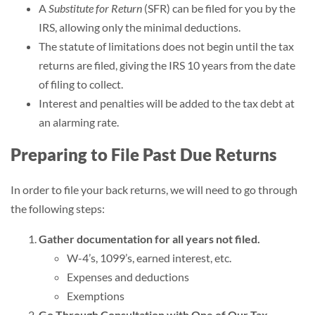
A
Substitute for Return
(SFR) can be filed for you by the
IRS, allowing only the minimal deductions.
The statute of limitations does not begin until the tax
returns are filed, giving the IRS 10 years from the date
of filing to collect.
Interest and penalties will be added to the tax debt at
an alarming rate.
Preparing to File Past Due Returns
In order to file your back returns, we will need to go through
the following steps:
Gather documentation for all years not filed.
W-4’s, 1099’s, earned interest, etc.
Expenses and deductions
Exemptions
Go Through Consultation with One of Our Tax