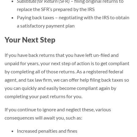
Substitute for Return
(SFR) – filing original returns to
replace the SFR’s prepared by the IRS
Paying back taxes – negotiating with the IRS to obtain
a satisfactory payment plan
Your Next Step
If you have back returns that you have left un-filed and
unpaid for years, your next step of action is to get compliant
by completing all of those returns. As a registered federal
agent, and tax law firm, we can offer help filing back taxes so
you can quickly and easily become compliant again by
completing your past returns for you.
If you continue to ignore and neglect these, various
consequences will await you, such as:
Increased penalties and fines