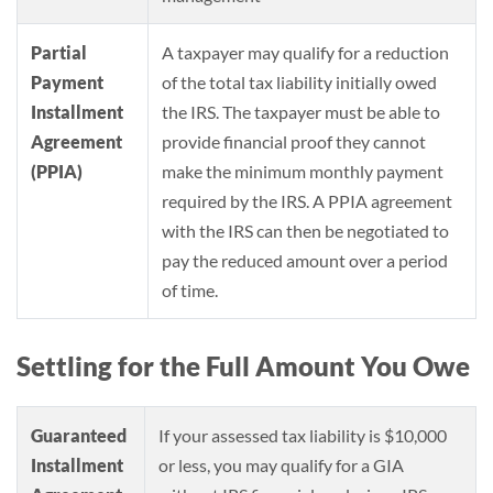
Partial
A taxpayer may qualify for a reduction
Payment
of the total tax liability initially owed
Installment
the IRS. The taxpayer must be able to
Agreement
provide financial proof they cannot
(PPIA)
make the minimum monthly payment
required by the IRS. A PPIA agreement
with the IRS can then be negotiated to
pay the reduced amount over a period
of time.
Settling for the Full Amount You Owe
Guaranteed
If your assessed tax liability is $10,000
Installment
or less, you may qualify for a GIA