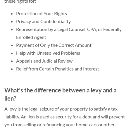
these rights for:
Protection of Your Rights
Privacy and Confidentiality
Representation by a Legal Counsel, CPA, or Federally
Enrolled Agent
Payment of Only the Correct Amount
Help with Unresolved Problems
Appeals and Judicial Review
Relief from Certain Penalties and Interest
What’s the difference between a levy and a
lien?
A levy is the legal seizure of your property to satisfy a tax
liability. An lien is used as security for a debt and will prevent
you from selling or refinancing your home, cars or other