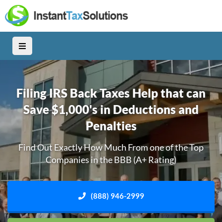
Filing IRS Back Taxes Help that can
Save $1,000's in Deductions and
Penalties
Find Out Exactly How Much From one of the Top
Companies in the BBB (A+ Rating)
(888) 946-2999