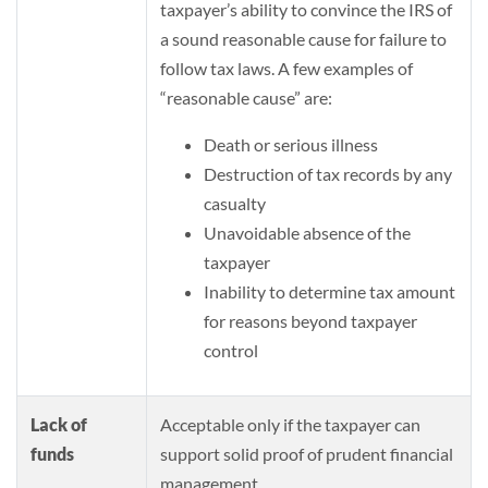
taxpayer’s ability to convince the IRS of
a sound reasonable cause for failure to
follow tax laws. A few examples of
“reasonable cause” are:
Death or serious illness
Destruction of tax records by any
casualty
Unavoidable absence of the
taxpayer
Inability to determine tax amount
for reasons beyond taxpayer
control
Lack of
Acceptable only if the taxpayer can
funds
support solid proof of prudent financial
management