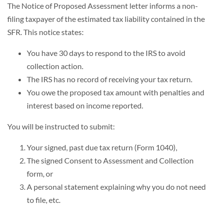
The Notice of Proposed Assessment letter informs a non-
filing taxpayer of the estimated tax liability contained in the
SFR. This notice states:
You have 30 days to respond to the IRS to avoid
collection action.
The IRS has no record of receiving your tax return.
You owe the proposed tax amount with penalties and
interest based on income reported.
You will be instructed to submit:
Your signed, past due tax return (Form 1040),
The signed Consent to Assessment and Collection
form, or
A personal statement explaining why you do not need
to file, etc.