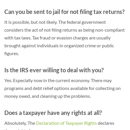
Can you be sent to jail for not filing tax returns?
It is possible, but not likely. The federal government
considers the act of not filing returns as being non-compliant
with tax laws. Tax fraud or evasion charges are usually
brought against individuals in organized crime or public
figures.
Is the IRS ever willing to deal with you?
Yes. Especially now in the current economy. There may
programs and debt relief options available for collecting on
money owed, and cleaning up the problems.
Does a taxpayer have any rights at all?
Absolutely. The
Declaration of Taxpayer Rights
declares