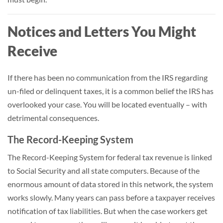
Notices and Letters You Might
Receive
If there has been no communication from the IRS regarding
un-filed or delinquent taxes, it is a common belief the IRS has
overlooked your case. You will be located eventually – with
detrimental consequences.
The Record-Keeping System
The Record-Keeping System for federal tax revenue is linked
to Social Security and all state computers. Because of the
enormous amount of data stored in this network, the system
works slowly. Many years can pass before a taxpayer receives
notification of tax liabilities. But when the case workers get