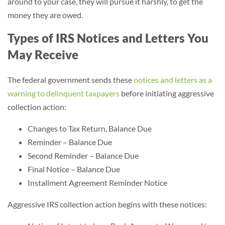
around to your case, they will pursue it harshly, to get the
money they are owed.
Types of IRS Notices and Letters You
May Receive
The federal government sends these
notices and letters as a
warning to delinquent taxpayers
before initiating aggressive
collection action:
Changes to Tax Return, Balance Due
Reminder – Balance Due
Second Reminder – Balance Due
Final Notice – Balance Due
Installment Agreement Reminder Notice
Aggressive IRS collection action begins with these notices: