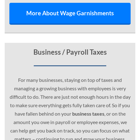
More About Wage Garnishments
Business / Payroll Taxes
For many businesses, staying on top of taxes and
managing a growing business with employees is very
difficult to do. There are just not enough hours in the day
to make sure everything gets fully taken care of. So if you
have fallen behind on your
business taxes
, or on the
amount you owe in payroll or employee expenses, we
can help get you back on track, so you can focus on what
matters – continuing to run and grow your business.