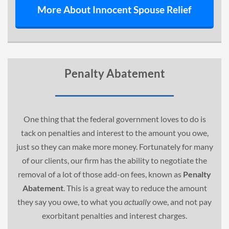
More About Innocent Spouse Relief
Penalty Abatement
One thing that the federal government loves to do is
tack on penalties and interest to the amount you owe,
just so they can make more money. Fortunately for many
of our clients, our firm has the ability to negotiate the
removal of a lot of those add-on fees, known as
Penalty
Abatement
. This is a great way to reduce the amount
they say you owe, to what you
actually
owe, and not pay
exorbitant penalties and interest charges.