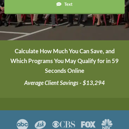
Text
Calculate How Much You Can Save, and
Which Programs You May Qualify for in 59
Seconds Online
Average Client Savings - $13,294