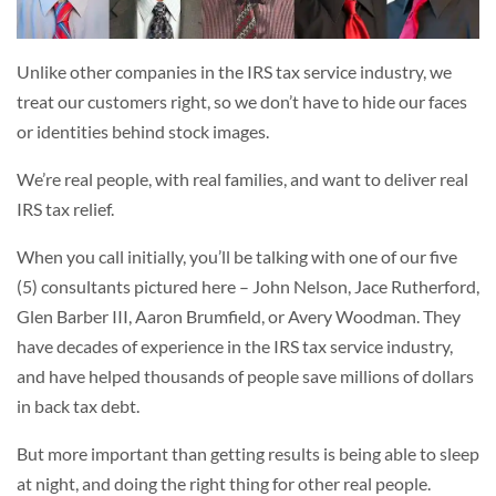
Unlike other companies in the IRS tax service industry, we
treat our customers right, so we don’t have to hide our faces
or identities behind stock images.
We’re real people, with real families, and want to deliver real
IRS tax relief.
When you call initially, you’ll be talking with one of our five
(5) consultants pictured here – John Nelson, Jace Rutherford,
Glen Barber III, Aaron Brumfield, or Avery Woodman. They
have decades of experience in the IRS tax service industry,
and have helped thousands of people save millions of dollars
in back tax debt.
But more important than getting results is being able to sleep
at night, and doing the right thing for other real people.