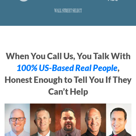
When You Call Us, You Talk With
100% US-Based Real People
,
Honest Enough to Tell You If They
Can’t Help