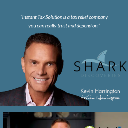
Instant Tax Solution is a tax relief company
you can really trust and depend on.