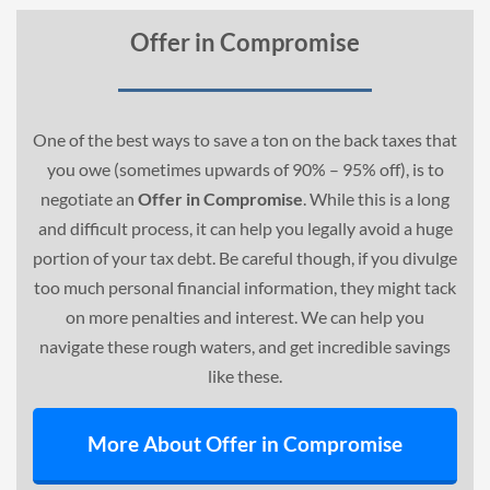
Offer in Compromise
One of the best ways to save a ton on the back taxes that
you owe (sometimes upwards of 90% – 95% off), is to
negotiate an
Offer in Compromise
. While this is a long
and difficult process, it can help you legally avoid a huge
portion of your tax debt. Be careful though, if you divulge
too much personal financial information, they might tack
on more penalties and interest. We can help you
navigate these rough waters, and get incredible savings
like these.
More About Offer in Compromise