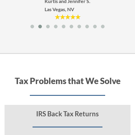
Kurtis and Jennifer S.
Las Vegas, NV
Tax Problems that We Solve
IRS Back Tax Returns