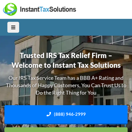
Trusted IRS Tax Relief Firm –
Welcome to Instant Tax Solutions
Our IRS Tax Service Team has a BBB A+ Rating and
Thousands of Happy Customers, You Can Trust Us to
Do the Right Thing for You
(888) 946-2999