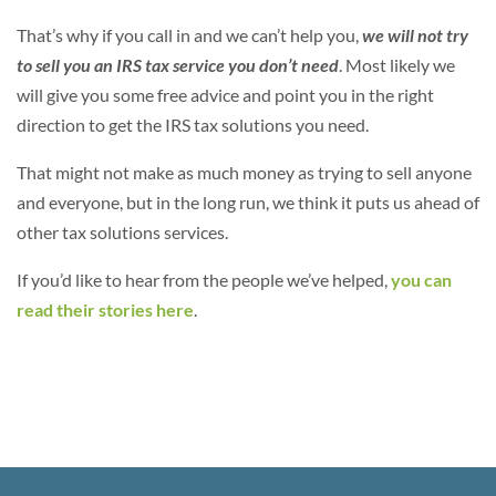
That’s why if you call in and we can’t help you,
we will not try
to sell you an IRS tax service you don’t need
. Most likely we
will give you some free advice and point you in the right
direction to get the IRS tax solutions you need.
That might not make as much money as trying to sell anyone
and everyone, but in the long run, we think it puts us ahead of
other tax solutions services.
If you’d like to hear from the people we’ve helped,
you can
read their stories here
.