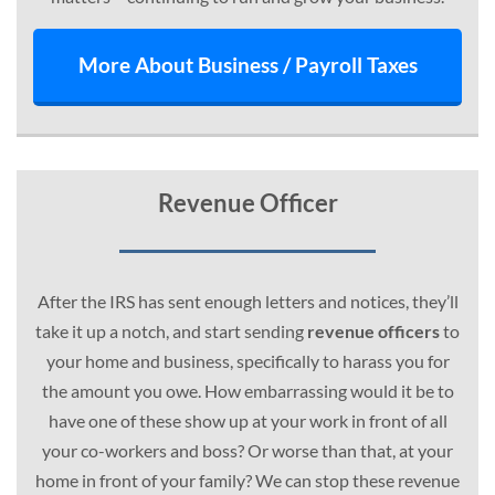
More About Business / Payroll Taxes
Revenue Officer
After the IRS has sent enough letters and notices, they’ll
take it up a notch, and start sending
revenue officers
to
your home and business, specifically to harass you for
the amount you owe. How embarrassing would it be to
have one of these show up at your work in front of all
your co-workers and boss? Or worse than that, at your
home in front of your family? We can stop these revenue