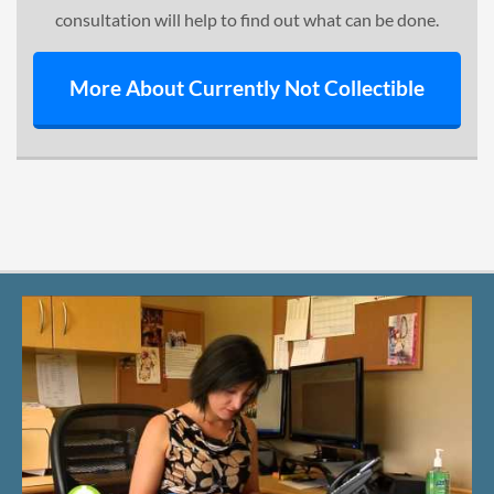
consultation will help to find out what can be done.
More About Currently Not Collectible