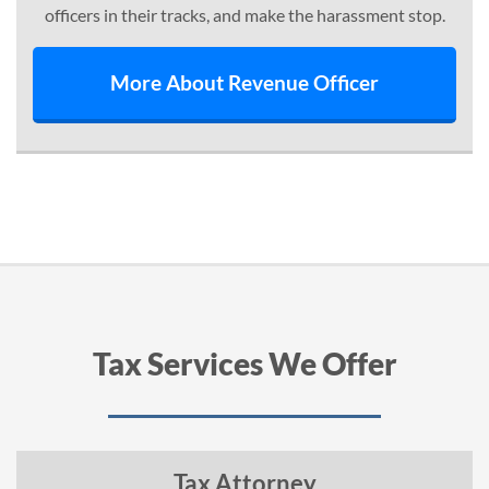
officers in their tracks, and make the harassment stop.
More About Revenue Officer
Tax Services We Offer
Tax Attorney