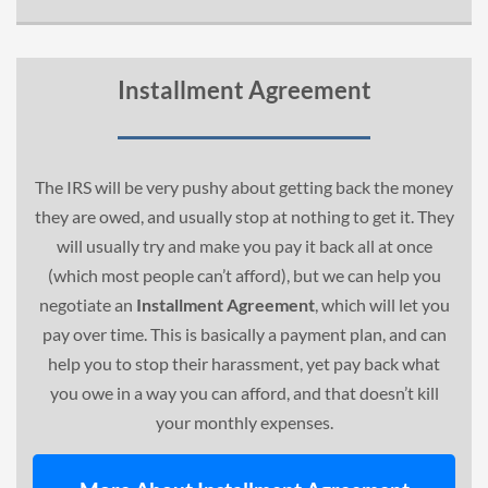
Installment Agreement
The IRS will be very pushy about getting back the money
they are owed, and usually stop at nothing to get it. They
will usually try and make you pay it back all at once
(which most people can’t afford), but we can help you
negotiate an
Installment Agreement
, which will let you
pay over time. This is basically a payment plan, and can
help you to stop their harassment, yet pay back what
you owe in a way you can afford, and that doesn’t kill
your monthly expenses.