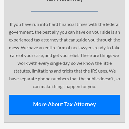
If you have run into hard financial times with the federal
government, the best ally you can have on your side is an
experienced tax attorney that can guide you through the
mess. We have an entire firm of tax lawyers ready to take
care of your case, and get you relief. These are things we
work with every single day, so we know the little
statutes
, limitations and tricks that the IRS uses. We
have separate phone numbers that the public doesn’t, so
can make things happen for you.
More About Tax Attorney