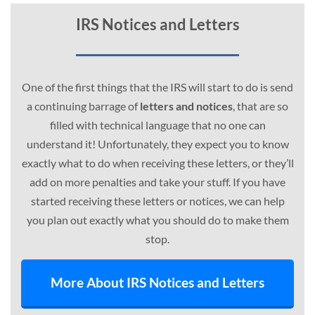
IRS Notices and Letters
One of the first things that the IRS will start to do is send
a continuing barrage of
letters and notices
, that are so
filled with technical language that no one can
understand it! Unfortunately, they expect you to know
exactly what to do when receiving these letters, or they’ll
add on more penalties and take your stuff. If you have
started receiving these letters or notices, we can help
you plan out exactly what you should do to make them
stop.
More About IRS Notices and Letters