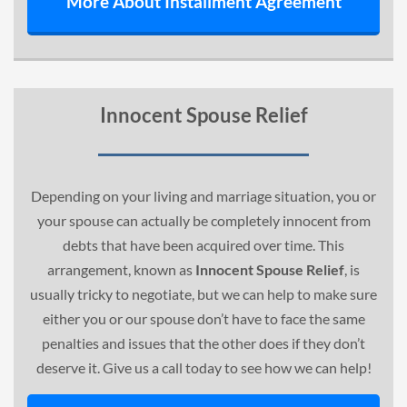
More About Installment Agreement
Innocent Spouse Relief
Depending on your living and marriage situation, you or
your spouse can actually be completely innocent from
debts that have been acquired over time. This
arrangement, known as
Innocent Spouse Relief
, is
usually tricky to negotiate, but we can help to make sure
either you or our spouse don’t have to face the same
penalties and issues that the other does if they don’t
deserve it. Give us a call today to see how we can help!