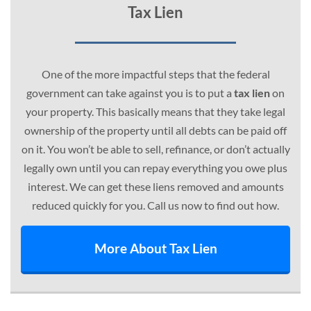
Tax Lien
One of the more impactful steps that the federal
government can take against you is to put a
tax lien
on
your property. This basically means that they take legal
ownership of the property until all debts can be paid off
on it. You won’t be able to sell, refinance, or don’t actually
legally own until you can repay everything you owe plus
interest. We can get these liens removed and amounts
reduced quickly for you. Call us now to find out how.
More About Tax Lien