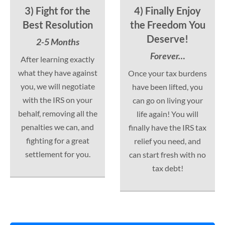
3) Fight for the
4) Finally Enjoy
Best Resolution
the Freedom You
Deserve!
2-5 Months
Forever…
After learning exactly
what they have against
Once your tax burdens
you, we will negotiate
have been lifted, you
with the IRS on your
can go on living your
behalf, removing all the
life again! You will
penalties we can, and
finally have the IRS tax
fighting for a great
relief you need, and
settlement for you.
can start fresh with no
tax debt!