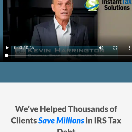
We’ve Helped Thousands of
Clients
Save Millions
in IRS Tax
Debt