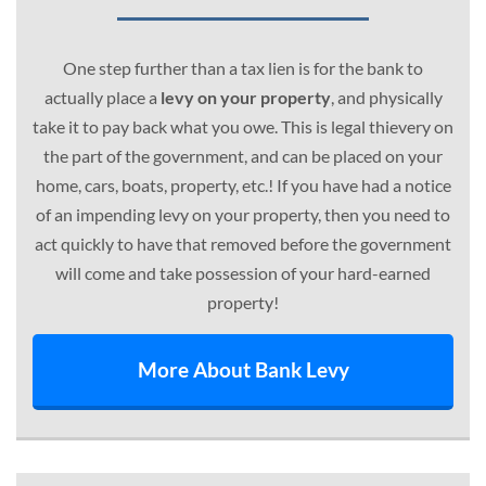
One step further than a tax lien is for the bank to
actually place a
levy on your property
, and physically
take it to pay back what you owe. This is legal thievery on
the part of the government, and can be placed on your
home, cars, boats, property, etc.! If you have had a notice
of an impending levy on your property, then you need to
act quickly to have that removed before the government
will come and take possession of your hard-earned
property!
More About Bank Levy