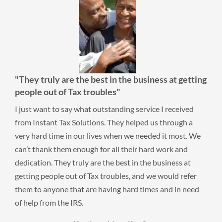
"They truly are the best in the business at getting
people out of Tax troubles"
I just want to say what outstanding service I received
from Instant Tax Solutions. They helped us through a
very hard time in our lives when we needed it most. We
can’t thank them enough for all their hard work and
dedication. They truly are the best in the business at
getting people out of Tax troubles, and we would refer
them to anyone that are having hard times and in need
of help from the IRS.