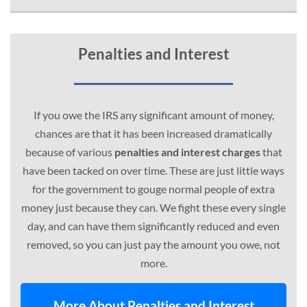
Penalties and Interest
If you owe the IRS any significant amount of money,
chances are that it has been increased dramatically
because of various
penalties and interest charges
that
have been tacked on over time. These are just little ways
for the government to gouge normal people of extra
money just because they can. We fight these every single
day, and can have them significantly reduced and even
removed, so you can just pay the amount you owe, not
more.
More About Penalties and Interest