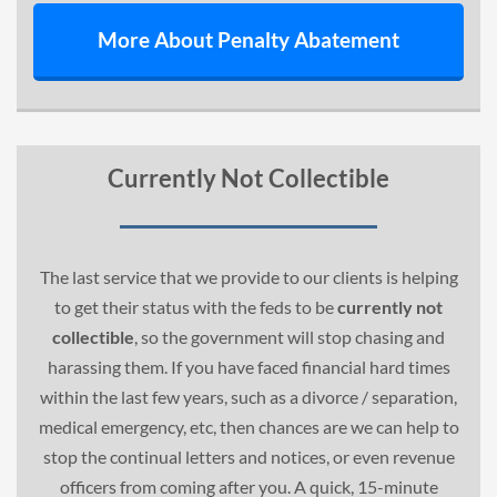
More About Penalty Abatement
Currently Not Collectible
The last service that we provide to our clients is helping
to get their status with the feds to be
currently not
collectible
, so the government will stop chasing and
harassing them. If you have faced financial hard times
within the last few years, such as a divorce / separation,
medical emergency, etc, then chances are we can help to
stop the continual letters and notices, or even revenue
officers from coming after you. A quick, 15-minute