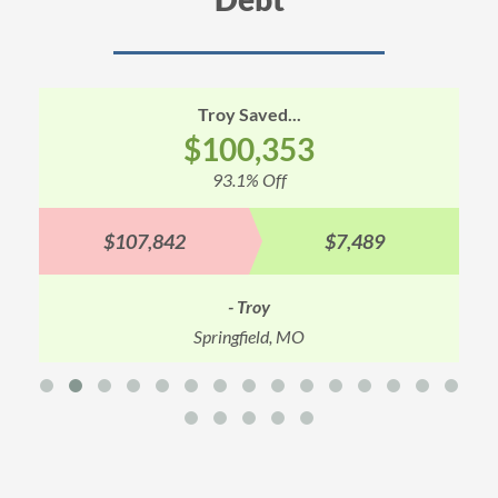
Troy Saved...
$100,353
93.1% Off
$107,842
$7,489
- Troy
Springfield, MO