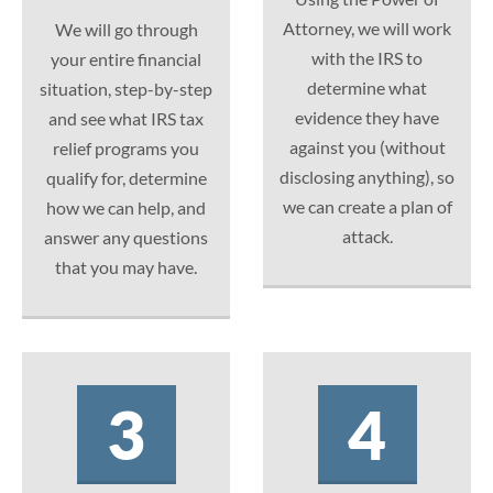
Attorney, we will work
We will go through
with the IRS to
your entire financial
determine what
situation, step-by-step
evidence they have
and see what IRS tax
against you (without
relief programs you
disclosing anything), so
qualify for, determine
we can create a plan of
how we can help, and
attack.
answer any questions
that you may have.
3
4