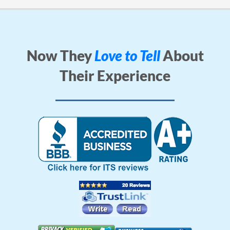
Now They
Love to Tell
About
Their Experience