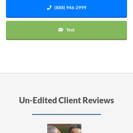
(888) 946-2999
Text
Un-Edited Client Reviews