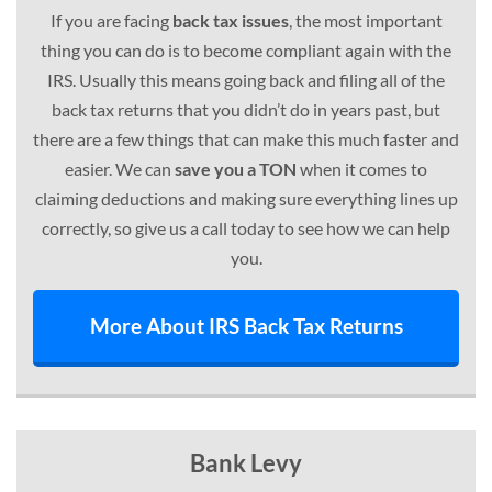
If you are facing
back tax issues
, the most important
thing you can do is to become compliant again with the
IRS. Usually this means going back and filing all of the
back tax returns that you didn’t do in years past, but
there are a few things that can make this much faster and
easier. We can
save you a TON
when it comes to
claiming deductions and making sure everything lines up
correctly, so give us a call today to see how we can help
you.
More About IRS Back Tax Returns
Bank Levy