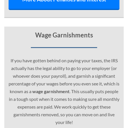
Wage Garnishments
If you have gotten behind on paying your taxes, the IRS
actually has the legal ability to go to your employer (or
whoever does your payroll), and garnish a significant
percentage of your wages before you even see it, which is
known as a
wage garnishment
. This usually puts people
in a tough spot when it comes to making sure all monthly
expenses are paid. We work quickly to get these
garnishments removed, so you can move on and live
your life!