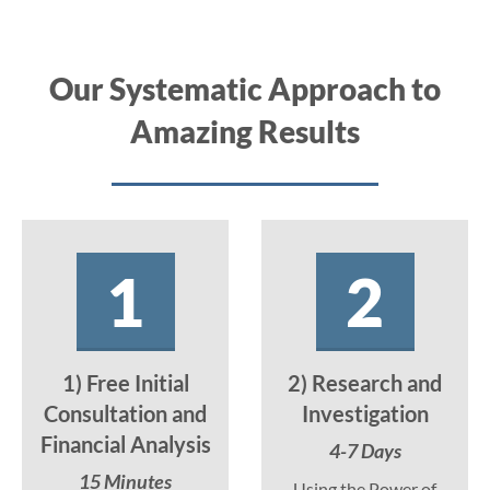
Our Systematic Approach to
Amazing Results
1
2
1) Free Initial
2) Research and
Consultation and
Investigation
Financial Analysis
4-7 Days
15 Minutes
Using the Power of