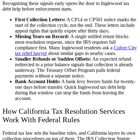
Recognizing these signals early opens the door to Inglewood tax
debt help before enforcement starts.
First Collection Letters:
A CP14 or CP501 notice marks the
start of the collection cycle, not the end. These letters include
appeal rights that quietly expire after thirty days.
Missing Years on Record:
A single unfiled return blocks
most resolution requests, since the IRS requires full
compliance first. Many Inglewood residents ask a
Culver City
tax relief lawyer
about similar gaps in nearby cases.
Smaller Refunds or Sudden Offsets:
An expected refund
redirected to a prior balance signals that collection is already
underway. The Treasury Offset Program pulls federal
payments without a separate notice.
Bank Account Holds:
A bank levy freezes funds for twenty-
one days before transfer. Quick Inglewood tax debt help
during that window can stop the funds from leaving the
account.
How California Tax Resolution Services
Work With Federal Rules
Federal tax law sets the baseline rules, and California layers its own
collection procedures on top of them. The IRS Collection Statute