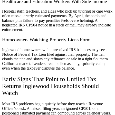
Healthcare and Education Workers With Side Income
Hospital staff, teachers, and aides who pick up tutoring or care work
often miss quarterly estimated payments. By April, the combined
balance plus failure-to-pay penalties feels overwhelming. A
neglected IRS CP504 notice in a stack of mail may already indicate
enforcement.
Homeowners Watching Property Liens Form
Inglewood homeowners with unresolved IRS balances may see a
Notice of Federal Tax Lien filed against their property. The lien
clouds the title and slows any refinance or sale in a tight Southern
California market. Lenders treat the lien as a high-priority claim,
even when the taxpayer disputes the balance.
Early Signs That Point to Unfiled Tax
Returns Inglewood Households Should
Watch
Most IRS problems begin quietly before they reach a Revenue
Officer’s desk. A missed filing year, an ignored CP501, or a
postponed estimated payment can compound across calendar years.