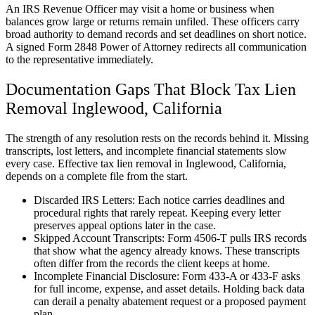
An IRS Revenue Officer may visit a home or business when
balances grow large or returns remain unfiled. These officers carry
broad authority to demand records and set deadlines on short notice.
A signed Form 2848 Power of Attorney redirects all communication
to the representative immediately.
Documentation Gaps That Block Tax Lien
Removal Inglewood, California
The strength of any resolution rests on the records behind it. Missing
transcripts, lost letters, and incomplete financial statements slow
every case. Effective tax lien removal in Inglewood, California,
depends on a complete file from the start.
Discarded IRS Letters: Each notice carries deadlines and
procedural rights that rarely repeat. Keeping every letter
preserves appeal options later in the case.
Skipped Account Transcripts: Form 4506-T pulls IRS records
that show what the agency already knows. These transcripts
often differ from the records the client keeps at home.
Incomplete Financial Disclosure: Form 433-A or 433-F asks
for full income, expense, and asset details. Holding back data
can derail a penalty abatement request or a proposed payment
plan.