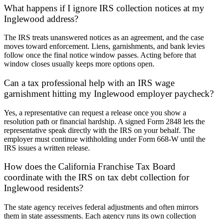
What happens if I ignore IRS collection notices at my
Inglewood address?
The IRS treats unanswered notices as an agreement, and the case
moves toward enforcement. Liens, garnishments, and bank levies
follow once the final notice window passes. Acting before that
window closes usually keeps more options open.
Can a tax professional help with an IRS wage
garnishment hitting my Inglewood employer paycheck?
Yes, a representative can request a release once you show a
resolution path or financial hardship. A signed Form 2848 lets the
representative speak directly with the IRS on your behalf. The
employer must continue withholding under Form 668-W until the
IRS issues a written release.
How does the California Franchise Tax Board
coordinate with the IRS on tax debt collection for
Inglewood residents?
The state agency receives federal adjustments and often mirrors
them in state assessments. Each agency runs its own collection