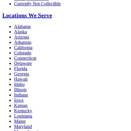
Currently Not Collectible
Locations We Serve
Alabama
Alaska
Arizona
Arkansas
California
Colorado
Connecticut
Delaware
Florida
Georgia
Hawaii
Idaho
Illinois
Indiana
Iowa
Kansas
Kentucky
Louisiana
Maine
Maryland