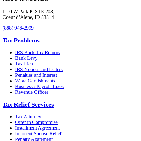
1110 W Park Pl STE 208
,
Coeur d’Alene
,
ID
83814
(888) 946-2999
Tax Problems
IRS Back Tax Returns
Bank Levy
Tax Lien
IRS Notices and Letters
Penalties and Interest
Wage Garnishments
Business / Payroll Taxes
Revenue Officer
Tax Relief Services
Tax Attorney
Offer in Compromise
Installment Agreement
Innocent Spouse Relief
Penalty Abatement