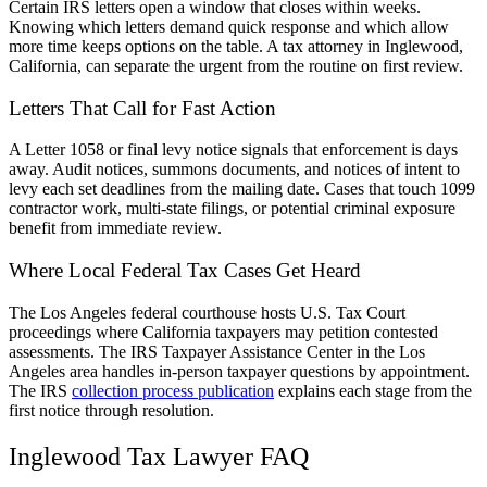
Certain IRS letters open a window that closes within weeks.
Knowing which letters demand quick response and which allow
more time keeps options on the table. A tax attorney in Inglewood,
California, can separate the urgent from the routine on first review.
Letters That Call for Fast Action
A Letter 1058 or final levy notice signals that enforcement is days
away. Audit notices, summons documents, and notices of intent to
levy each set deadlines from the mailing date. Cases that touch 1099
contractor work, multi-state filings, or potential criminal exposure
benefit from immediate review.
Where Local Federal Tax Cases Get Heard
The Los Angeles federal courthouse hosts U.S. Tax Court
proceedings where California taxpayers may petition contested
assessments. The IRS Taxpayer Assistance Center in the Los
Angeles area handles in-person taxpayer questions by appointment.
The IRS
collection process publication
explains each stage from the
first notice through resolution.
Inglewood Tax Lawyer FAQ