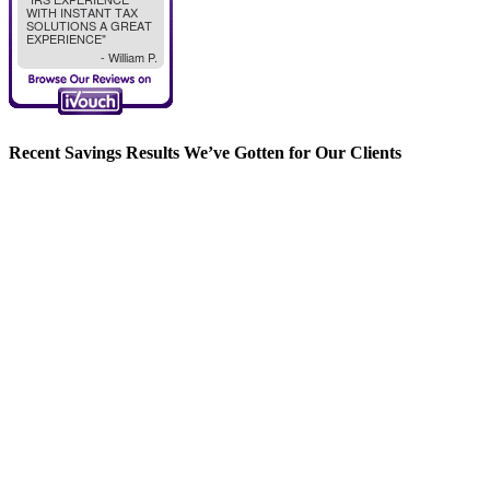
Recent Savings Results We’ve Gotten for Our Clients