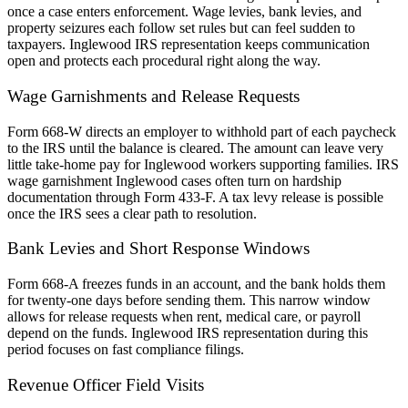
once a case enters enforcement. Wage levies, bank levies, and
property seizures each follow set rules but can feel sudden to
taxpayers. Inglewood IRS representation keeps communication
open and protects each procedural right along the way.
Wage Garnishments and Release Requests
Form 668-W directs an employer to withhold part of each paycheck
to the IRS until the balance is cleared. The amount can leave very
little take-home pay for Inglewood workers supporting families. IRS
wage garnishment Inglewood cases often turn on hardship
documentation through Form 433-F. A tax levy release is possible
once the IRS sees a clear path to resolution.
Bank Levies and Short Response Windows
Form 668-A freezes funds in an account, and the bank holds them
for twenty-one days before sending them. This narrow window
allows for release requests when rent, medical care, or payroll
depend on the funds. Inglewood IRS representation during this
period focuses on fast compliance filings.
Revenue Officer Field Visits