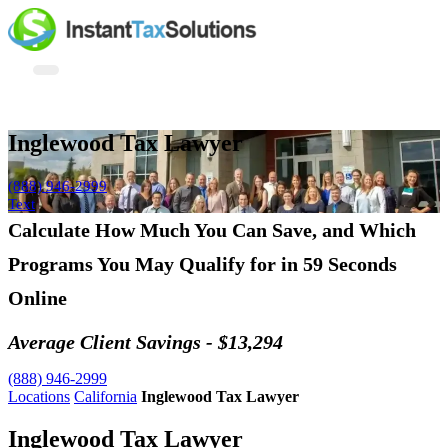
Inglewood Tax Lawyer
(888) 946-2999
Text
Calculate How Much You Can Save, and Which
Programs You May Qualify for in 59 Seconds
Online
Average Client Savings - $13,294
(888) 946-2999
Locations
California
Inglewood Tax Lawyer
Inglewood Tax Lawyer