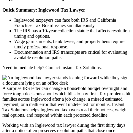
Quick Summary: Inglewood Tax Lawyer
Inglewood taxpayers can face both IRS and California
Franchise Tax Board issues simultaneously.
The IRS has a 10-year collection statute that affects resolution
timing and options.
Wage garnishments, bank levies, and property liens require
timely professional response.
Documentation and IRS transcripts are critical for evaluating
available resolution paths.
Need immediate help? Contact Instant Tax Solutions.
A surprise IRS letter can change a household budget overnight and
force tough decisions about which bills to pay first. Tax problems hit
families across Inglewood after a job change, a missed estimated
payment, or a math error that went undetected for months. Instant
Tax Solutions helps Inglewood taxpayers read their notices, weigh
real options, and respond within each protected deadline.
Working with an Inglewood tax lawyer during the first thirty days
after a notice often preserves resolution paths that close once