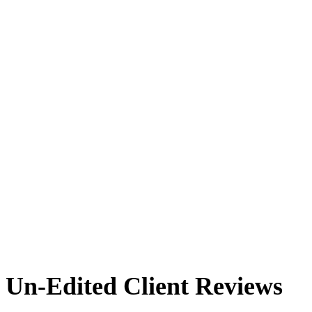
Un-Edited Client Reviews