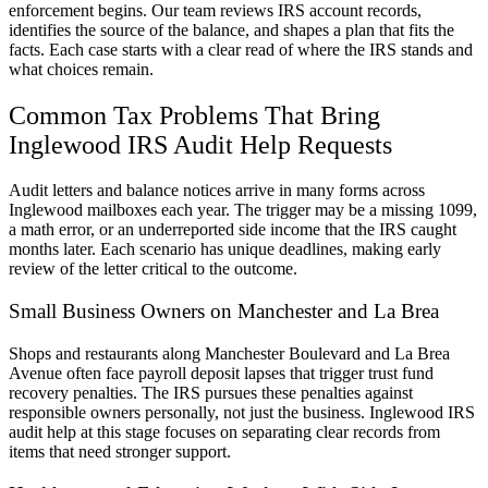
enforcement begins. Our team reviews IRS account records,
identifies the source of the balance, and shapes a plan that fits the
facts. Each case starts with a clear read of where the IRS stands and
what choices remain.
Common Tax Problems That Bring
Inglewood IRS Audit Help Requests
Audit letters and balance notices arrive in many forms across
Inglewood mailboxes each year. The trigger may be a missing 1099,
a math error, or an underreported side income that the IRS caught
months later. Each scenario has unique deadlines, making early
review of the letter critical to the outcome.
Small Business Owners on Manchester and La Brea
Shops and restaurants along Manchester Boulevard and La Brea
Avenue often face payroll deposit lapses that trigger trust fund
recovery penalties. The IRS pursues these penalties against
responsible owners personally, not just the business. Inglewood IRS
audit help at this stage focuses on separating clear records from
items that need stronger support.