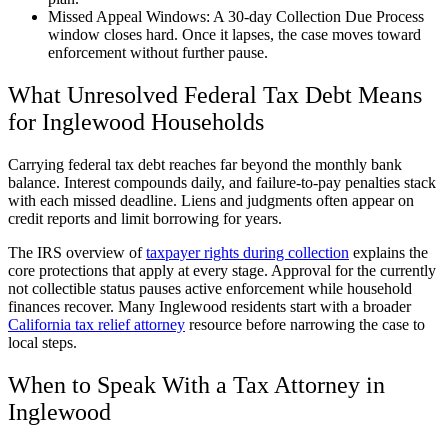
Missed Appeal Windows: A 30-day Collection Due Process
window closes hard. Once it lapses, the case moves toward
enforcement without further pause.
What Unresolved Federal Tax Debt Means
for Inglewood Households
Carrying federal tax debt reaches far beyond the monthly bank
balance. Interest compounds daily, and failure-to-pay penalties stack
with each missed deadline. Liens and judgments often appear on
credit reports and limit borrowing for years.
The IRS overview of
taxpayer rights during collection
explains the
core protections that apply at every stage. Approval for the currently
not collectible status pauses active enforcement while household
finances recover. Many Inglewood residents start with a broader
California tax relief attorney
resource before narrowing the case to
local steps.
When to Speak With a Tax Attorney in
Inglewood