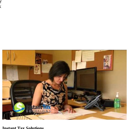
y
x
Instant Tax Solutions