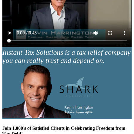
Instant Tax Solutions is a tax relief company
you can really trust and depend on.
Join 1,000’s of Satisfied Clients in Celebrating Freedom from
Tax Debt!