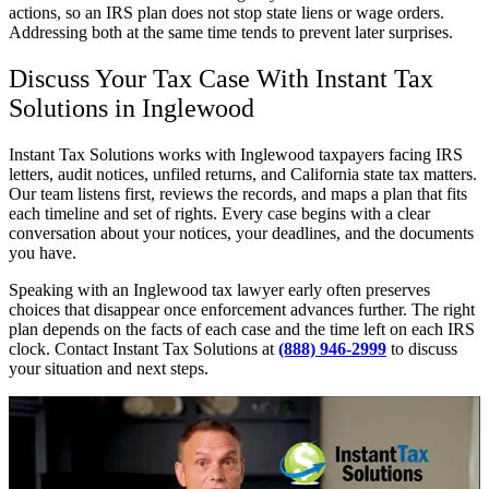
actions, so an IRS plan does not stop state liens or wage orders.
Addressing both at the same time tends to prevent later surprises.
Discuss Your Tax Case With Instant Tax
Solutions in Inglewood
Instant Tax Solutions works with Inglewood taxpayers facing IRS
letters, audit notices, unfiled returns, and California state tax matters.
Our team listens first, reviews the records, and maps a plan that fits
each timeline and set of rights. Every case begins with a clear
conversation about your notices, your deadlines, and the documents
you have.
Speaking with an Inglewood tax lawyer early often preserves
choices that disappear once enforcement advances further. The right
plan depends on the facts of each case and the time left on each IRS
clock. Contact Instant Tax Solutions at
(888) 946-2999
to discuss
your situation and next steps.