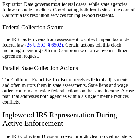
Expiration Date governs most federal cases, while state agencies
follow separate timelines. Coordinating both fronts sits at the core of
California tax resolution services for Inglewood residents.
Federal Collection Statute
The IRS has ten years from assessment to collect unpaid tax under
federal law
(26 U.S.C. § 6502)
. Certain actions toll this clock,
including a pending Offer in Compromise or an active installment
agreement request.
Parallel State Collection Actions
The California Franchise Tax Board receives federal adjustments
and often mirrors them in state assessments. State liens and wage
orders can run alongside federal actions on the same income. A case
plan that addresses both agencies within a single timeline reduces
conflicts.
Inglewood IRS Representation During
Active Enforcement
The IRS Collection Division moves through clear procedural steps