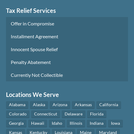
Tax Relief Services
Offer in Compromise
Installment Agreement
Innocent Spouse Relief
Penalty Abatement
Currently Not Collectible
Locations We Serve
Alabama
Alaska
Arizona
Arkansas
California
Colorado
Connecticut
Delaware
Florida
Georgia
Hawaii
Idaho
Illinois
Indiana
Iowa
Kansas
Kentucky
Louisiana
Maine
Maryland