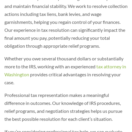
and maintain financial stability. We work to resolve collection
actions including tax liens, bank levies, and wage
garnishments, helping you regain control of your finances.
Our experience in tax resolution can significantly impact the
final amount you pay, potentially reducing your total
obligation through appropriate relief programs.
Whether you owe several thousand dollars or substantially
more to the IRS, working with an experienced
tax attorney in
Washington
provides critical advantages in resolving your
case.
Professional tax representation makes a meaningful
difference in outcomes. Our knowledge of IRS procedures,
relief programs, and negotiation strategies helps us pursue
the best possible resolution for each client’s situation.
If you’re considering professional tax help, we can evaluate