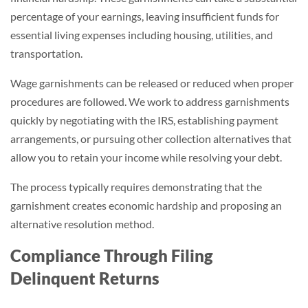
percentage of your earnings, leaving insufficient funds for
essential living expenses including housing, utilities, and
transportation.
Wage garnishments can be released or reduced when proper
procedures are followed. We work to address garnishments
quickly by negotiating with the IRS, establishing payment
arrangements, or pursuing other collection alternatives that
allow you to retain your income while resolving your debt.
The process typically requires demonstrating that the
garnishment creates economic hardship and proposing an
alternative resolution method.
Compliance Through Filing
Delinquent Returns