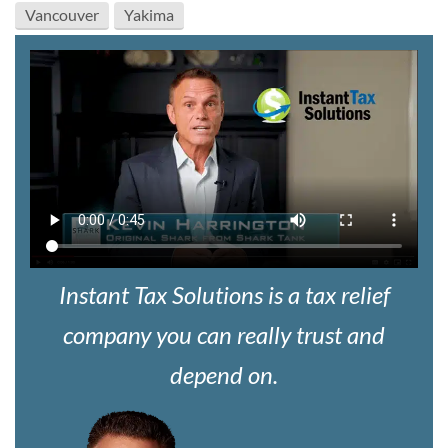
Vancouver
Yakima
Instant Tax Solutions is a tax relief
company you can really trust and
depend on.