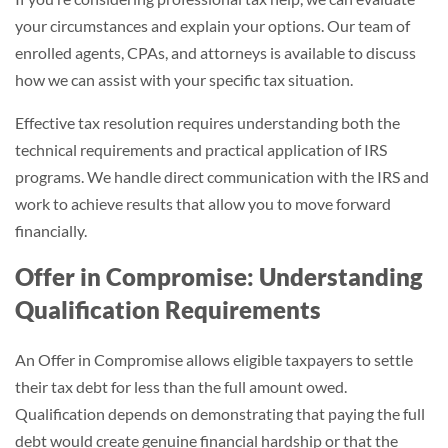
your circumstances and explain your options. Our team of
enrolled agents, CPAs, and attorneys is available to discuss
how we can assist with your specific tax situation.
Effective tax resolution requires understanding both the
technical requirements and practical application of IRS
programs. We handle direct communication with the IRS and
work to achieve results that allow you to move forward
financially.
Offer in Compromise: Understanding
Qualification Requirements
An Offer in Compromise allows eligible taxpayers to settle
their tax debt for less than the full amount owed.
Qualification depends on demonstrating that paying the full
debt would create genuine financial hardship or that the