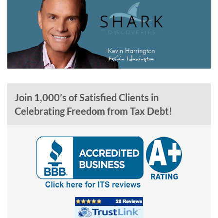
Join 1,000’s of Satisfied Clients in
Celebrating Freedom from Tax Debt!