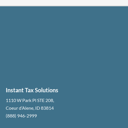
Instant Tax Solutions
1110 W Park Pl STE 208
,
Coeur d’Alene
,
ID
83814
(888) 946-2999