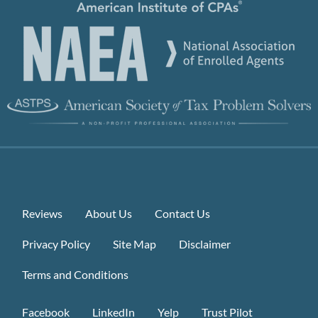
Reviews
About Us
Contact Us
Privacy Policy
Site Map
Disclaimer
Terms and Conditions
Facebook
LinkedIn
Yelp
Trust Pilot