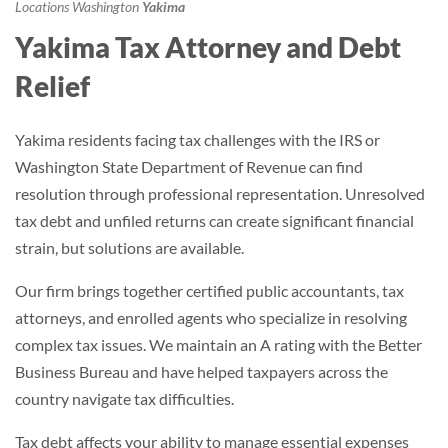
Locations
Washington
Yakima
Yakima Tax Attorney and Debt
Relief
Yakima residents facing tax challenges with the IRS or
Washington State Department of Revenue can find
resolution through professional representation. Unresolved
tax debt and unfiled returns can create significant financial
strain, but solutions are available.
Our firm brings together certified public accountants, tax
attorneys, and enrolled agents who specialize in resolving
complex tax issues. We maintain an A rating with the Better
Business Bureau and have helped taxpayers across the
country navigate tax difficulties.
Tax debt affects your ability to manage essential expenses