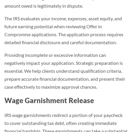
amount owed is legitimately in dispute.
The IRS evaluates your income, expenses, asset equity, and
future earning potential when reviewing Offer in
Compromise applications. The application process requires
detailed financial disclosure and careful documentation.
Providing incomplete or excessive information can
negatively impact your application. Strategic preparation is
essential. We help clients understand qualification criteria,
prepare accurate financial documentation, and present their
case effectively to maximize approval chances.
Wage Garnishment Release
IRS wage garnishments redirect a portion of your paycheck
to cover outstanding tax debt, often creating immediate
financial hardship. These garnishments can take a substantial