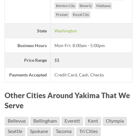
Benton City
Beverly
Mattawa
Prosser
Royal City
State
Washington
Business Hours
Mon-Fri: 8:00am - 5:00pm
Price Range
$$
Payments Accepted
Credit Card, Cash, Checks
Other Cities Around Yakima That We
Serve
Bellevue
Bellingham
Everett
Kent
Olympia
Seattle
Spokane
Tacoma
Tri Cities