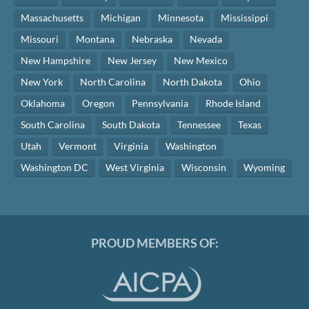
Massachusetts
Michigan
Minnesota
Mississippi
Missouri
Montana
Nebraska
Nevada
New Hampshire
New Jersey
New Mexico
New York
North Carolina
North Dakota
Ohio
Oklahoma
Oregon
Pennsylvania
Rhode Island
South Carolina
South Dakota
Tennessee
Texas
Utah
Vermont
Virginia
Washington
Washington DC
West Virginia
Wisconsin
Wyoming
PROUD MEMBERS OF: