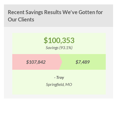
Recent Savings Results We’ve Gotten for
Our Clients
$100,353
Savings (93.1%)
$107,842
$7,489
- Troy
Springfield, MO