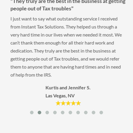
"They truly are the best in the business at getting
people out of Tax troubles"
I just want to say what outstanding service I received
from Instant Tax Solutions. They helped us through a
very hard time in our lives when we needed it most. We
can’t thank them enough for all their hard work and
dedication. They truly are the best in the business at
getting people out of Tax troubles, and we would refer
them to anyone that are having hard times and in need
of help from the IRS.
Kurtis and Jennifer S.
Las Vegas, NV