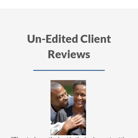
Un-Edited Client
Reviews