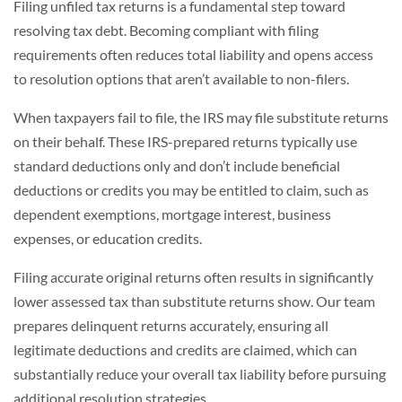
Filing unfiled tax returns is a fundamental step toward
resolving tax debt. Becoming compliant with filing
requirements often reduces total liability and opens access
to resolution options that aren’t available to non-filers.
When taxpayers fail to file, the IRS may file substitute returns
on their behalf. These IRS-prepared returns typically use
standard deductions only and don’t include beneficial
deductions or credits you may be entitled to claim, such as
dependent exemptions, mortgage interest, business
expenses, or education credits.
Filing accurate original returns often results in significantly
lower assessed tax than substitute returns show. Our team
prepares delinquent returns accurately, ensuring all
legitimate deductions and credits are claimed, which can
substantially reduce your overall tax liability before pursuing
additional resolution strategies.