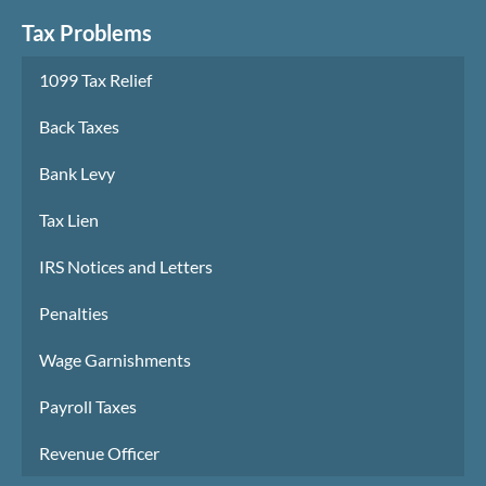
Tax Problems
1099 Tax Relief
Back Taxes
Bank Levy
Tax Lien
IRS Notices and Letters
Penalties
Wage Garnishments
Payroll Taxes
Revenue Officer