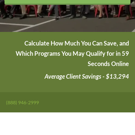
Calculate How Much You Can Save, and
Which Programs You May Qualify for in 59
Seconds Online
Average Client Savings - $13,294
(888) 946-2999