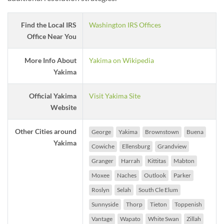
Find the Local IRS
Washington IRS Offices
Office Near You
More Info About
Yakima on Wikipedia
Yakima
Official Yakima
Visit Yakima Site
Website
Other Cities around
George
Yakima
Brownstown
Buena
Yakima
Cowiche
Ellensburg
Grandview
Granger
Harrah
Kittitas
Mabton
Moxee
Naches
Outlook
Parker
Roslyn
Selah
South Cle Elum
Sunnyside
Thorp
Tieton
Toppenish
Vantage
Wapato
White Swan
Zillah