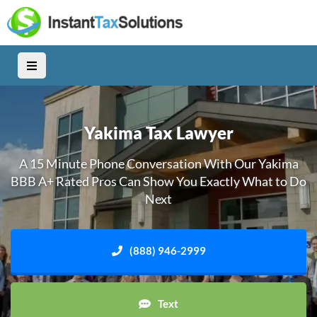
Yakima Tax Lawyer
A 15 Minute Phone Conversation With Our Yakima
BBB A+ Rated Pros Can Show You Exactly What to Do
Next
(888) 946-2999
Text