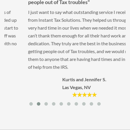
people out of Tax troubles"
I just want to say what outstanding service I received
from Instant Tax Solutions. They helped us through a
very hard time in our lives when we needed it most. We
can’t thank them enough for all their hard work and
dedication. They truly are the best in the business at
getting people out of Tax troubles, and we would refer
them to anyone that are having hard times and in need
of help from the IRS.
Kurtis and Jennifer S.
Las Vegas, NV