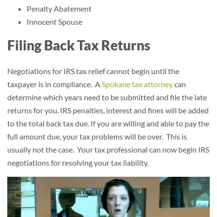
Penalty Abatement
Innocent Spouse
Filing Back Tax Returns
Negotiations for IRS tax relief cannot begin until the
taxpayer is in compliance.
A
Spokane tax attorney
can
determine which years need to be submitted and file the late
returns for you.
IRS penalties, interest and fines will be added
to the total back tax due. If you are willing and able to pay the
full amount due, your tax problems will be over. This is
usually not the case. Your tax professional can now begin IRS
negotiations for resolving your tax liability.