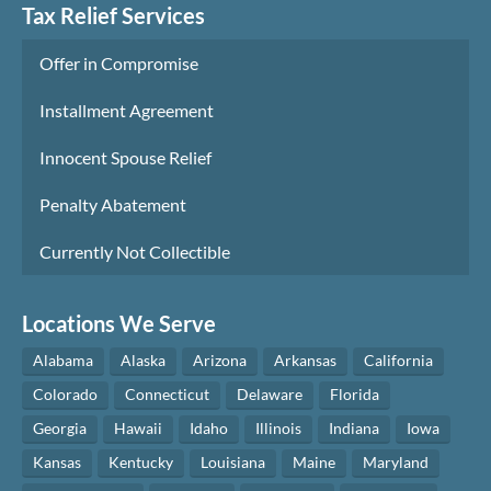
Tax Relief Services
Offer in Compromise
Installment Agreement
Innocent Spouse Relief
Penalty Abatement
Currently Not Collectible
Locations We Serve
Alabama
Alaska
Arizona
Arkansas
California
Colorado
Connecticut
Delaware
Florida
Georgia
Hawaii
Idaho
Illinois
Indiana
Iowa
Kansas
Kentucky
Louisiana
Maine
Maryland