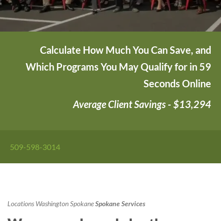
Calculate How Much You Can Save, and
Which Programs You May Qualify for in 59
Seconds Online
Average Client Savings - $13,294
509-598-3014
Locations
Washington
Spokane
Spokane Services