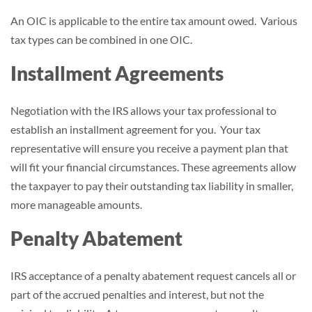
An OIC is applicable to the entire tax amount owed. Various
tax types can be combined in one OIC.
Installment Agreements
Negotiation with the IRS allows your tax professional to
establish an installment agreement for you. Your tax
representative will ensure you receive a payment plan that
will fit your financial circumstances. These agreements allow
the taxpayer to pay their outstanding tax liability in smaller,
more manageable amounts.
Penalty Abatement
IRS acceptance of a penalty abatement request cancels all or
part of the accrued penalties and interest, but not the