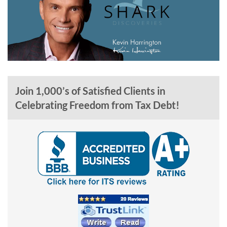
Join 1,000’s of Satisfied Clients in
Celebrating Freedom from Tax Debt!