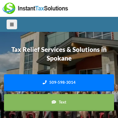
Tax Relief Services & Solutions in
Spokane
509-598-3014
Text