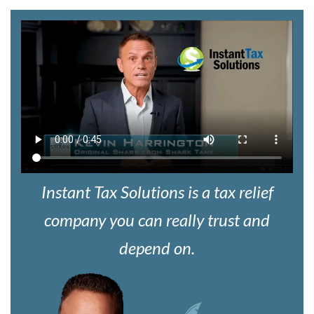
Instant Tax Solutions is a tax relief
company you can really trust and
depend on.