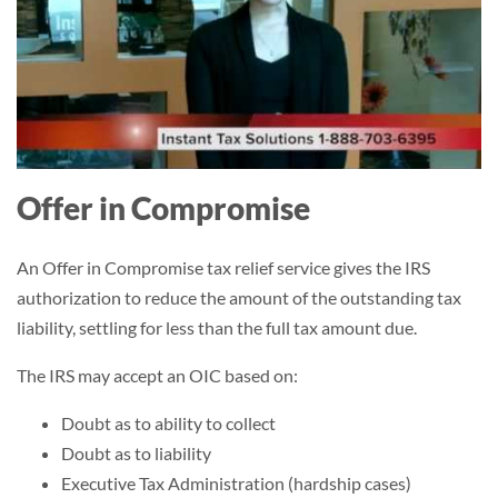
Offer in Compromise
An Offer in Compromise tax relief service gives the IRS
authorization to reduce the amount of the outstanding tax
liability, settling for less than the full tax amount due.
The IRS may accept an OIC based on:
Doubt as to ability to collect
Doubt as to liability
Executive Tax Administration (hardship cases)