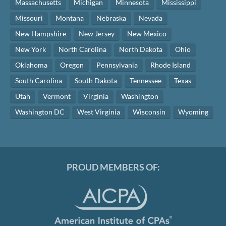
Massachusetts
Michigan
Minnesota
Mississippi
Missouri
Montana
Nebraska
Nevada
New Hampshire
New Jersey
New Mexico
New York
North Carolina
North Dakota
Ohio
Oklahoma
Oregon
Pennsylvania
Rhode Island
South Carolina
South Dakota
Tennessee
Texas
Utah
Vermont
Virginia
Washington
Washington DC
West Virginia
Wisconsin
Wyoming
PROUD MEMBERS OF: