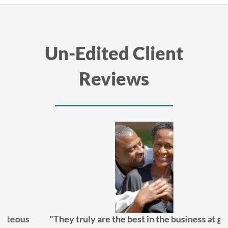
Un-Edited Client
Reviews
"They truly are the best in the business at getting