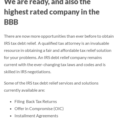
We are ready, and also the
highest rated company in the
BBB
There are now more opportunities than ever before to obtain
IRS tax debt relief. A qualified tax attorney is an invaluable
resource in obtaining a fair and affordable tax relief solution
for your problems. An IRS debt relief company remains
current with the ever-changing tax laws and codes and is
skilled in IRS negotiations.
Some of the IRS tax debt relief services and solutions
currently available are:
Filing Back Tax Returns
Offer in Compromise (OIC)
Installment Agreements