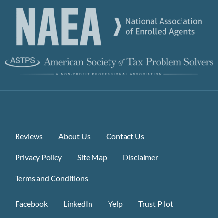
Reviews
About Us
Contact Us
Privacy Policy
Site Map
Disclaimer
Terms and Conditions
Facebook
LinkedIn
Yelp
Trust Pilot