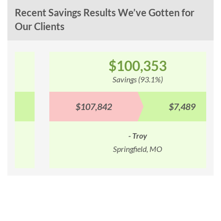
Recent Savings Results We’ve Gotten for
Our Clients
$100,353
Savings (93.1%)
$107,842
$7,489
- Troy
Springfield, MO