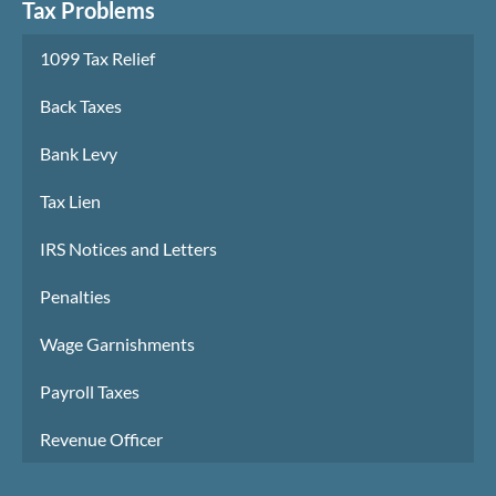
Tax Problems
1099 Tax Relief
Back Taxes
Bank Levy
Tax Lien
IRS Notices and Letters
Penalties
Wage Garnishments
Payroll Taxes
Revenue Officer