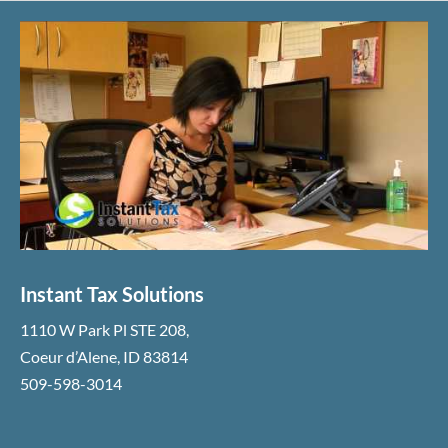
Instant Tax Solutions
1110 W Park Pl STE 208
,
Coeur d’Alene
,
ID
83814
509-598-3014