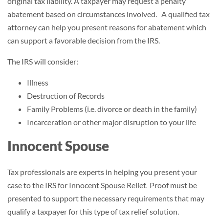
original tax liability. A taxpayer may request a penalty
abatement based on circumstances involved. A qualified tax
attorney can help you present reasons for abatement which
can support a favorable decision from the IRS.
The IRS will consider:
Illness
Destruction of Records
Family Problems (i.e. divorce or death in the family)
Incarceration or other major disruption to your life
Innocent Spouse
Tax professionals are experts in helping you present your
case to the IRS for Innocent Spouse Relief. Proof must be
presented to support the necessary requirements that may
qualify a taxpayer for this type of tax relief solution.