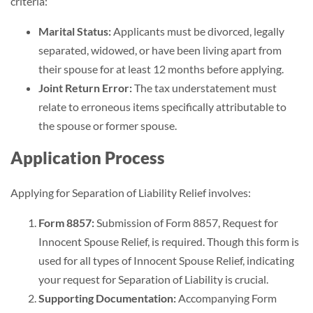
criteria:
Marital Status:
Applicants must be divorced, legally
separated, widowed, or have been living apart from
their spouse for at least 12 months before applying.
Joint Return Error:
The tax understatement must
relate to erroneous items specifically attributable to
the spouse or former spouse.
Application Process
Applying for Separation of Liability Relief involves:
Form 8857:
Submission of Form 8857, Request for
Innocent Spouse Relief, is required. Though this form is
used for all types of Innocent Spouse Relief, indicating
your request for Separation of Liability is crucial.
Supporting Documentation:
Accompanying Form