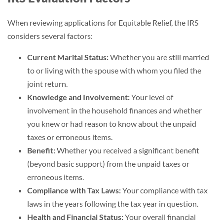
When reviewing applications for Equitable Relief, the IRS
considers several factors:
Current Marital Status:
Whether you are still married
to or living with the spouse with whom you filed the
joint return.
Knowledge and Involvement:
Your level of
involvement in the household finances and whether
you knew or had reason to know about the unpaid
taxes or erroneous items.
Benefit:
Whether you received a significant benefit
(beyond basic support) from the unpaid taxes or
erroneous items.
Compliance with Tax Laws:
Your compliance with tax
laws in the years following the tax year in question.
Health and Financial Status:
Your overall financial