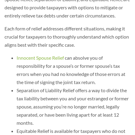
designed to provide taxpayers with options to mitigate or
entirely relieve tax debts under certain circumstances.
Each form of relief addresses different situations, making it
crucial for taxpayers to thoroughly understand which option
aligns best with their specific case.
Innocent Spouse Relief
can absolve you of
responsibility for a spouse’s or former spouse’s tax
errors when you had no knowledge of those errors at
the time of signing the joint tax return.
Separation of Liability Relief offers a way to divide the
tax liability between you and your estranged or former
spouse, assuming you’re no longer married, legally
separated, or have been living apart for at least 12
months.
Equitable Relief is available for taxpayers who do not