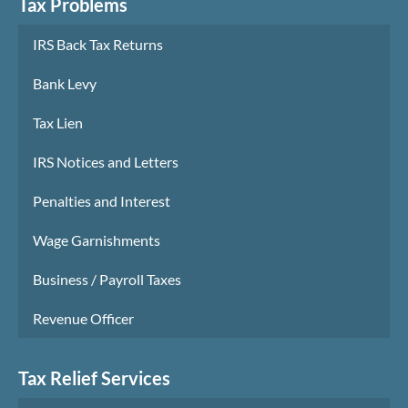
Tax Problems
IRS Back Tax Returns
Bank Levy
Tax Lien
IRS Notices and Letters
Penalties and Interest
Wage Garnishments
Business / Payroll Taxes
Revenue Officer
Tax Relief Services