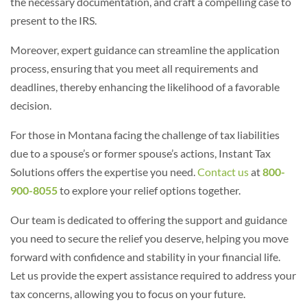
the necessary documentation, and craft a compelling case to
present to the IRS.
Moreover, expert guidance can streamline the application
process, ensuring that you meet all requirements and
deadlines, thereby enhancing the likelihood of a favorable
decision.
For those in Montana facing the challenge of tax liabilities
due to a spouse’s or former spouse’s actions, Instant Tax
Solutions offers the expertise you need.
Contact us
at
800-
900-8055
to explore your relief options together.
Our team is dedicated to offering the support and guidance
you need to secure the relief you deserve, helping you move
forward with confidence and stability in your financial life.
Let us provide the expert assistance required to address your
tax concerns, allowing you to focus on your future.