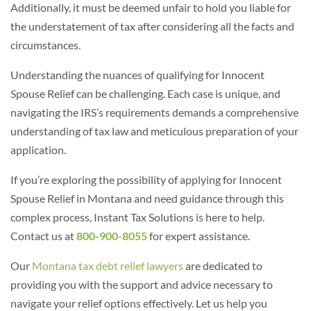
Additionally, it must be deemed unfair to hold you liable for
the understatement of tax after considering all the facts and
circumstances.
Understanding the nuances of qualifying for Innocent
Spouse Relief can be challenging. Each case is unique, and
navigating the IRS’s requirements demands a comprehensive
understanding of tax law and meticulous preparation of your
application.
If you’re exploring the possibility of applying for Innocent
Spouse Relief in Montana and need guidance through this
complex process, Instant Tax Solutions is here to help.
Contact us at
800-900-8055
for expert assistance.
Our
Montana tax debt relief lawyers
are dedicated to
providing you with the support and advice necessary to
navigate your relief options effectively.
Let us help you