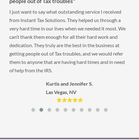
people out of Tax troubles"
I just want to say what outstanding service I received
from Instant Tax Solutions. They helped us through a
very hard time in our lives when we needed it most. We
can’t thank them enough for all their hard work and
dedication. They truly are the best in the business at
getting people out of Tax troubles, and we would refer
them to anyone that are having hard times and in need
of help from the IRS.
Kurtis and Jennifer S.
Las Vegas, NV