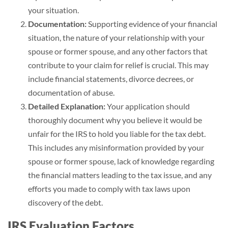
your situation.
Documentation:
Supporting evidence of your financial
situation, the nature of your relationship with your
spouse or former spouse, and any other factors that
contribute to your claim for relief is crucial. This may
include financial statements, divorce decrees, or
documentation of abuse.
Detailed Explanation:
Your application should
thoroughly document why you believe it would be
unfair for the IRS to hold you liable for the tax debt.
This includes any misinformation provided by your
spouse or former spouse, lack of knowledge regarding
the financial matters leading to the tax issue, and any
efforts you made to comply with tax laws upon
discovery of the debt.
IRS Evaluation Factors