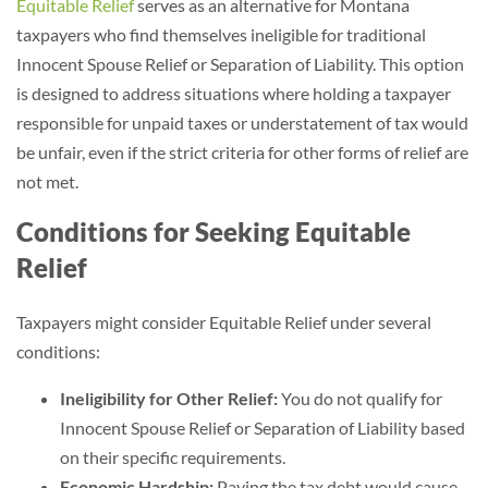
Equitable Relief
serves as an alternative for Montana
taxpayers who find themselves ineligible for traditional
Innocent Spouse Relief or Separation of Liability. This option
is designed to address situations where holding a taxpayer
responsible for unpaid taxes or understatement of tax would
be unfair, even if the strict criteria for other forms of relief are
not met.
Conditions for Seeking Equitable
Relief
Taxpayers might consider Equitable Relief under several
conditions:
Ineligibility for Other Relief:
You do not qualify for
Innocent Spouse Relief or Separation of Liability based
on their specific requirements.
Economic Hardship:
Paying the tax debt would cause