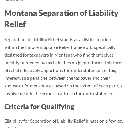
Montana Separation of Liability
Relief
Separation of Liability Relief stands as a distinct option
within the Innocent Spouse Relief framework, specifically
designed for taxpayers in Montana who find themselves
unfairly burdened by tax liabilities on joint returns. This form
of relief effectively apportions the understatement of tax,
interest, and penalties between the taxpayer and their
spouse or former spouse, based on the extent of each party’s
involvement in the errors that led to the understatement.
Criteria for Qualifying
Eligibility for Separation of Liability Relief hinges on a few key