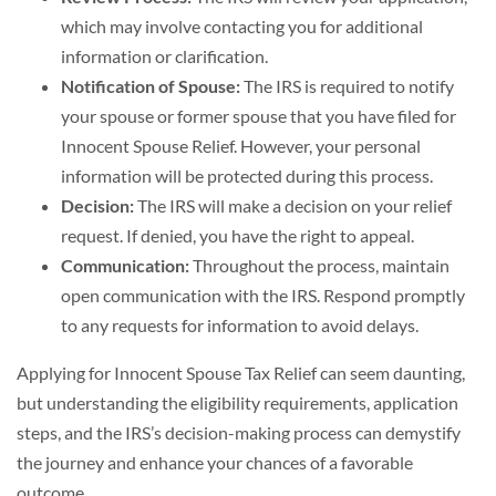
which may involve contacting you for additional
information or clarification.
Notification of Spouse:
The IRS is required to notify
your spouse or former spouse that you have filed for
Innocent Spouse Relief. However, your personal
information will be protected during this process.
Decision:
The IRS will make a decision on your relief
request. If denied, you have the right to appeal.
Communication:
Throughout the process, maintain
open communication with the IRS. Respond promptly
to any requests for information to avoid delays.
Applying for Innocent Spouse Tax Relief can seem daunting,
but understanding the eligibility requirements, application
steps, and the IRS’s decision-making process can demystify
the journey and enhance your chances of a favorable
outcome.