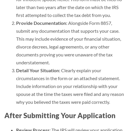
later than two years after the date on which the IRS
first attempted to collect the tax debt from you.
Provide Documentation:
Alongside Form 8857,
submit any documentation that supports your case.
This may include evidence of your financial situation,
divorce decrees, legal agreements, or any other
documents proving you were unaware of the tax
understatement.
Detail Your Situation:
Clearly explain your
circumstances in the form or an attached statement.
Include information on your relationship with your
spouse at the time the taxes were filed and any reason
why you believed the taxes were paid correctly.
After Submitting Your Application
Review Process:
The IRS will review your application,