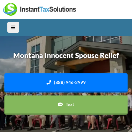
Montana Innocent Spouse Relief
(888) 946-2999
Text