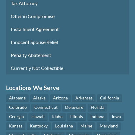
Tax Attorney
Offer in Compromise
Installment Agreement
Innocent Spouse Relief
Penalty Abatement
Currently Not Collectible
Locations We Serve
Alabama
Alaska
Arizona
Arkansas
California
Colorado
Connecticut
Delaware
Florida
Georgia
Hawaii
Idaho
Illinois
Indiana
Iowa
Kansas
Kentucky
Louisiana
Maine
Maryland