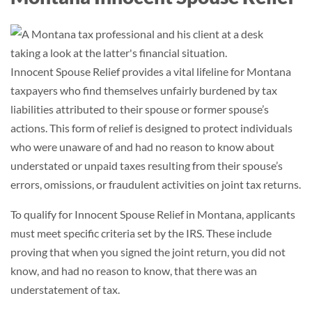
Innocent Spouse Relief provides a vital lifeline for Montana
taxpayers who find themselves unfairly burdened by tax
liabilities attributed to their spouse or former spouse’s
actions. This form of relief is designed to protect individuals
who were unaware of and had no reason to know about
understated or unpaid taxes resulting from their spouse’s
errors, omissions, or fraudulent activities on joint tax returns.
To qualify for Innocent Spouse Relief in Montana, applicants
must meet specific criteria set by the IRS. These include
proving that when you signed the joint return, you did not
know, and had no reason to know, that there was an
understatement of tax.