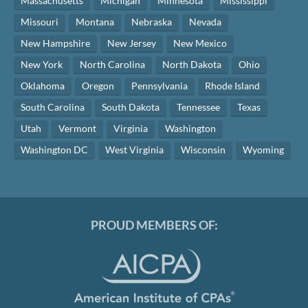
Massachusetts
Michigan
Minnesota
Mississippi
Missouri
Montana
Nebraska
Nevada
New Hampshire
New Jersey
New Mexico
New York
North Carolina
North Dakota
Ohio
Oklahoma
Oregon
Pennsylvania
Rhode Island
South Carolina
South Dakota
Tennessee
Texas
Utah
Vermont
Virginia
Washington
Washington DC
West Virginia
Wisconsin
Wyoming
PROUD MEMBERS OF: