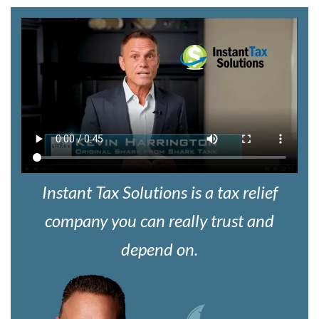
Instant Tax Solutions is a tax relief
company you can really trust and
depend on.