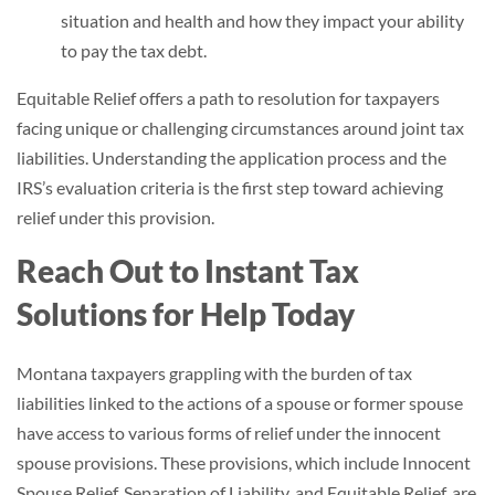
situation and health and how they impact your ability
to pay the tax debt.
Equitable Relief offers a path to resolution for taxpayers
facing unique or challenging circumstances around joint tax
liabilities. Understanding the application process and the
IRS’s evaluation criteria is the first step toward achieving
relief under this provision.
Reach Out to Instant Tax
Solutions for Help Today
Montana taxpayers grappling with the burden of tax
liabilities linked to the actions of a spouse or former spouse
have access to various forms of relief under the innocent
spouse provisions. These provisions, which include Innocent
Spouse Relief, Separation of Liability, and Equitable Relief, are