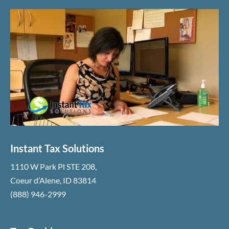
Instant Tax Solutions
1110 W Park Pl STE 208
,
Coeur d’Alene
,
ID
83814
(888) 946-2999