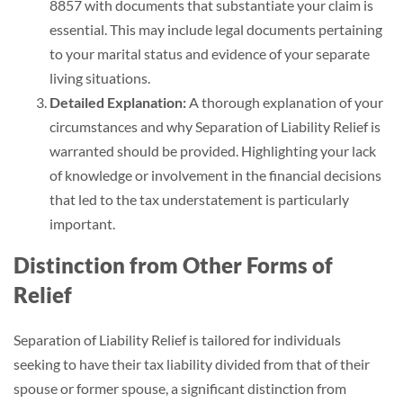
8857 with documents that substantiate your claim is
essential. This may include legal documents pertaining
to your marital status and evidence of your separate
living situations.
Detailed Explanation:
A thorough explanation of your
circumstances and why Separation of Liability Relief is
warranted should be provided. Highlighting your lack
of knowledge or involvement in the financial decisions
that led to the tax understatement is particularly
important.
Distinction from Other Forms of
Relief
Separation of Liability Relief is tailored for individuals
seeking to have their tax liability divided from that of their
spouse or former spouse, a significant distinction from