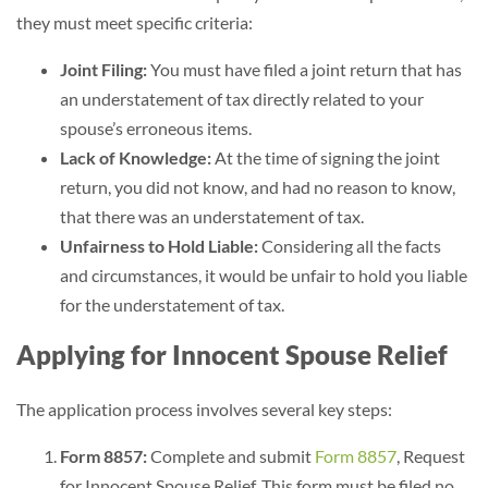
they must meet specific criteria:
Joint Filing:
You must have filed a joint return that has
an understatement of tax directly related to your
spouse’s erroneous items.
Lack of Knowledge:
At the time of signing the joint
return, you did not know, and had no reason to know,
that there was an understatement of tax.
Unfairness to Hold Liable:
Considering all the facts
and circumstances, it would be unfair to hold you liable
for the understatement of tax.
Applying for Innocent Spouse Relief
The application process involves several key steps:
Form 8857:
Complete and submit
Form 8857
, Request
for Innocent Spouse Relief. This form must be filed no