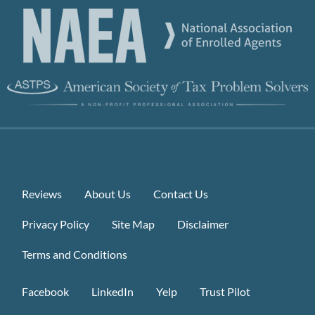
Reviews
About Us
Contact Us
Privacy Policy
Site Map
Disclaimer
Terms and Conditions
Facebook
LinkedIn
Yelp
Trust Pilot