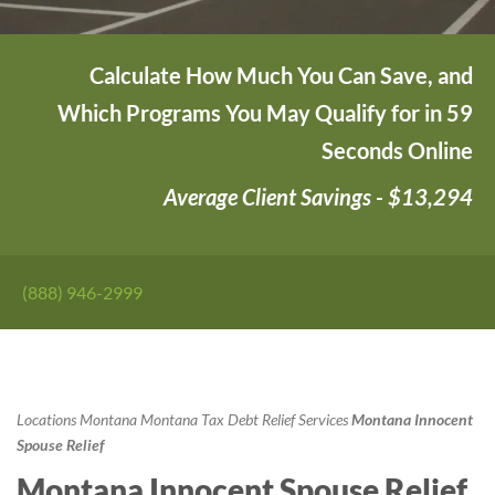
Calculate How Much You Can Save, and
Which Programs You May Qualify for in 59
Seconds Online
Average Client Savings - $13,294
(888) 946-2999
Locations
Montana
Montana Tax Debt Relief Services
Montana Innocent
Spouse Relief
Montana Innocent Spouse Relief