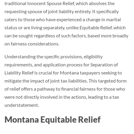
traditional Innocent Spouse Relief, which absolves the
requesting spouse of joint liability entirely. It specifically
caters to those who have experienced a change in marital
status or are living separately, unlike Equitable Relief, which
can be sought regardless of such factors, based more broadly
on fairness considerations.
Understanding the specific provisions, eligibility
requirements, and application process for Separation of
Liability Relief is crucial for Montana taxpayers seeking to
mitigate the impact of joint tax liabilities. This targeted form
of relief offers a pathway to financial fairness for those who
were not directly involved in the actions, leading to a tax
understatement.
Montana Equitable Relief