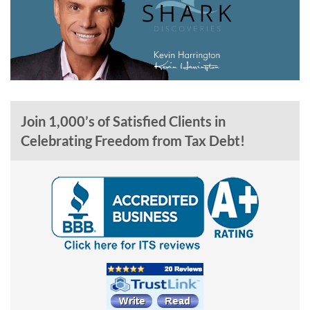
Join 1,000’s of Satisfied Clients in
Celebrating Freedom from Tax Debt!