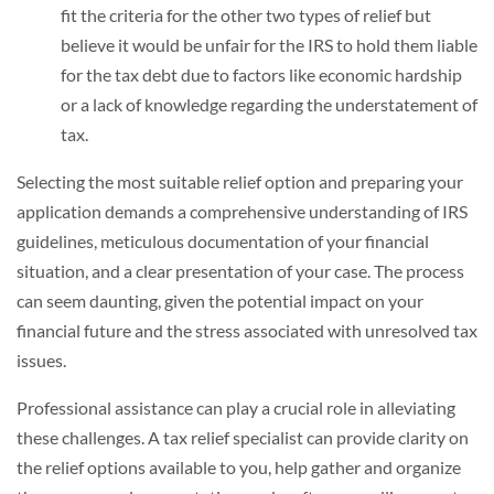
fit the criteria for the other two types of relief but
believe it would be unfair for the IRS to hold them liable
for the tax debt due to factors like economic hardship
or a lack of knowledge regarding the understatement of
tax.
Selecting the most suitable relief option and preparing your
application demands a comprehensive understanding of IRS
guidelines, meticulous documentation of your financial
situation, and a clear presentation of your case. The process
can seem daunting, given the potential impact on your
financial future and the stress associated with unresolved tax
issues.
Professional assistance can play a crucial role in alleviating
these challenges. A tax relief specialist can provide clarity on
the relief options available to you, help gather and organize