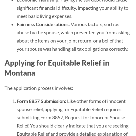
significant financial difficulty, impacting your ability to
meet basic living expenses.
Fairness Considerations:
Various factors, such as
abuse by the spouse, which prevented you from asking
about the items on your joint return, or a belief that
your spouse was handling all tax obligations correctly.
Applying for Equitable Relief in
Montana
The application process involves:
Form 8857 Submission:
Like other forms of innocent
spouse relief, applying for Equitable Relief requires
submitting Form 8857, Request for Innocent Spouse
Relief. You should clearly indicate that you are seeking
Equitable Relief and provide a detailed explanation of