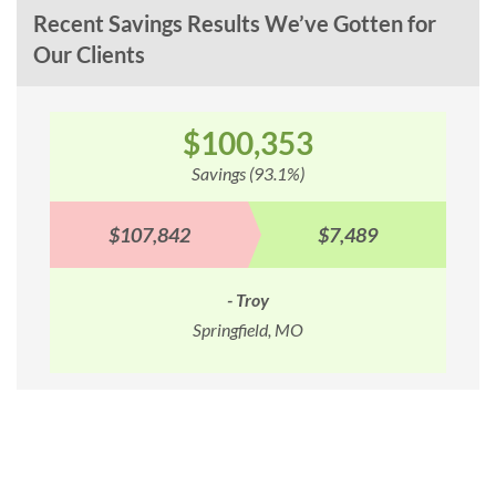
Recent Savings Results We’ve Gotten for
Our Clients
$100,353
Savings (93.1%)
$107,842
$7,489
- Troy
Springfield, MO