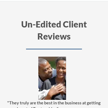
Un-Edited Client
Reviews
"They truly are the best in the business at getting