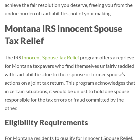
achieve the fair resolution you deserve, freeing you from the
undue burden of tax liabilities, not of your making.
Montana IRS Innocent Spouse
Tax Relief
The IRS
Innocent Spouse Tax Relief
program offers a reprieve
for Montana taxpayers who find themselves unfairly saddled
with tax liabilities due to their spouse or former spouse’s
actions on a joint tax return. This program acknowledges that
in certain situations, it would be unjust to hold one spouse
responsible for the tax errors or fraud committed by the
other.
Eligibility Requirements
For Montana residents to qualify for Innocent Spouse Relief,