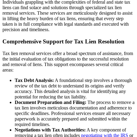
Individuals grappling with the complexities of federal and state tax
liens can find solace and solutions through specialized tax lien
removal services. These services are meticulously designed to assist
in lifting the heavy burden of tax liens, ensuring that every step
taken is in full compliance with legal standards and executed with
precision and timeliness.
Comprehensive Support for Tax Lien Resolution
Tax lien removal services offer a broad spectrum of assistance, from
the initial evaluation of tax obligations to the successful resolution
and removal of liens. This support encompasses several critical
areas:
Tax Debt Analysis:
A foundational step involves a thorough
review of the tax debt to understand its origins and verify
accuracy. This detailed analysis is vital for identifying any
potential for reducing the tax liability.
Document Preparation and Filing:
The process to remove a
tax lien involves meticulous documentation and adherence to
specific deadlines. Professional services ensure all necessary
paperwork is accurately prepared and submitted within the
required timelines.
Negotiations with Tax Authorities:
A key component of
removing a tax lien often includes
negotiating with the IRS
or