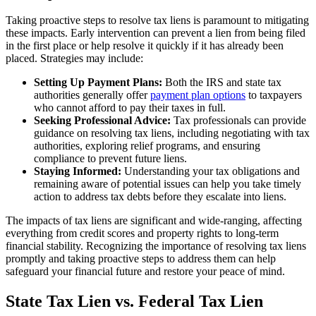
Taking proactive steps to resolve tax liens is paramount to mitigating
these impacts. Early intervention can prevent a lien from being filed
in the first place or help resolve it quickly if it has already been
placed. Strategies may include:
Setting Up Payment Plans:
Both the IRS and state tax
authorities generally offer
payment plan options
to taxpayers
who cannot afford to pay their taxes in full.
Seeking Professional Advice:
Tax professionals can provide
guidance on resolving tax liens, including negotiating with tax
authorities, exploring relief programs, and ensuring
compliance to prevent future liens.
Staying Informed:
Understanding your tax obligations and
remaining aware of potential issues can help you take timely
action to address tax debts before they escalate into liens.
The impacts of tax liens are significant and wide-ranging, affecting
everything from credit scores and property rights to long-term
financial stability. Recognizing the importance of resolving tax liens
promptly and taking proactive steps to address them can help
safeguard your financial future and restore your peace of mind.
State Tax Lien vs. Federal Tax Lien