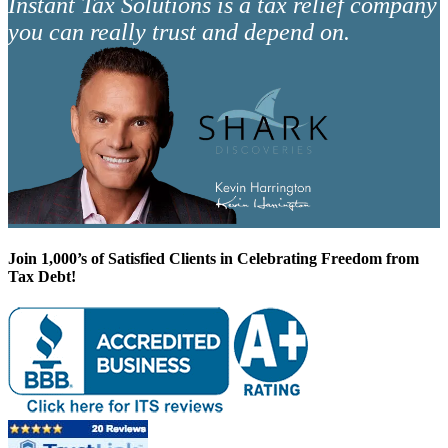
Instant Tax Solutions is a tax relief company
you can really trust and depend on.
Join 1,000’s of Satisfied Clients in Celebrating Freedom from
Tax Debt!