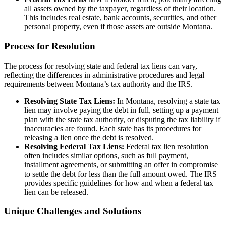
all assets owned by the taxpayer, regardless of their location.
This includes real estate, bank accounts, securities, and other
personal property, even if those assets are outside Montana.
Process for Resolution
The process for resolving state and federal tax liens can vary,
reflecting the differences in administrative procedures and legal
requirements between Montana’s tax authority and the IRS.
Resolving State Tax Liens:
In Montana, resolving a state tax
lien may involve paying the debt in full, setting up a payment
plan with the state tax authority, or disputing the tax liability if
inaccuracies are found. Each state has its procedures for
releasing a lien once the debt is resolved.
Resolving Federal Tax Liens:
Federal tax lien resolution
often includes similar options, such as full payment,
installment agreements, or submitting an offer in compromise
to settle the debt for less than the full amount owed. The IRS
provides specific guidelines for how and when a federal tax
lien can be released.
Unique Challenges and Solutions