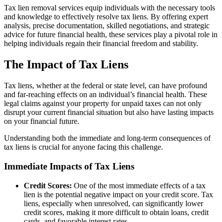
Tax lien removal services equip individuals with the necessary tools
and knowledge to effectively resolve tax liens. By offering expert
analysis, precise documentation, skilled negotiations, and strategic
advice for future financial health, these services play a pivotal role in
helping individuals regain their financial freedom and stability.
The Impact of Tax Liens
Tax liens, whether at the federal or state level, can have profound
and far-reaching effects on an individual’s financial health. These
legal claims against your property for unpaid taxes can not only
disrupt your current financial situation but also have lasting impacts
on your financial future.
Understanding both the immediate and long-term consequences of
tax liens is crucial for anyone facing this challenge.
Immediate Impacts of Tax Liens
Credit Scores:
One of the most immediate effects of a tax
lien is the potential negative impact on your credit score. Tax
liens, especially when unresolved, can significantly lower
credit scores, making it more difficult to obtain loans, credit
cards, and favorable interest rates.