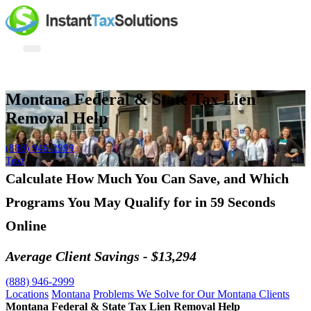
Montana Federal & State Tax Lien
Removal Help
(888) 946-2999
Text
Calculate How Much You Can Save, and Which
Programs You May Qualify for in 59 Seconds
Online
Average Client Savings - $13,294
(888) 946-2999
Locations
Montana
Problems We Solve for Our Montana Clients
Montana Federal & State Tax Lien Removal Help