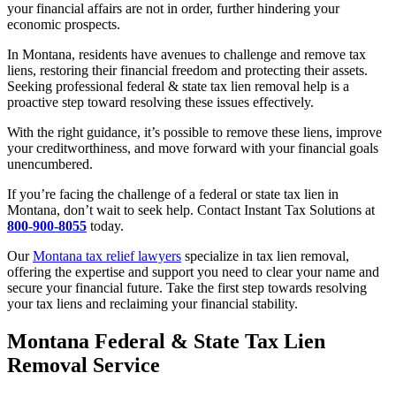
your financial affairs are not in order, further hindering your
economic prospects.
In Montana, residents have avenues to challenge and remove tax
liens, restoring their financial freedom and protecting their assets.
Seeking professional federal & state tax lien removal help is a
proactive step toward resolving these issues effectively.
With the right guidance, it’s possible to remove these liens, improve
your creditworthiness, and move forward with your financial goals
unencumbered.
If you’re facing the challenge of a federal or state tax lien in
Montana, don’t wait to seek help. Contact Instant Tax Solutions at
800-900-8055
today.
Our
Montana tax relief lawyers
specialize in tax lien removal,
offering the expertise and support you need to clear your name and
secure your financial future.
Take the first step towards resolving
your tax liens and reclaiming your financial stability.
Montana Federal & State Tax Lien
Removal Service