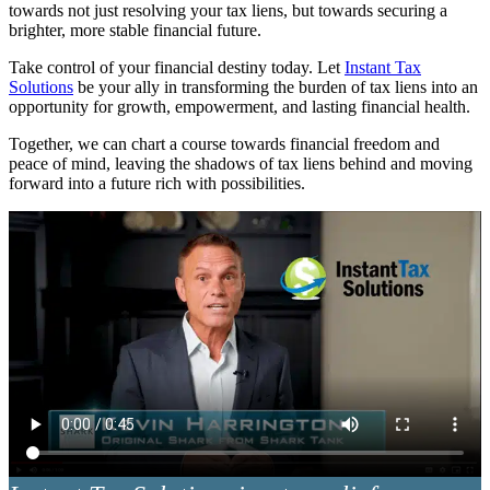
towards not just resolving your tax liens, but towards securing a
brighter, more stable financial future.
Take control of your financial destiny today. Let
Instant Tax
Solutions
be your ally in transforming the burden of tax liens into an
opportunity for growth, empowerment, and lasting financial health.
Together, we can chart a course towards financial freedom and
peace of mind, leaving the shadows of tax liens behind and moving
forward into a future rich with possibilities.