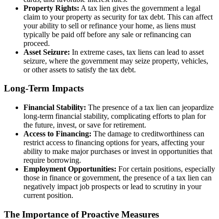
Property Rights:
A tax lien gives the government a legal
claim to your property as security for tax debt. This can affect
your ability to sell or refinance your home, as liens must
typically be paid off before any sale or refinancing can
proceed.
Asset Seizure:
In extreme cases, tax liens can lead to asset
seizure, where the government may seize property, vehicles,
or other assets to satisfy the tax debt.
Long-Term Impacts
Financial Stability:
The presence of a tax lien can jeopardize
long-term financial stability, complicating efforts to plan for
the future, invest, or save for retirement.
Access to Financing:
The damage to creditworthiness can
restrict access to financing options for years, affecting your
ability to make major purchases or invest in opportunities that
require borrowing.
Employment Opportunities:
For certain positions, especially
those in finance or government, the presence of a tax lien can
negatively impact job prospects or lead to scrutiny in your
current position.
The Importance of Proactive Measures