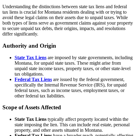
Understanding the distinctions between state tax liens and federal
tax liens is crucial for Montana residents dealing with or trying to
avoid these legal claims on their assets due to unpaid taxes. While
both types of liens serve as government claims against your property
to secure unpaid tax debts, their origins, impacts, and resolutions
differ significantly.
Authority and Origin
State Tax Liens
are imposed by state governments, including
Montana, for unpaid state taxes. These might arise from
unpaid state income taxes, property taxes, or other state-level
tax obligations.
Federal Tax Liens
are issued by the federal government,
specifically the Internal Revenue Service (IRS), for unpaid
federal taxes, such as income taxes, employment taxes, or
other federal tax liabilities.
Scope of Assets Affected
State Tax Liens
typically affect property located within the
state imposing the lien. This can include real estate, personal
property, and other assets situated in Montana.
Federal Tax Liens
have a broader reach, potentially affecting