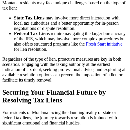
Montana residents may face unique challenges based on the type of
tax lien:
State Tax Liens
may involve more direct interaction with
local tax authorities and a better opportunity for in-person
negotiations or dispute resolution.
Federal Tax Liens
require navigating the larger bureaucracy
of the IRS, which may involve more complex procedures but
also offers structured programs like the
Fresh Start initiative
for lien resolution.
Regardless of the type of lien, proactive measures are key in both
scenarios. Engaging with the taxing authority at the earliest
indication of tax debt, seeking professional advice, and exploring all
available resolution options can prevent the imposition of a lien or
facilitate its timely removal.
Securing Your Financial Future by
Resolving Tax Liens
For residents of Montana facing the daunting reality of state or
federal tax liens, the journey towards resolution is imbued with
significant emotional and financial hurdles.