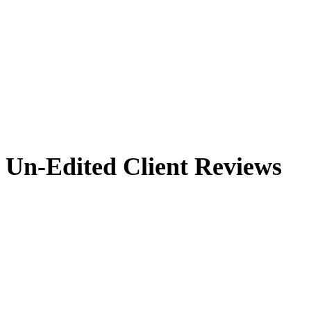
Un-Edited Client Reviews