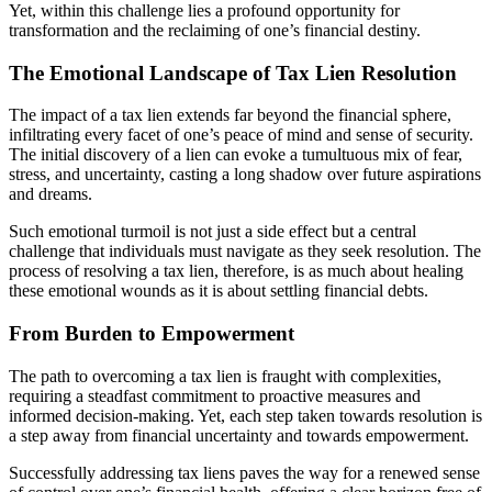
Yet, within this challenge lies a profound opportunity for
transformation and the reclaiming of one’s financial destiny.
The Emotional Landscape of Tax Lien Resolution
The impact of a tax lien extends far beyond the financial sphere,
infiltrating every facet of one’s peace of mind and sense of security.
The initial discovery of a lien can evoke a tumultuous mix of fear,
stress, and uncertainty, casting a long shadow over future aspirations
and dreams.
Such emotional turmoil is not just a side effect but a central
challenge that individuals must navigate as they seek resolution. The
process of resolving a tax lien, therefore, is as much about healing
these emotional wounds as it is about settling financial debts.
From Burden to Empowerment
The path to overcoming a tax lien is fraught with complexities,
requiring a steadfast commitment to proactive measures and
informed decision-making. Yet, each step taken towards resolution is
a step away from financial uncertainty and towards empowerment.
Successfully addressing tax liens paves the way for a renewed sense