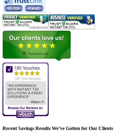
Recent Savings Results We’ve Gotten for Our Clients