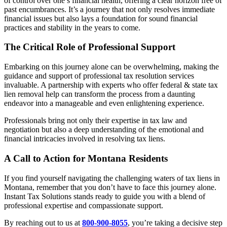
of control over one’s financial health, offering a clear horizon free of
past encumbrances. It’s a journey that not only resolves immediate
financial issues but also lays a foundation for sound financial
practices and stability in the years to come.
The Critical Role of Professional Support
Embarking on this journey alone can be overwhelming, making the
guidance and support of professional tax resolution services
invaluable. A partnership with experts who offer federal & state tax
lien removal help can transform the process from a daunting
endeavor into a manageable and even enlightening experience.
Professionals bring not only their expertise in tax law and
negotiation but also a deep understanding of the emotional and
financial intricacies involved in resolving tax liens.
A Call to Action for Montana Residents
If you find yourself navigating the challenging waters of tax liens in
Montana, remember that you don’t have to face this journey alone.
Instant Tax Solutions stands ready to guide you with a blend of
professional expertise and compassionate support.
By reaching out to us at
800-900-8055
, you’re taking a decisive step