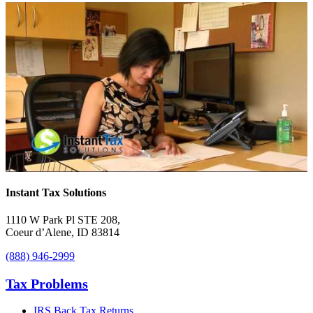
Instant Tax Solutions
1110 W Park Pl STE 208
,
Coeur d’Alene
,
ID
83814
(888) 946-2999
Tax Problems
IRS Back Tax Returns