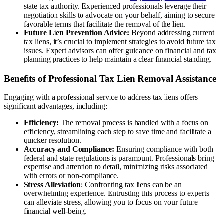
state tax authority. Experienced professionals leverage their
negotiation skills to advocate on your behalf, aiming to secure
favorable terms that facilitate the removal of the lien.
Future Lien Prevention Advice:
Beyond addressing current
tax liens, it’s crucial to implement strategies to avoid future tax
issues. Expert advisors can offer guidance on financial and tax
planning practices to help maintain a clear financial standing.
Benefits of Professional Tax Lien Removal Assistance
Engaging with a professional service to address tax liens offers
significant advantages, including:
Efficiency:
The removal process is handled with a focus on
efficiency, streamlining each step to save time and facilitate a
quicker resolution.
Accuracy and Compliance:
Ensuring compliance with both
federal and state regulations is paramount. Professionals bring
expertise and attention to detail, minimizing risks associated
with errors or non-compliance.
Stress Alleviation:
Confronting tax liens can be an
overwhelming experience. Entrusting this process to experts
can alleviate stress, allowing you to focus on your future
financial well-being.