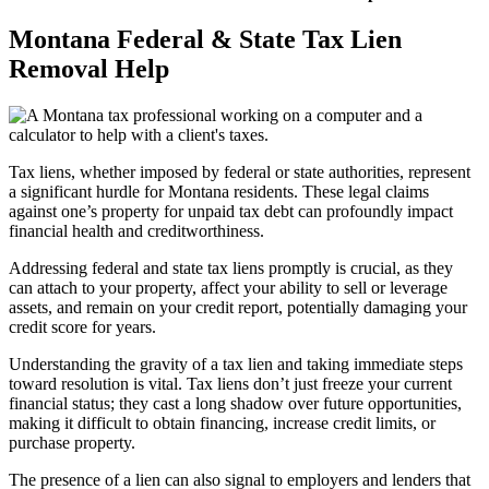
Montana Federal & State Tax Lien
Removal Help
Tax liens, whether imposed by federal or state authorities, represent
a significant hurdle for Montana residents. These legal claims
against one’s property for unpaid tax debt can profoundly impact
financial health and creditworthiness.
Addressing federal and state tax liens promptly is crucial, as they
can attach to your property, affect your ability to sell or leverage
assets, and remain on your credit report, potentially damaging your
credit score for years.
Understanding the gravity of a tax lien and taking immediate steps
toward resolution is vital. Tax liens don’t just freeze your current
financial status; they cast a long shadow over future opportunities,
making it difficult to obtain financing, increase credit limits, or
purchase property.
The presence of a lien can also signal to employers and lenders that