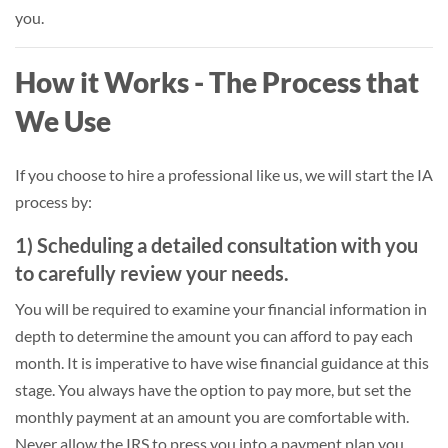
you.
How it Works - The Process that
We Use
If you choose to hire a professional like us, we will start the IA
process by:
1) Scheduling a detailed consultation with you
to carefully review your needs.
You will be required to examine your financial information in
depth to determine the amount you can afford to pay each
month. It is imperative to have wise financial guidance at this
stage. You always have the option to pay more, but set the
monthly payment at an amount you are comfortable with.
Never allow the IRS to press you into a payment plan you