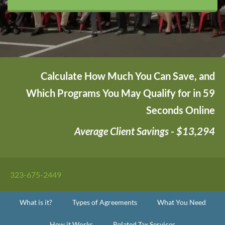
Calculate How Much You Can Save, and
Which Programs You May Qualify for in 59
Seconds Online
Average Client Savings - $13,294
323-675-2449
What is it?
Types of Agreements
What You Need
How it Works
Related Tax Services