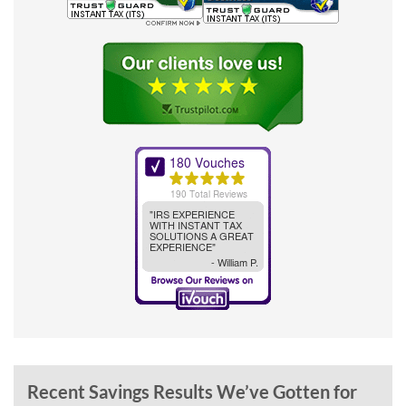
Recent Savings Results We’ve Gotten for