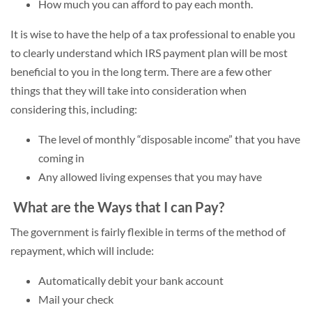
How much you can afford to pay each month.
It is wise to have the help of a tax professional to enable you
to clearly understand which IRS payment plan will be most
beneficial to you in the long term. There are a few other
things that they will take into consideration when
considering this, including:
The level of monthly “disposable income” that you have
coming in
Any allowed living expenses that you may have
What are the Ways that I can Pay?
The government is fairly flexible in terms of the method of
repayment, which will include:
Automatically debit your bank account
Mail your check