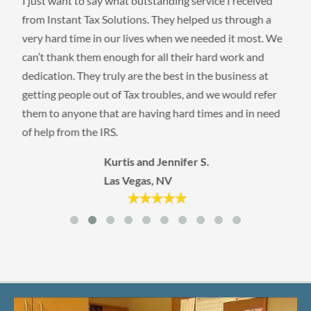
I just want to say what outstanding service I received
from Instant Tax Solutions. They helped us through a
very hard time in our lives when we needed it most. We
can’t thank them enough for all their hard work and
dedication. They truly are the best in the business at
getting people out of Tax troubles, and we would refer
them to anyone that are having hard times and in need
of help from the IRS.
Kurtis and Jennifer S.
Las Vegas, NV