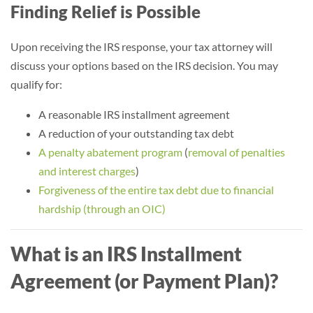
Finding Relief is Possible
Upon receiving the IRS response, your tax attorney will
discuss your options based on the IRS decision. You may
qualify for:
A reasonable IRS installment agreement
A reduction of your outstanding tax debt
A penalty abatement program
(
removal of penalties
and interest charges
)
Forgiveness of the entire tax debt due to financial
hardship (through an OIC)
What is an IRS Installment
Agreement (or Payment Plan)?