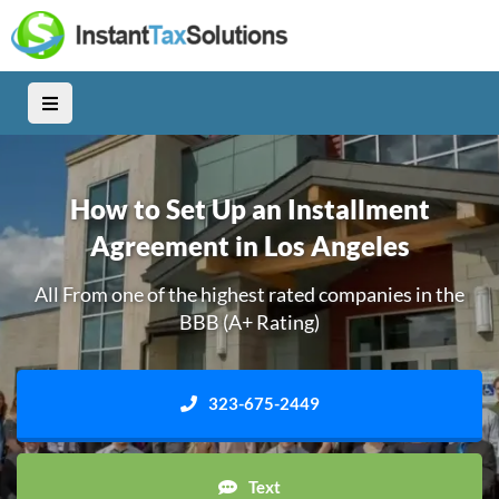
How to Set Up an Installment
Agreement in Los Angeles
All From one of the highest rated companies in the
BBB (A+ Rating)
323-675-2449
Text