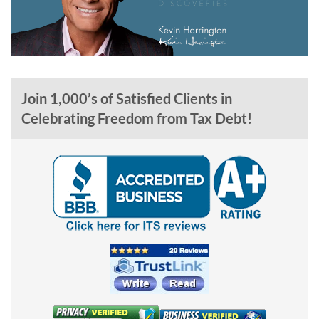
Join 1,000’s of Satisfied Clients in
Celebrating Freedom from Tax Debt!