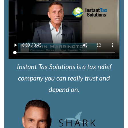
Instant Tax Solutions is a tax relief
company you can really trust and
depend on.