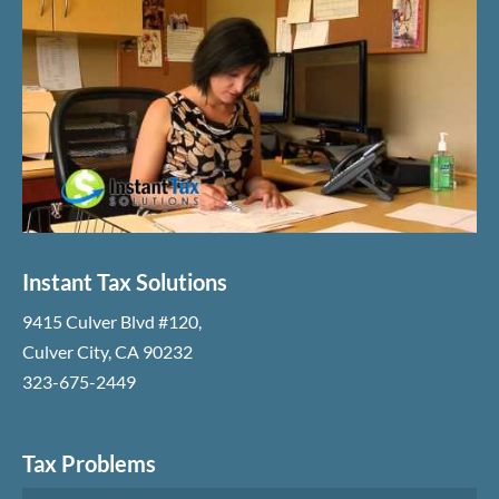
Instant Tax Solutions
9415 Culver Blvd #120
,
Culver City
,
CA
90232
323-675-2449
Tax Problems