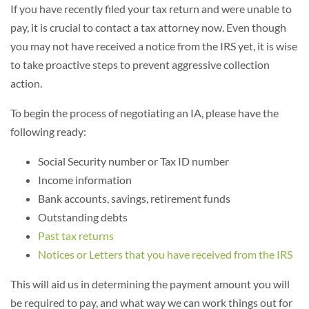
If you have recently filed your tax return and were unable to
pay, it is crucial to contact a tax attorney now. Even though
you may not have received a notice from the IRS yet, it is wise
to take proactive steps to prevent aggressive collection
action.
To begin the process of negotiating an IA, please have the
following ready:
Social Security number or Tax ID number
Income information
Bank accounts, savings, retirement funds
Outstanding debts
Past tax returns
Notices or Letters that you have received from the IRS
This will aid us in determining the payment amount you will
be required to pay, and what way we can work things out for