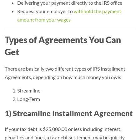
Delivering your payment directly to the IRS office
Request your employer to
withhold the payment
amount from your wages
Types of Agreements You Can
Get
There are basically two different types of IRS Installment
Agreements, depending on how much money you owe:
Streamline
Long-Term
1) Streamline Installment Agreement
If your tax debt is $25,000.00 or less including interest,
penalties and fines, a tax debt settlement may be quickly