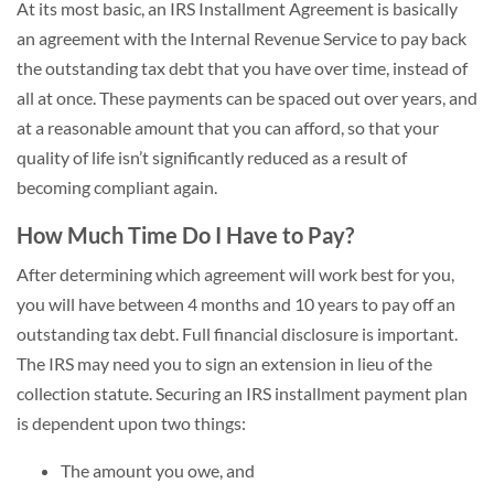
At its most basic, an IRS Installment Agreement is basically
an agreement with the Internal Revenue Service to pay back
the outstanding tax debt that you have over time, instead of
all at once. These payments can be spaced out over years, and
at a reasonable amount that you can afford, so that your
quality of life isn’t significantly reduced as a result of
becoming compliant again.
How Much Time Do I Have to Pay?
After determining which agreement will work best for you,
you will have between 4 months and 10 years to pay off an
outstanding tax debt. Full financial disclosure is important.
The IRS may need you to sign an extension in lieu of the
collection statute. Securing an IRS installment payment plan
is dependent upon two things:
The amount you owe, and