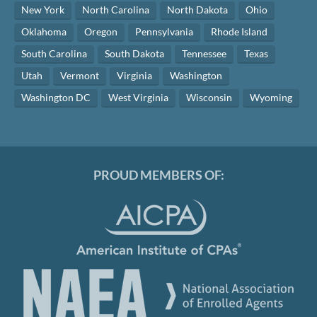
New York
North Carolina
North Dakota
Ohio
Oklahoma
Oregon
Pennsylvania
Rhode Island
South Carolina
South Dakota
Tennessee
Texas
Utah
Vermont
Virginia
Washington
Washington DC
West Virginia
Wisconsin
Wyoming
PROUD MEMBERS OF: