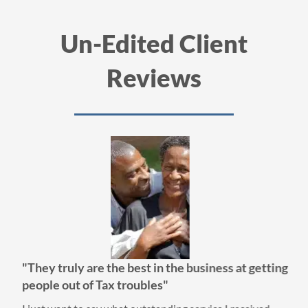
Un-Edited Client
Reviews
"They truly are the best in the business at getting
people out of Tax troubles"