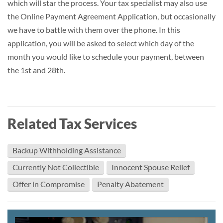
which will star the process. Your tax specialist may also use
the Online Payment Agreement Application, but occasionally
we have to battle with them over the phone. In this
application, you will be asked to select which day of the
month you would like to schedule your payment, between
the 1st and 28th.
Related Tax Services
Backup Withholding Assistance
Currently Not Collectible
Innocent Spouse Relief
Offer in Compromise
Penalty Abatement