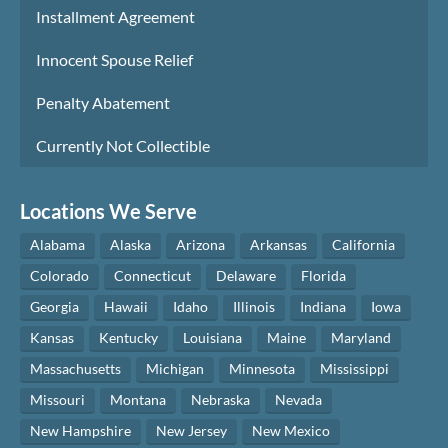
Installment Agreement
Innocent Spouse Relief
Penalty Abatement
Currently Not Collectible
Locations We Serve
Alabama
Alaska
Arizona
Arkansas
California
Colorado
Connecticut
Delaware
Florida
Georgia
Hawaii
Idaho
Illinois
Indiana
Iowa
Kansas
Kentucky
Louisiana
Maine
Maryland
Massachusetts
Michigan
Minnesota
Mississippi
Missouri
Montana
Nebraska
Nevada
New Hampshire
New Jersey
New Mexico