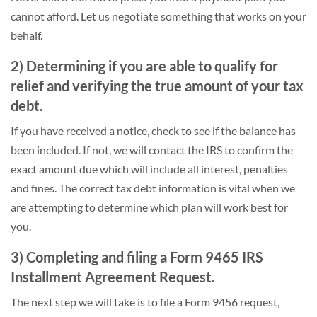
cannot afford. Let us negotiate something that works on your
behalf.
2) Determining if you are able to qualify for
relief and verifying the true amount of your tax
debt.
If you have received a notice, check to see if the balance has
been included. If not, we will contact the IRS to confirm the
exact amount due which will include all interest, penalties
and fines. The correct tax debt information is vital when we
are attempting to determine which plan will work best for
you.
3) Completing and filing a Form 9465 IRS
Installment Agreement Request.
The next step we will take is to file a Form 9456 request,