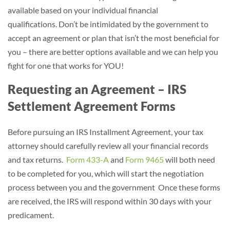
available based on your individual financial
qualifications. Don’t be intimidated by the government to
accept an agreement or plan that isn’t the most beneficial for
you – there are better options available and we can help you
fight for one that works for YOU!
Requesting an Agreement – IRS
Settlement Agreement Forms
Before pursuing an IRS Installment Agreement, your tax
attorney should carefully review all your financial records
and tax returns.
Form 433-A
and
Form 9465
will both need
to be completed for you, which will start the negotiation
process between you and the government Once these forms
are received, the IRS will respond within 30 days with your
predicament.