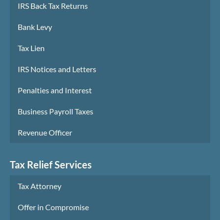
IRS Back Tax Returns
Bank Levy
Tax Lien
IRS Notices and Letters
Penalties and Interest
Business Payroll Taxes
Revenue Officer
Tax Relief Services
Tax Attorney
Offer in Compromise