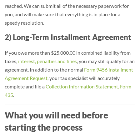
reached. We can submit all of the necessary paperwork for
you, and will make sure that everything is in place for a
speedy resolution.
2) Long-Term Installment Agreement
If you owe more than $25,000.00 in combined liability from
taxes,
interest, penalties and fines
, you may still qualify for an
agreement. In addition to the normal
Form 9456 Installment
Agreement Request
, your tax specialist will accurately
complete and file a
Collection Information Statement, Form
435
.
What you will need before
starting the process