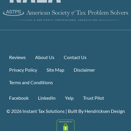
Reviews
About Us
Contact Us
Privacy Policy
Site Map
Disclaimer
Terms and Conditions
Facebook
LinkedIn
Yelp
Trust Pilot
© 2026
Instant Tax Solutions
|
Built By Hendricksen Design