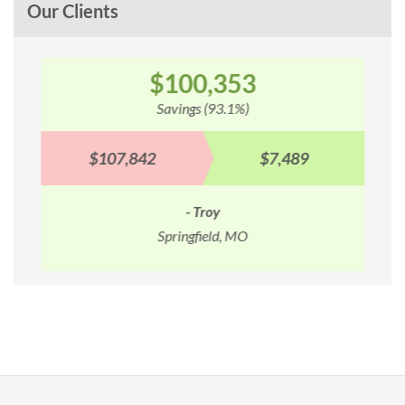
Our Clients
$100,353
Savings (93.1%)
$107,842
$7,489
- Troy
Springfield, MO