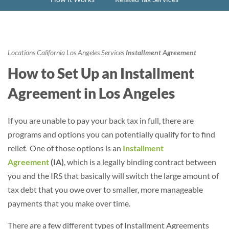
Locations
California
Los Angeles
Services
Installment Agreement
How to Set Up an Installment
Agreement in Los Angeles
If you are unable to pay your back tax in full, there are
programs and options you can potentially qualify for to find
relief. One of those options is an
Installment
Agreement
(IA)
, which is a legally binding contract between
you and the IRS that basically will switch the large amount of
tax debt that you owe over to smaller, more manageable
payments that you make over time.
There are a few different types of Installment Agreements