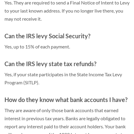
Yes. They are required to send a Final Notice of Intent to Levy
to your last known address. If you no longer live there, you
may not receive it.
Can the IRS levy Social Security?
Yes, up to 15% of each payment.
Can the IRS levy state tax refunds?
Yes, if your state participates in the State Income Tax Levy
Program (SITLP).
How do they know what bank accounts I have?
They are aware of only those bank accounts that earned
interest in previous tax years. Banks are legally obligated to
report any interest paid to their account holders. Your bank