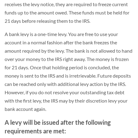
receives the levy notice, they are required to freeze current
funds up to the amount owed. These funds must be held for
21 days before releasing them to the IRS.
A bank levy is a one-time levy. You are free to use your
account in a normal fashion after the bank freezes the
amount required by the levy. The bank is not allowed to hand
over your money to the IRS right away. The money is frozen
for 21 days. Once that holding period is concluded, the
money is sent to the IRS and is irretrievable. Future deposits
can be reached only with additional levy action by the IRS.
However, if you do not resolve your outstanding tax debt
with the first levy, the IRS may by their discretion levy your
bank account again.
A levy will be issued after the following
requirements are met: