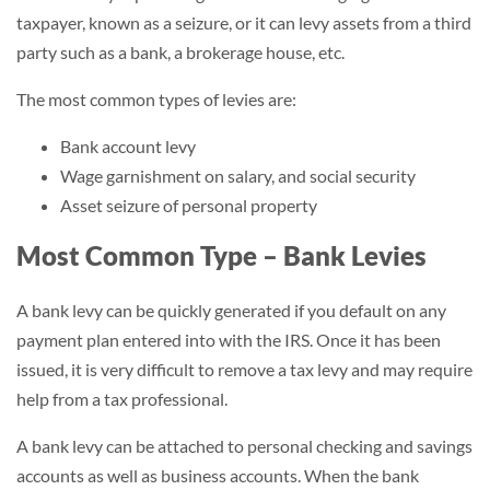
taxpayer, known as a seizure, or it can levy assets from a third
party such as a bank, a brokerage house, etc.
The most common types of levies are:
Bank account levy
Wage garnishment on salary, and social security
Asset seizure of personal property
Most Common Type – Bank Levies
A bank levy can be quickly generated if you default on any
payment plan entered into with the IRS. Once it has been
issued, it is very difficult to remove a tax levy and may require
help from a tax professional.
A bank levy can be attached to personal checking and savings
accounts as well as business accounts. When the bank