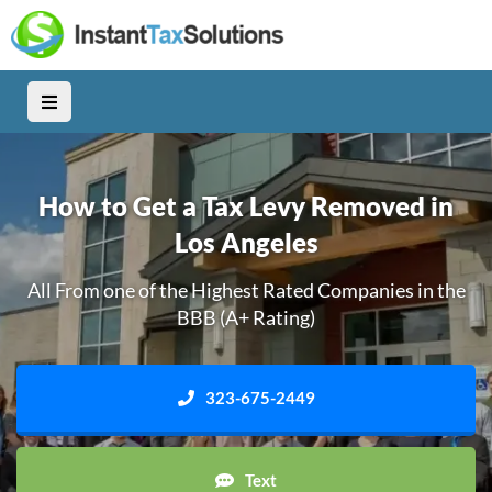
How to Get a Tax Levy Removed in
Los Angeles
All From one of the Highest Rated Companies in the
BBB (A+ Rating)
323-675-2449
Text