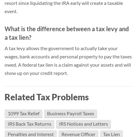
resort since liquidating the IRA early will create a taxable
event.
What is the difference between a tax levy and
a tax lien?
A tax levy allows the government to actually take your
wages, bank accounts and personal property to pay the taxes
owed. A federal tax lien is a claim against your assets and will
show up on your credit report.
Related Tax Problems
1099 Tax Relief
Business Payroll Taxes
IRS Back Tax Returns
IRS Notices and Letters
Penalties and Interest
Revenue Officer
Tax Lien