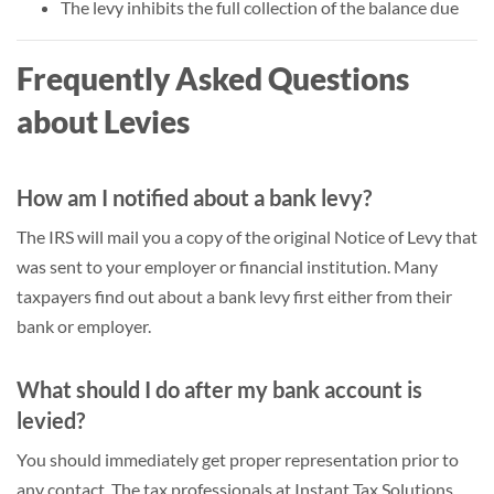
The levy inhibits the full collection of the balance due
Frequently Asked Questions
about Levies
How am I notified about a bank levy?
The IRS will mail you a copy of the original Notice of Levy that
was sent to your employer or financial institution. Many
taxpayers find out about a bank levy first either from their
bank or employer.
What should I do after my bank account is
levied?
You should immediately get proper representation prior to
any contact. The tax professionals at Instant Tax Solutions