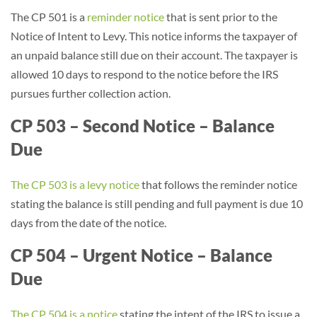
The CP 501 is a
reminder notice
that is sent prior to the
Notice of Intent to Levy. This notice informs the taxpayer of
an unpaid balance still due on their account. The taxpayer is
allowed 10 days to respond to the notice before the IRS
pursues further collection action.
CP 503 – Second Notice – Balance
Due
The CP 503 is a levy notice
that follows the reminder notice
stating the balance is still pending and full payment is due 10
days from the date of the notice.
CP 504 – Urgent Notice – Balance
Due
The CP 504 is a notice
stating the intent of the IRS to issue a