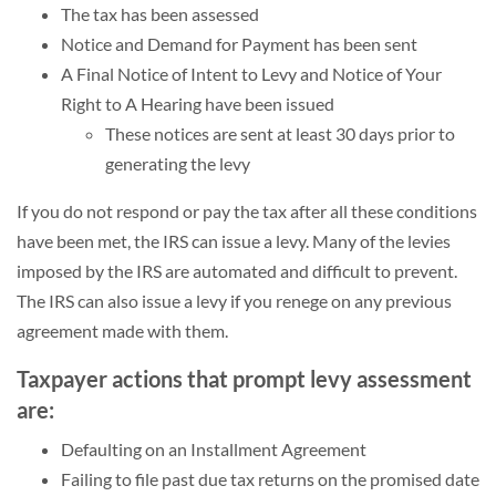
The tax has been assessed
Notice and Demand for Payment has been sent
A Final Notice of Intent to Levy and Notice of Your
Right to A Hearing have been issued
These notices are sent at least 30 days prior to
generating the levy
If you do not respond or pay the tax after all these conditions
have been met, the IRS can issue a levy. Many of the levies
imposed by the IRS are automated and difficult to prevent.
The IRS can also issue a levy if you renege on any previous
agreement made with them.
Taxpayer actions that prompt levy assessment
are:
Defaulting on an Installment Agreement
Failing to file past due tax returns on the promised date