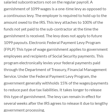
salaried subcontractors not on the regular payroll. A
garnishment of 1099 wages is a one-time levy as opposed to
a continuous levy. The employer is required to hold up to the
amount owed to the IRS. This levy attaches to 100% of the
funds not yet paid to the sub-contractor at the time the
garnishment is received. The levy does not apply to future
1099 payouts. Electronic Federal Payment Levy Program
(FPLP) This type of wage garnishment applies to government
employees and recipients of Social Security payments. This
program electronically levies your federal payments paid
through the Department of Treasury, Financial Management
Service. Under the Federal Payment Levy Program, the
government generally withholds 15% of the wages/payments
to reduce past due tax liabilities. It takes longer to release
this type of garnishment. The levy can remain in effect for
several weeks after the IRS agrees to release it due to lengthy
government processing.