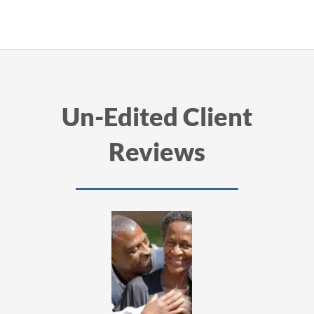
Un-Edited Client
Reviews