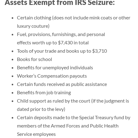
Assets Exempt from IRS Seizure:
Certain clothing (does not include mink coats or other
luxury couture)
Fuel, provisions, furnishings, and personal
effects worth up to $7,430 in total
Tools of your trade and books up to $3,710
Books for school
Benefits for unemployed individuals
Worker’s Compensation payouts
Certain funds received as public assistance
Benefits from job training
Child support as ruled by the court (if the judgment is
dated prior to the levy)
Certain deposits made to the Special Treasury fund by
members of the Armed Forces and Public Health
Service employees