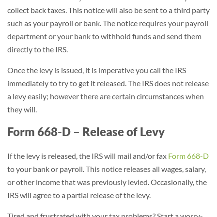
collect back taxes. This notice will also be sent to a third party
such as your payroll or bank. The notice requires your payroll
department or your bank to withhold funds and send them
directly to the IRS.
Once the levy is issued, it is imperative you call the IRS
immediately to try to get it released. The IRS does not release
a levy easily; however there are certain circumstances when
they will.
Form 668-D – Release of Levy
If the levy is released, the IRS will mail and/or fax
Form 668-D
to your bank or payroll. This notice releases all wages, salary,
or other income that was previously levied. Occasionally, the
IRS will agree to a partial release of the levy.
Tired and frustrated with your tax problems? Start a worry-