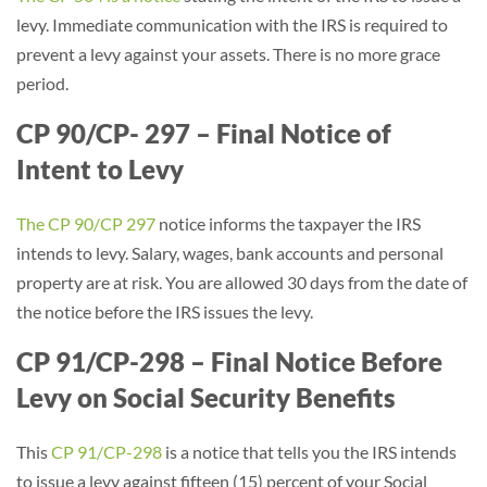
levy. Immediate communication with the IRS is required to
prevent a levy against your assets. There is no more grace
period.
CP 90/CP- 297 – Final Notice of
Intent to Levy
The CP 90/CP 297
notice informs the taxpayer the IRS
intends to levy. Salary, wages, bank accounts and personal
property are at risk. You are allowed 30 days from the date of
the notice before the IRS issues the levy.
CP 91/CP-298 – Final Notice Before
Levy on Social Security Benefits
This
CP 91/CP-298
is a notice that tells you the IRS intends
to issue a levy against fifteen (15) percent of your Social