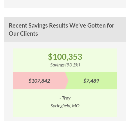
Recent Savings Results We’ve Gotten for
Our Clients
$100,353
Savings (93.1%)
$107,842
$7,489
- Troy
Springfield, MO