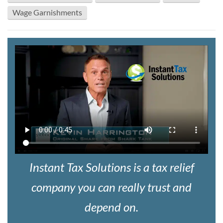
Wage Garnishments
Instant Tax Solutions is a tax relief
company you can really trust and
depend on.