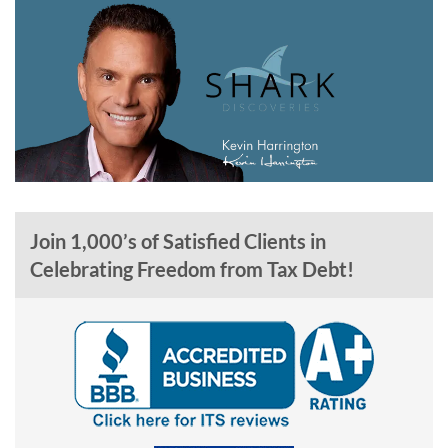
Join 1,000’s of Satisfied Clients in
Celebrating Freedom from Tax Debt!