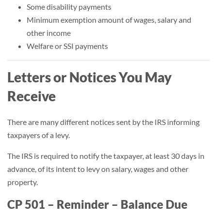
Some disability payments
Minimum exemption amount of wages, salary and
other income
Welfare or SSI payments
Letters or Notices You May
Receive
There are many different notices sent by the IRS informing
taxpayers of a levy.
The IRS is required to notify the taxpayer, at least 30 days in
advance, of its intent to levy on salary, wages and other
property.
CP 501 – Reminder – Balance Due