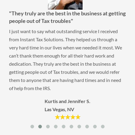
"They truly are the best in the business at getting
people out of Tax troubles"
I just want to say what outstanding service I received
from Instant Tax Solutions. They helped us through a
very hard time in our lives when we needed it most. We
can’t thank them enough for all their hard work and
dedication. They truly are the best in the business at
getting people out of Tax troubles, and we would refer
them to anyone that are having hard times and in need
of help from the IRS.
Kurtis and Jennifer S.
Las Vegas, NV