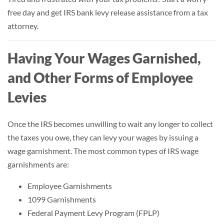
free day and get IRS bank levy release assistance from a tax
attorney.
Having Your Wages Garnished,
and Other Forms of Employee
Levies
Once the IRS becomes unwilling to wait any longer to collect
the taxes you owe, they can levy your wages by issuing a
wage garnishment. The most common types of IRS wage
garnishments are:
Employee Garnishments
1099 Garnishments
Federal Payment Levy Program (FPLP)