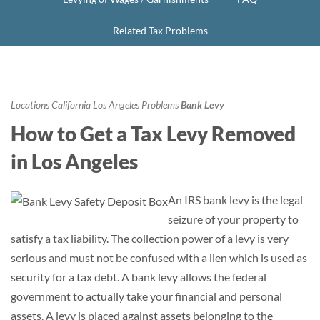
Related Tax Problems
Locations
California
Los Angeles
Problems
Bank Levy
How to Get a Tax Levy Removed
in Los Angeles
An IRS bank levy is the legal
seizure of your property to
satisfy a tax liability. The collection power of a levy is very
serious and must not be confused with a lien which is used as
security for a tax debt. A bank levy allows the federal
government to actually take your financial and personal
assets. A levy is placed against assets belonging to the