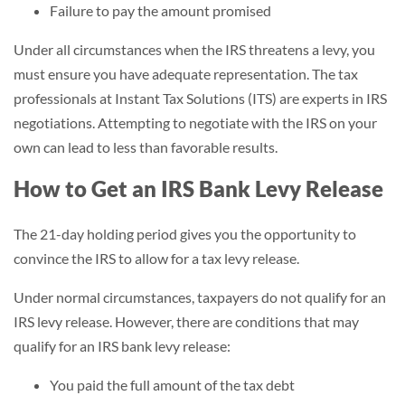
Failure to pay the amount promised
Under all circumstances when the IRS threatens a levy, you
must ensure you have adequate representation. The tax
professionals at Instant Tax Solutions (ITS) are experts in IRS
negotiations. Attempting to negotiate with the IRS on your
own can lead to less than favorable results.
How to Get an IRS Bank Levy Release
The 21-day holding period gives you the opportunity to
convince the IRS to allow for a tax levy release.
Under normal circumstances, taxpayers do not qualify for an
IRS levy release. However, there are conditions that may
qualify for an IRS bank levy release:
You paid the full amount of the tax debt