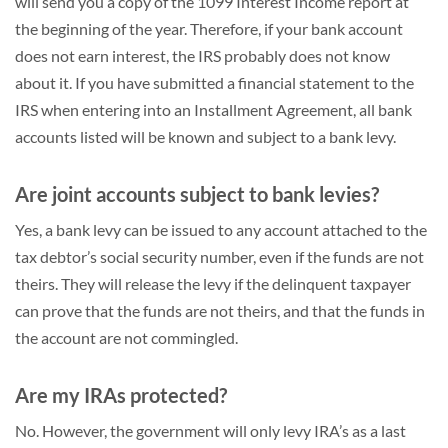
will send you a copy of the 1099 Interest Income report at
the beginning of the year. Therefore, if your bank account
does not earn interest, the IRS probably does not know
about it. If you have submitted a financial statement to the
IRS when entering into an Installment Agreement, all bank
accounts listed will be known and subject to a bank levy.
Are joint accounts subject to bank levies?
Yes, a bank levy can be issued to any account attached to the
tax debtor’s social security number, even if the funds are not
theirs. They will release the levy if the delinquent taxpayer
can prove that the funds are not theirs, and that the funds in
the account are not commingled.
Are my IRAs protected?
No. However, the government will only levy IRA’s as a last