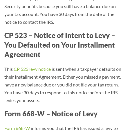
Security benefits because you still have a balance due on
your tax account. You have 30 days from the date of the
notice to contact the IRS.
CP 523 – Notice of Intent to Levy –
You Defaulted on Your Installment
Agreement
This
CP 523 levy notice
is sent when a taxpayer defaults on
their Installment Agreement. Either you missed a payment,
have a new balance due or you did not file your tax return.
You have 30 days to respond to this notice before the IRS
levies your assets.
Form 668-W – Notice of Levy
Form 668-W
informs you that the IRS has issued a levy to