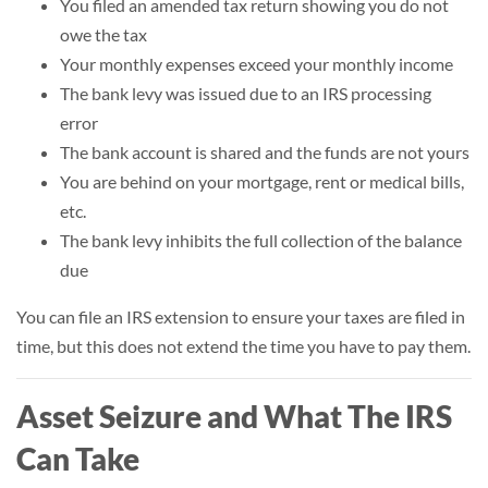
You filed an amended tax return showing you do not
owe the tax
Your monthly expenses exceed your monthly income
The bank levy was issued due to an IRS processing
error
The bank account is shared and the funds are not yours
You are behind on your mortgage, rent or medical bills,
etc.
The bank levy inhibits the full collection of the balance
due
You can file an IRS extension to ensure your taxes are filed in
time, but this does not extend the time you have to pay them.
Asset Seizure and What The IRS
Can Take