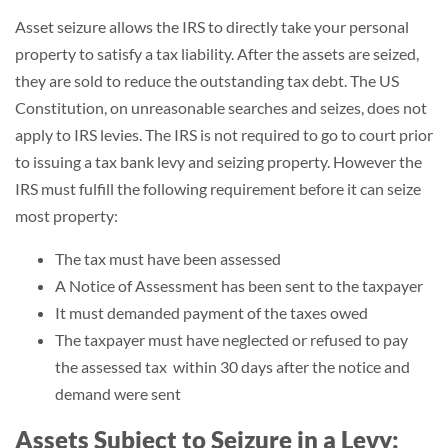
Asset seizure allows the IRS to directly take your personal
property to satisfy a tax liability. After the assets are seized,
they are sold to reduce the outstanding tax debt. The US
Constitution, on unreasonable searches and seizes, does not
apply to IRS levies. The IRS is not required to go to court prior
to issuing a tax bank levy and seizing property. However the
IRS must fulfill the following requirement before it can seize
most property:
The tax must have been assessed
A Notice of Assessment has been sent to the taxpayer
It must demanded payment of the taxes owed
The taxpayer must have neglected or refused to pay
the assessed tax within 30 days after the notice and
demand were sent
Assets Subject to Seizure in a Levy: