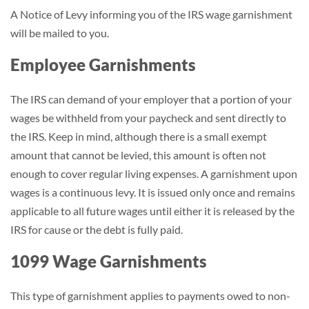
A Notice of Levy informing you of the IRS wage garnishment
will be mailed to you.
Employee Garnishments
The IRS can demand of your employer that a portion of your
wages be withheld from your paycheck and sent directly to
the IRS. Keep in mind, although there is a small exempt
amount that cannot be levied, this amount is often not
enough to cover regular living expenses. A garnishment upon
wages is a continuous levy. It is issued only once and remains
applicable to all future wages until either it is released by the
IRS for cause or the debt is fully paid.
1099 Wage Garnishments
This type of garnishment applies to payments owed to non-