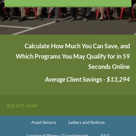
Calculate How Much You Can Save, and
Which Programs You May Qualify for in 59
Seconds Online
Average Client Savings - $13,294
323-675-2449
Asset Seizure
Letters and Notices
Levying of Wages / Garnishments
FAQ