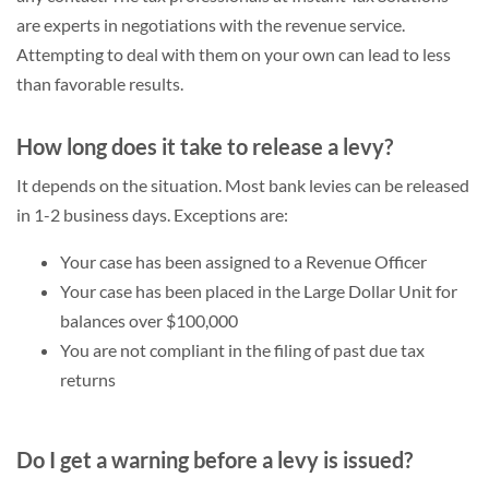
are experts in negotiations with the revenue service.
Attempting to deal with them on your own can lead to less
than favorable results.
How long does it take to release a levy?
It depends on the situation. Most bank levies can be released
in 1-2 business days. Exceptions are:
Your case has been assigned to a Revenue Officer
Your case has been placed in the Large Dollar Unit for
balances over $100,000
You are not compliant in the filing of past due tax
returns
Do I get a warning before a levy is issued?