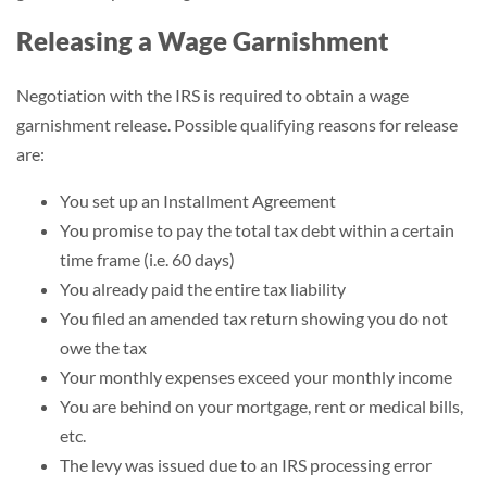
Releasing a Wage Garnishment
Negotiation with the IRS is required to obtain a wage
garnishment release. Possible qualifying reasons for release
are:
You set up an Installment Agreement
You promise to pay the total tax debt within a certain
time frame (i.e. 60 days)
You already paid the entire tax liability
You filed an amended tax return showing you do not
owe the tax
Your monthly expenses exceed your monthly income
You are behind on your mortgage, rent or medical bills,
etc.
The levy was issued due to an IRS processing error