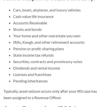
Cars, boats, airplanes, and luxury vehicles
Cash value life insurance
Accounts Receivable
Stocks and bonds
Your home and other real estate you own
IRAs, Keogh, and other retirement accounts
Pension or profit-sharing plans
State income tax refunds
Securities, contracts and promissory notes
Dividends and rental income
Licenses and franchises
Pending inheritances
Typically, asset seizure occurs only after your IRS case has
been assigned to a Revenue Officer.