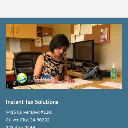
Instant Tax Solutions
9415 Culver Blvd #120
,
Culver City
,
CA
90232
323-675-2449