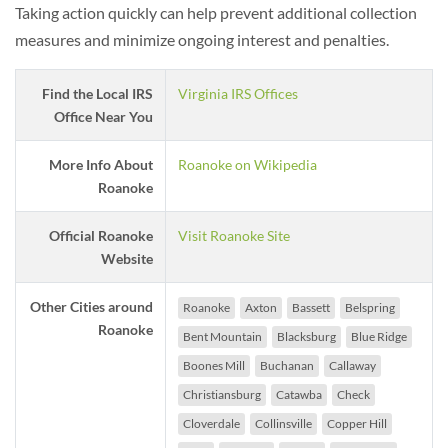
Taking action quickly can help prevent additional collection
measures and minimize ongoing interest and penalties.
Find the Local IRS
Virginia IRS Offices
Office Near You
More Info About
Roanoke on Wikipedia
Roanoke
Official Roanoke
Visit Roanoke Site
Website
Other Cities around
Roanoke
Axton
Bassett
Belspring
Roanoke
Bent Mountain
Blacksburg
Blue Ridge
Boones Mill
Buchanan
Callaway
Christiansburg
Catawba
Check
Cloverdale
Collinsville
Copper Hill