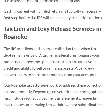
the assessed amount, sometimes substantially.
Getting current with unfiled returns is typically a necessary
first step before the IRS will consider any resolution options.
Tax Lien and Levy Release Services in
Roanoke
The IRS uses liens and levies as collection tools when tax
debt remains unpaid. A tax lien is a legal claim against your
property that becomes public record and can affect your
credit and ability to sell or refinance assets. A bank levy
allows the IRS to seize funds directly from your accounts.
Our Roanoke tax attorneys work to address these collection
actions promptly. Depending on your circumstances, options
may include setting up payment arrangements, requesting
levy releases, or pursuing lien withdrawals or subordinations.