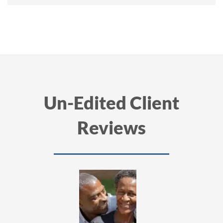
Un-Edited Client
Reviews