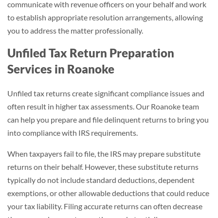
communicate with revenue officers on your behalf and work
to establish appropriate resolution arrangements, allowing
you to address the matter professionally.
Unfiled Tax Return Preparation
Services in Roanoke
Unfiled tax returns create significant compliance issues and
often result in higher tax assessments. Our Roanoke team
can help you prepare and file delinquent returns to bring you
into compliance with IRS requirements.
When taxpayers fail to file, the IRS may prepare substitute
returns on their behalf. However, these substitute returns
typically do not include standard deductions, dependent
exemptions, or other allowable deductions that could reduce
your tax liability. Filing accurate returns can often decrease