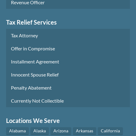
Revenue Officer
Tax Relief Services
Tax Attorney
Offer in Compromise
Installment Agreement
Innocent Spouse Relief
Penalty Abatement
Currently Not Collectible
Locations We Serve
Alabama
Alaska
Arizona
Arkansas
California