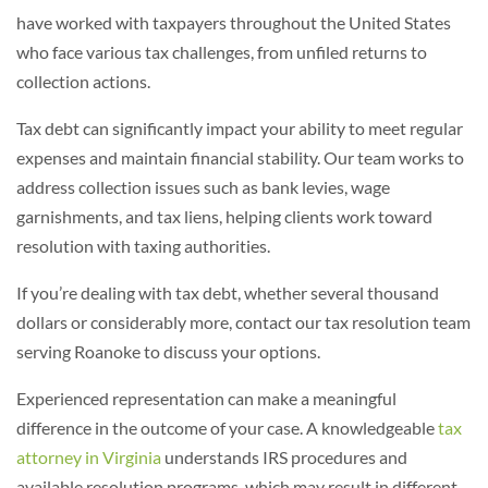
have worked with taxpayers throughout the United States
who face various tax challenges, from unfiled returns to
collection actions.
Tax debt can significantly impact your ability to meet regular
expenses and maintain financial stability. Our team works to
address collection issues such as bank levies, wage
garnishments, and tax liens, helping clients work toward
resolution with taxing authorities.
If you’re dealing with tax debt, whether several thousand
dollars or considerably more, contact our
tax
resolution team
serving Roanoke to discuss your options.
Experienced representation can make a meaningful
difference in the outcome of your case. A knowledgeable
tax
attorney in Virginia
understands IRS procedures and
available resolution programs, which may result in different