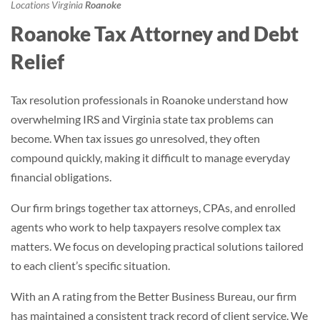
Locations
Virginia
Roanoke
Roanoke Tax Attorney and Debt
Relief
Tax resolution professionals in Roanoke understand how
overwhelming IRS and Virginia state tax problems can
become. When tax issues go unresolved, they often
compound quickly, making it difficult to manage everyday
financial obligations.
Our firm brings together tax attorneys, CPAs, and enrolled
agents who work to help taxpayers resolve complex tax
matters. We focus on developing practical solutions tailored
to each client’s specific situation.
With an A rating from the Better Business Bureau, our firm
has maintained a consistent track record of client service. We