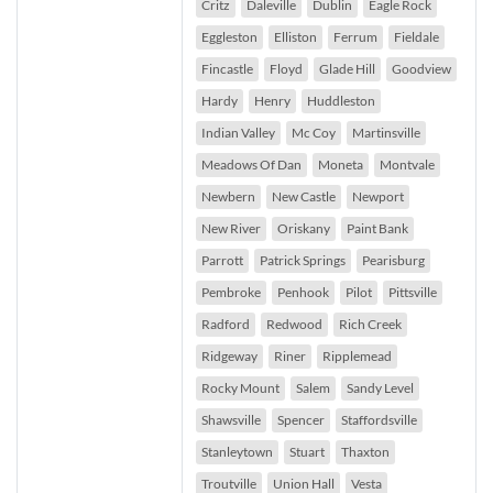
Critz
Daleville
Dublin
Eagle Rock
Eggleston
Elliston
Ferrum
Fieldale
Fincastle
Floyd
Glade Hill
Goodview
Hardy
Henry
Huddleston
Indian Valley
Mc Coy
Martinsville
Meadows Of Dan
Moneta
Montvale
Newbern
New Castle
Newport
New River
Oriskany
Paint Bank
Parrott
Patrick Springs
Pearisburg
Pembroke
Penhook
Pilot
Pittsville
Radford
Redwood
Rich Creek
Ridgeway
Riner
Ripplemead
Rocky Mount
Salem
Sandy Level
Shawsville
Spencer
Staffordsville
Stanleytown
Stuart
Thaxton
Troutville
Union Hall
Vesta