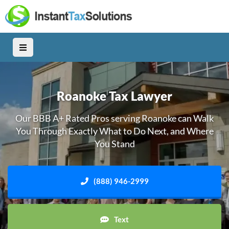
Roanoke Tax Lawyer
Our BBB A+ Rated Pros serving Roanoke can Walk
You Through Exactly What to Do Next, and Where
You Stand
(888) 946-2999
Text