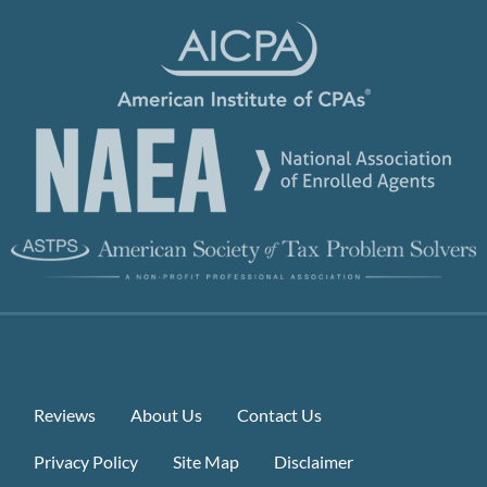
Reviews
About Us
Contact Us
Privacy Policy
Site Map
Disclaimer