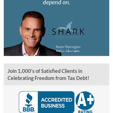
depend on.
Join 1,000’s of Satisfied Clients in
Celebrating Freedom from Tax Debt!