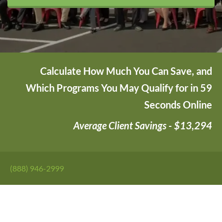
Calculate How Much You Can Save, and
Which Programs You May Qualify for in 59
Seconds Online
Average Client Savings - $13,294
(888) 946-2999