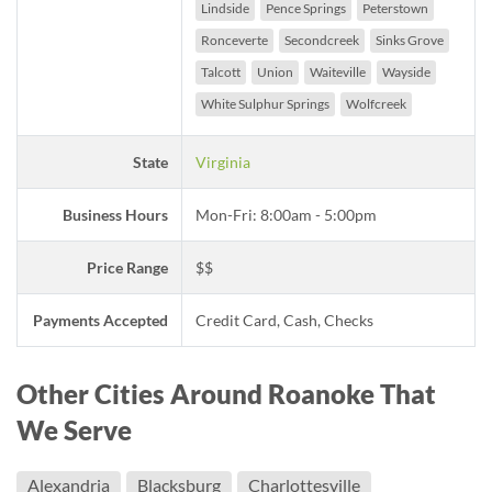
Lindside
Pence Springs
Peterstown
Ronceverte
Secondcreek
Sinks Grove
Talcott
Union
Waiteville
Wayside
White Sulphur Springs
Wolfcreek
State
Virginia
Business Hours
Mon-Fri: 8:00am - 5:00pm
Price Range
$$
Payments Accepted
Credit Card, Cash, Checks
Other Cities Around Roanoke That
We Serve
Alexandria
Blacksburg
Charlottesville