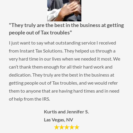
"They truly are the best in the business at getting
people out of Tax troubles"
I just want to say what outstanding service I received
from Instant Tax Solutions. They helped us through a
very hard time in our lives when we needed it most. We
can’t thank them enough for all their hard work and
dedication. They truly are the best in the business at
getting people out of Tax troubles, and we would refer
them to anyone that are having hard times and in need
of help from the IRS.
Kurtis and Jennifer S.
Las Vegas, NV