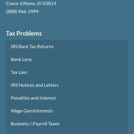
Coeur d’Alene
,
ID
83814
(888) 946-2999
Tax Problems
IRS Back Tax Returns
Bank Levy
Tax Lien
IRS Notices and Letters
Penalties and Interest
Wage Garnishments
Business / Payroll Taxes