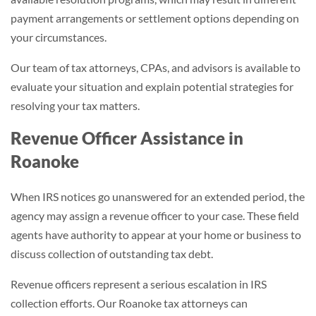
payment arrangements or settlement options depending on
your circumstances.
Our team of tax attorneys, CPAs, and advisors is available to
evaluate your situation and explain potential strategies for
resolving your tax matters.
Revenue Officer Assistance in
Roanoke
When IRS notices go unanswered for an extended period, the
agency may assign a revenue officer to your case. These field
agents have authority to appear at your home or business to
discuss collection of outstanding tax debt.
Revenue officers represent a serious escalation in IRS
collection efforts. Our Roanoke tax attorneys can