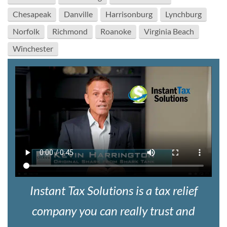
Chesapeak
Danville
Harrisonburg
Lynchburg
Norfolk
Richmond
Roanoke
Virginia Beach
Winchester
Instant Tax Solutions is a tax relief
company you can really trust and