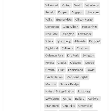
Villamont
Vinton
Wirtz
Woolwine
Pulaski
Draper
Dugspur
Hiwassee
Willis
Buena Vista
Clifton Forge
Covington
Glen Wilton
Hot Springs
Iron Gate
Lexington
Low Moor
Selma
Lynchburg
Altavista
Bedford
Big Island
Callands
Chatham
Coleman Falls
Dry Fork
Evington
Forest
Gladys
Glasgow
Goode
Gretna
Hurt
Long Island
Lowry
Lynch Station
Madison Heights
Monroe
Natural Bridge
Natural Bridge Station
Rustburg
Lewisburg
Fairlea
Ballard
Caldwell
Frankford
Gap Mills
Greenville