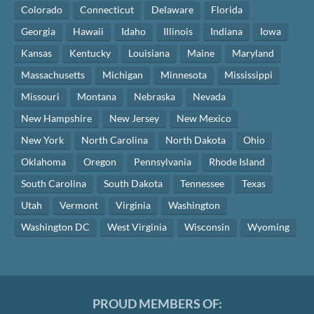
Colorado
Connecticut
Delaware
Florida
Georgia
Hawaii
Idaho
Illinois
Indiana
Iowa
Kansas
Kentucky
Louisiana
Maine
Maryland
Massachusetts
Michigan
Minnesota
Mississippi
Missouri
Montana
Nebraska
Nevada
New Hampshire
New Jersey
New Mexico
New York
North Carolina
North Dakota
Ohio
Oklahoma
Oregon
Pennsylvania
Rhode Island
South Carolina
South Dakota
Tennessee
Texas
Utah
Vermont
Virginia
Washington
Washington DC
West Virginia
Wisconsin
Wyoming
PROUD MEMBERS OF: