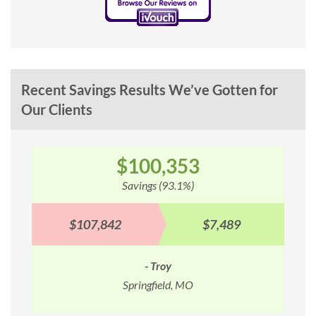
Recent Savings Results We’ve Gotten for
Our Clients
$100,353
Savings (93.1%)
$107,842
$7,489
- Troy
Springfield, MO