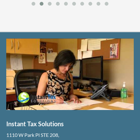
Instant Tax Solutions
1110 W Park Pl STE 208
,