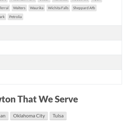
Terral
Walters
Waurika
Wichita Falls
Sheppard Afb
ark
Petrolia
wton That We Serve
an
Oklahoma City
Tulsa