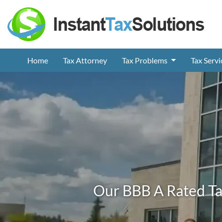
Home
Tax Attorney
Tax Problems
Tax Serv
Our BBB A Rated Ta