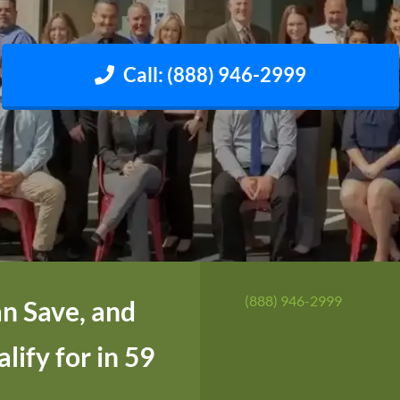
Call: (888) 946-2999
(888) 946-2999
n Save, and
ify for in 59