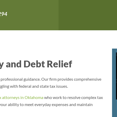
,294
 and Debt Relief
s professional guidance. Our firm provides comprehensive
gling with federal and state tax issues.
x attorneys in Oklahoma
who work to resolve complex tax
 your ability to meet everyday expenses and maintain