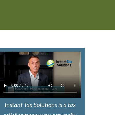
Instant Tax Solutions is a tax
relief company you can really