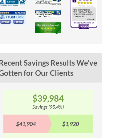
Recent Savings Results We’ve
Gotten for Our Clients
$100,353
$
Savings (93.1%)
Sav
$107,842
$7,489
$90,577