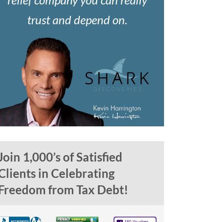
trust and depend on.
Join 1,000’s of Satisfied
Clients in Celebrating
Freedom from Tax Debt!