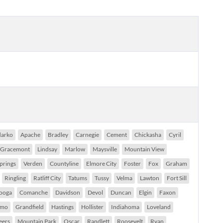
arko
Apache
Bradley
Carnegie
Cement
Chickasha
Cyril
Gracemont
Lindsay
Marlow
Maysville
Mountain View
prings
Verden
Countyline
Elmore City
Foster
Fox
Graham
Ringling
Ratliff City
Tatums
Tussy
Velma
Lawton
Fort Sill
ooga
Comanche
Davidson
Devol
Duncan
Elgin
Faxon
imo
Grandfield
Hastings
Hollister
Indiahoma
Loveland
eers
Mountain Park
Oscar
Randlett
Roosevelt
Ryan