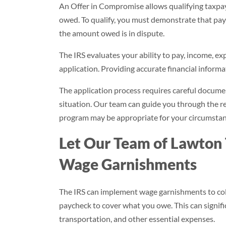
An Offer in Compromise allows qualifying taxpayer
owed. To qualify, you must demonstrate that payi
the amount owed is in dispute.
The IRS evaluates your ability to pay, income, e
application. Providing accurate financial informat
The application process requires careful docume
situation. Our team can guide you through the 
program may be appropriate for your circumstan
Let Our Team of Lawton 
Wage Garnishments
The IRS can implement wage garnishments to coll
paycheck to cover what you owe. This can significa
transportation, and other essential expenses.