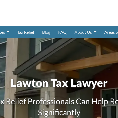
ices
Tax Relief
Blog
FAQ
About Us
Areas 
Lawton Tax Lawyer
x Relief Professionals Can Help R
Significantly