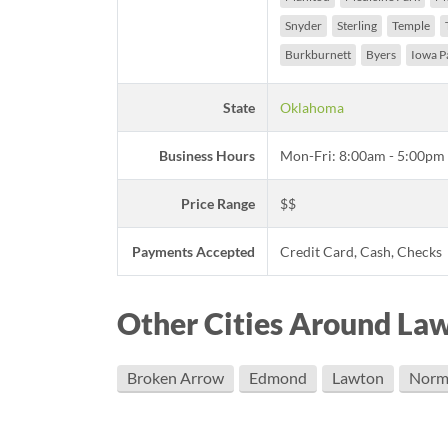
Snyder
Sterling
Temple
Burkburnett
Byers
Iowa P
State
Oklahoma
Business Hours
Mon-Fri: 8:00am - 5:00pm
Price Range
$$
Payments Accepted
Credit Card, Cash, Checks
Other Cities Around La
Broken Arrow
Edmond
Lawton
Norm