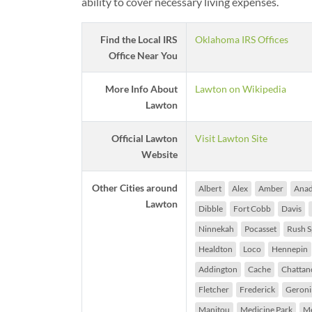
ability to cover necessary living expenses.
Find the Local IRS
Oklahoma IRS Offices
Office Near You
More Info About
Lawton on Wikipedia
Lawton
Official Lawton
Visit Lawton Site
Website
Other Cities around
Albert
Alex
Amber
Anad
Lawton
Dibble
Fort Cobb
Davis
Ninnekah
Pocasset
Rush S
Healdton
Loco
Hennepin
Addington
Cache
Chattan
Fletcher
Frederick
Geron
Manitou
Medicine Park
M