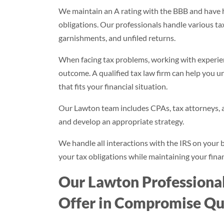
We maintain an A rating with the BBB and have h
obligations. Our professionals handle various tax 
garnishments, and unfiled returns.
When facing tax problems, working with experienc
outcome. A qualified tax law firm can help you 
that fits your financial situation.
Our Lawton team includes CPAs, tax attorneys, a
and develop an appropriate strategy.
We handle all interactions with the IRS on your b
your tax obligations while maintaining your financ
Our Lawton Professiona
Offer in Compromise Qua