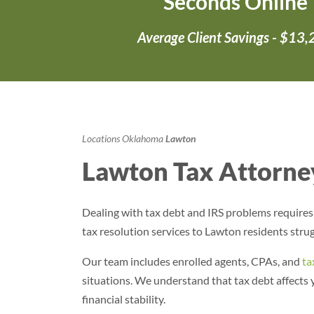
Seconds Online
Average Client Savings - $13
Locations
Oklahoma
Lawton
Lawton Tax Attorney
Dealing with tax debt and IRS problems require
tax resolution services to Lawton residents strug
Our team includes enrolled agents, CPAs, and
ta
situations. We understand that tax debt affects
financial stability.