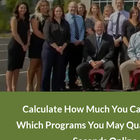
Calculate How Much You Ca
Which Programs You May Qual