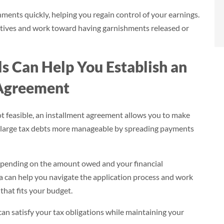
- Brian
nts quickly, helping you regain control of your earnings.
Norlina, NC
tives and work toward having garnishments released or
s Can Help You Establish an
 Agreement
ot feasible, an installment agreement allows you to make
 large tax debts more manageable by spreading payments
depending on the amount owed and your financial
 can help you navigate the application process and work
hat fits your budget.
an satisfy your tax obligations while maintaining your