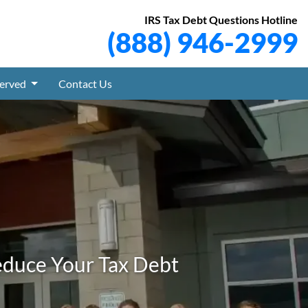
IRS Tax Debt Questions Hotline
(888) 946-2999
Served
Contact Us
educe Your Tax Debt