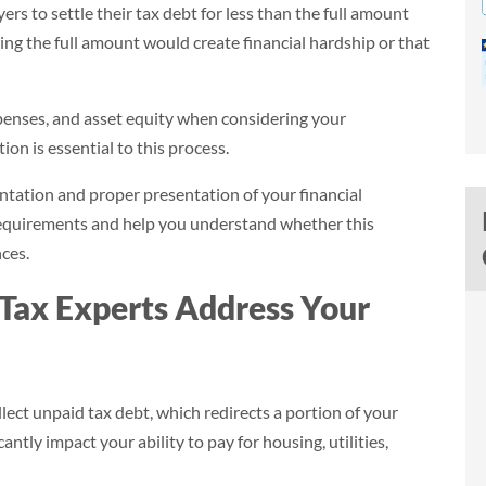
s to settle their tax debt for less than the full amount
ng the full amount would create financial hardship or that
xpenses, and asset equity when considering your
ion is essential to this process.
ntation and proper presentation of your financial
requirements and help you understand whether this
ces.
Tax Experts Address Your
$39,984
Savings (95.4%)
ect unpaid tax debt, which redirects a portion of your
$41,904
$1,920
ntly impact your ability to pay for housing, utilities,