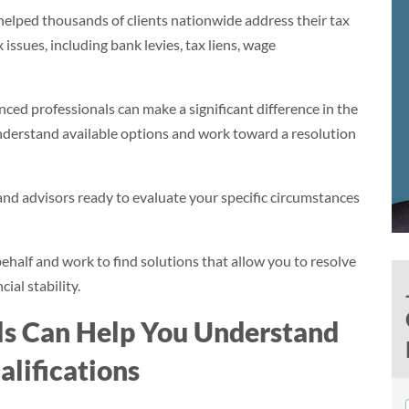
elped thousands of clients nationwide address their tax
issues, including bank levies, tax liens, wage
ed professionals can make a significant difference in the
understand available options and work toward a resolution
nd advisors ready to evaluate your specific circumstances
ehalf and work to find solutions that allow you to resolve
ial stability.
ls Can Help You Understand
lifications