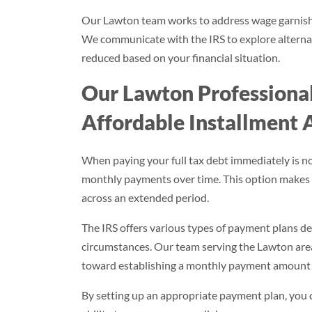
Our Lawton team works to address wage garnishme
We communicate with the IRS to explore alterna
reduced based on your financial situation.
Our Lawton Professional
Affordable Installment
When paying your full tax debt immediately is n
monthly payments over time. This option makes
across an extended period.
The IRS offers various types of payment plans 
circumstances. Our team serving the Lawton area
toward establishing a monthly payment amount t
By setting up an appropriate payment plan, you c