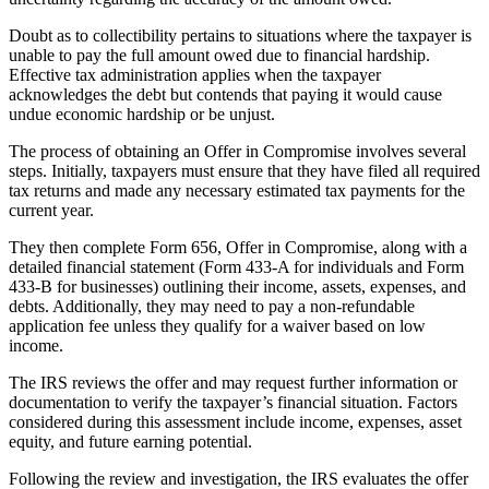
Doubt as to collectibility pertains to situations where the taxpayer is
unable to pay the full amount owed due to financial hardship.
Effective tax administration applies when the taxpayer
acknowledges the debt but contends that paying it would cause
undue economic hardship or be unjust.
The process of obtaining an Offer in Compromise involves several
steps. Initially, taxpayers must ensure that they have filed all required
tax returns and made any necessary estimated tax payments for the
current year.
They then complete Form 656, Offer in Compromise, along with a
detailed financial statement (Form 433-A for individuals and Form
433-B for businesses) outlining their income, assets, expenses, and
debts. Additionally, they may need to pay a non-refundable
application fee unless they qualify for a waiver based on low
income.
The IRS reviews the offer and may request further information or
documentation to verify the taxpayer’s financial situation. Factors
considered during this assessment include income, expenses, asset
equity, and future earning potential.
Following the review and investigation, the IRS evaluates the offer