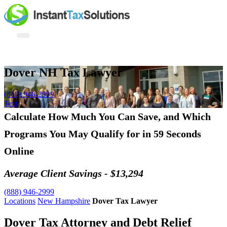
Dover NH Tax Lawyer
(888) 946-2999
Text
Calculate How Much You Can Save, and Which
Programs You May Qualify for in 59 Seconds
Online
Average Client Savings - $13,294
(888) 946-2999
Locations
New Hampshire
Dover Tax Lawyer
Dover Tax Attorney and Debt Relief