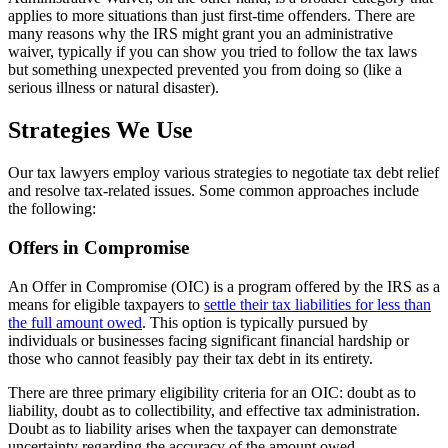
applies to more situations than just first-time offenders. There are
many reasons why the IRS might grant you an administrative
waiver, typically if you can show you tried to follow the tax laws
but something unexpected prevented you from doing so (like a
serious illness or natural disaster).
Strategies We Use
Our tax lawyers employ various strategies to negotiate tax debt relief
and resolve tax-related issues. Some common approaches include
the following:
Offers in Compromise
An Offer in Compromise (OIC) is a program offered by the IRS as a
means for eligible taxpayers to
settle their tax liabilities for less than
the full amount owed
. This option is typically pursued by
individuals or businesses facing significant financial hardship or
those who cannot feasibly pay their tax debt in its entirety.
There are three primary eligibility criteria for an OIC: doubt as to
liability, doubt as to collectibility, and effective tax administration.
Doubt as to liability arises when the taxpayer can demonstrate
uncertainty regarding the accuracy of the amount owed.