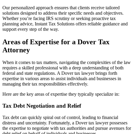
Our personalized approach ensures that clients receive tailored
solutions designed to address their specific needs and objectives.
Whether you’re facing IRS scrutiny or seeking proactive tax
planning advice, Instant Tax Solutions offers reliable guidance and
support every step of the way.
Areas of Expertise for a Dover Tax
Attorney
When it comes to tax matters, navigating the complexities of the law
requires a skilled professional with a deep understanding of both
federal and state regulations. A Dover tax lawyer brings forth
expertise in various areas to assist individuals and businesses in
managing their tax responsibilities effectively.
Here are the key areas of expertise they typically specialize in:
Tax Debt Negotiation and Relief
Tax debt can quickly spiral out of control, leading to financial
distress and uncertainty. Fortunately, a Dover tax lawyer possesses
the expertise to negotiate with tax authorities and pursue avenues for
debt relief on behalf of individuals and businesses.