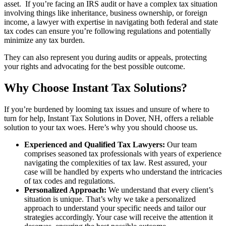
asset. If you’re facing an IRS audit or have a complex tax situation
involving things like inheritance, business ownership, or foreign
income, a lawyer with expertise in navigating both federal and state
tax codes can ensure you’re following regulations and potentially
minimize any tax burden.
They can also represent you during audits or appeals, protecting
your rights and advocating for the best possible outcome.
Why Choose Instant Tax Solutions?
If you’re burdened by looming tax issues and unsure of where to
turn for help, Instant Tax Solutions in Dover, NH, offers a reliable
solution to your tax woes. Here’s why you should choose us.
Experienced and Qualified Tax Lawyers:
Our team
comprises seasoned tax professionals with years of experience
navigating the complexities of tax law. Rest assured, your
case will be handled by experts who understand the intricacies
of tax codes and regulations.
Personalized Approach:
We understand that every client’s
situation is unique. That’s why we take a personalized
approach to understand your specific needs and tailor our
strategies accordingly. Your case will receive the attention it