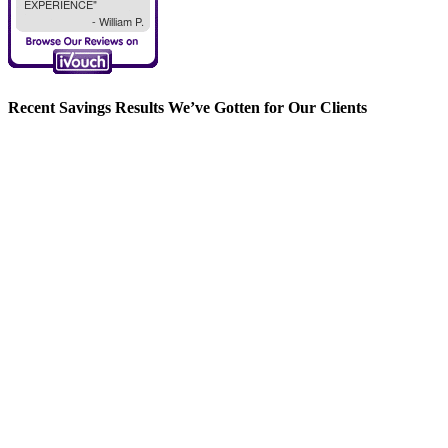
Recent Savings Results We’ve Gotten for Our Clients