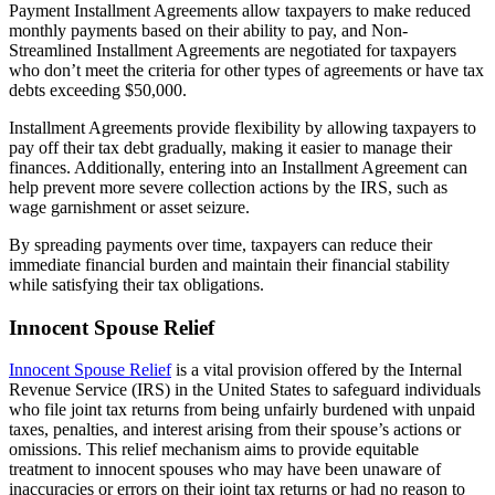
Payment Installment Agreements allow taxpayers to make reduced
monthly payments based on their ability to pay, and Non-
Streamlined Installment Agreements are negotiated for taxpayers
who don’t meet the criteria for other types of agreements or have tax
debts exceeding $50,000.
Installment Agreements provide flexibility by allowing taxpayers to
pay off their tax debt gradually, making it easier to manage their
finances. Additionally, entering into an Installment Agreement can
help prevent more severe collection actions by the IRS, such as
wage garnishment or asset seizure.
By spreading payments over time, taxpayers can reduce their
immediate financial burden and maintain their financial stability
while satisfying their tax obligations.
Innocent Spouse Relief
Innocent Spouse Relief
is a vital provision offered by the Internal
Revenue Service (IRS) in the United States to safeguard individuals
who file joint tax returns from being unfairly burdened with unpaid
taxes, penalties, and interest arising from their spouse’s actions or
omissions. This relief mechanism aims to provide equitable
treatment to innocent spouses who may have been unaware of
inaccuracies or errors on their joint tax returns or had no reason to