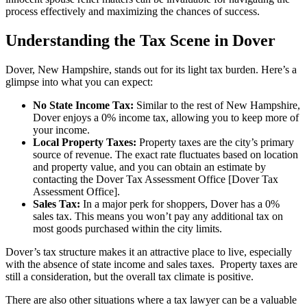
process effectively and maximizing the chances of success.
Understanding the Tax Scene in Dover
Dover, New Hampshire, stands out for its light tax burden. Here’s a
glimpse into what you can expect:
No State Income Tax:
Similar to the rest of New Hampshire,
Dover enjoys a 0% income tax, allowing you to keep more of
your income.
Local Property Taxes:
Property taxes are the city’s primary
source of revenue. The exact rate fluctuates based on location
and property value, and you can obtain an estimate by
contacting the Dover Tax Assessment Office [Dover Tax
Assessment Office].
Sales Tax:
In a major perk for shoppers, Dover has a 0%
sales tax. This means you won’t pay any additional tax on
most goods purchased within the city limits.
Dover’s tax structure makes it an attractive place to live, especially
with the absence of state income and sales taxes. Property taxes are
still a consideration, but the overall tax climate is positive.
There are also other situations where a tax lawyer can be a valuable