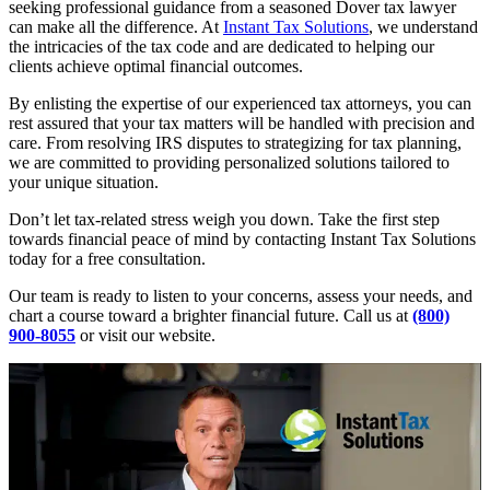
seeking professional guidance from a seasoned Dover tax lawyer
can make all the difference. At
Instant Tax Solutions
, we understand
the intricacies of the tax code and are dedicated to helping our
clients achieve optimal financial outcomes.
By enlisting the expertise of our experienced tax attorneys, you can
rest assured that your tax matters will be handled with precision and
care. From resolving IRS disputes to strategizing for tax planning,
we are committed to providing personalized solutions tailored to
your unique situation.
Don’t let tax-related stress weigh you down. Take the first step
towards financial peace of mind by contacting Instant Tax Solutions
today for a free consultation.
Our team is ready to listen to your concerns, assess your needs, and
chart a course toward a brighter financial future. Call us at
(800)
900-8055
or visit our website.