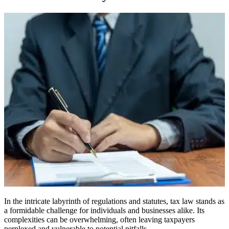
In the intricate labyrinth of regulations and statutes, tax law stands as
a formidable challenge for individuals and businesses alike. Its
complexities can be overwhelming, often leaving taxpayers
perplexed and vulnerable to potential pitfalls.