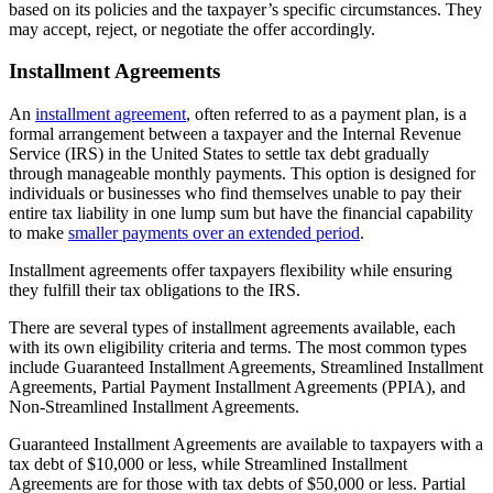
based on its policies and the taxpayer’s specific circumstances. They
may accept, reject, or negotiate the offer accordingly.
Installment Agreements
An
installment agreement
, often referred to as a payment plan, is a
formal arrangement between a taxpayer and the Internal Revenue
Service (IRS) in the United States to settle tax debt gradually
through manageable monthly payments. This option is designed for
individuals or businesses who find themselves unable to pay their
entire tax liability in one lump sum but have the financial capability
to make
smaller payments over an extended period
.
Installment agreements offer taxpayers flexibility while ensuring
they fulfill their tax obligations to the IRS.
There are several types of installment agreements available, each
with its own eligibility criteria and terms. The most common types
include Guaranteed Installment Agreements, Streamlined Installment
Agreements, Partial Payment Installment Agreements (PPIA), and
Non-Streamlined Installment Agreements.
Guaranteed Installment Agreements are available to taxpayers with a
tax debt of $10,000 or less, while Streamlined Installment
Agreements are for those with tax debts of $50,000 or less. Partial