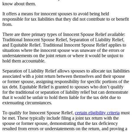
know about them.
It offers a means for innocent spouses to avoid being held
responsible for tax liabilities that they did not contribute to or benefit
from.
There are three primary types of Innocent Spouse Relief available:
Traditional Innocent Spouse Relief, Separation of Liability Relief,
and Equitable Relief. Traditional Innocent Spouse Relief applies to
situations where the innocent spouse was unaware of the errors or
understatements on the joint return or where it would be unjust to
hold them accountable.
Separation of Liability Relief allows spouses to allocate tax liabilities
associated with a joint return between themselves and their spouse
or former spouse, assigning responsibility for specific portions of the
tax debt. Equitable Relief is granted to spouses who don’t qualify
for the traditional or separation of liability relief but can demonstrate
that it would be unfair to hold them liable for the tax debt due to
extenuating circumstances.
To qualify for Innocent Spouse Relief,
certain eligibility criteria
must
be met. These typically include filing a joint tax return with the
spouse or former spouse, demonstrating that the tax deficiency
resulted from errors or understatements on the return, and proving a