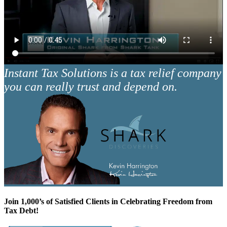
Instant Tax Solutions is a tax relief company
you can really trust and depend on.
Join 1,000’s of Satisfied Clients in Celebrating Freedom from
Tax Debt!