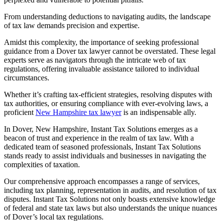
From understanding deductions to navigating audits, the landscape
of tax law demands precision and expertise.
Amidst this complexity, the importance of seeking professional
guidance from a Dover tax lawyer cannot be overstated. These legal
experts serve as navigators through the intricate web of tax
regulations, offering invaluable assistance tailored to individual
circumstances.
Whether it’s crafting tax-efficient strategies, resolving disputes with
tax authorities, or ensuring compliance with ever-evolving laws, a
proficient
New Hampshire tax lawyer
is an indispensable ally.
In Dover, New Hampshire, Instant Tax Solutions emerges as a
beacon of trust and experience in the realm of tax law. With a
dedicated team of seasoned professionals, Instant Tax Solutions
stands ready to assist individuals and businesses in navigating the
complexities of taxation.
Our comprehensive approach encompasses a range of services,
including tax planning, representation in audits, and resolution of tax
disputes. Instant Tax Solutions not only boasts extensive knowledge
of federal and state tax laws but also understands the unique nuances
of Dover’s local tax regulations.