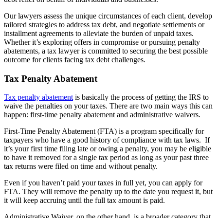
Our lawyers assess the unique circumstances of each client, develop
tailored strategies to address tax debt, and negotiate settlements or
installment agreements to alleviate the burden of unpaid taxes.
Whether it’s exploring offers in compromise or pursuing penalty
abatements, a tax lawyer is committed to securing the best possible
outcome for clients facing tax debt challenges.
Tax Penalty Abatement
Tax penalty abatement
is basically the process of getting the IRS to
waive the penalties on your taxes. There are two main ways this can
happen: first-time penalty abatement and administrative waivers.
First-Time Penalty Abatement (FTA) is a program specifically for
taxpayers who have a good history of compliance with tax laws. If
it’s your first time filing late or owing a penalty, you may be eligible
to have it removed for a single tax period as long as your past three
tax returns were filed on time and without penalty.
Even if you haven’t paid your taxes in full yet, you can apply for
FTA. They will remove the penalty up to the date you request it, but
it will keep accruing until the full tax amount is paid.
Administrative Waiver, on the other hand, is a broader category that