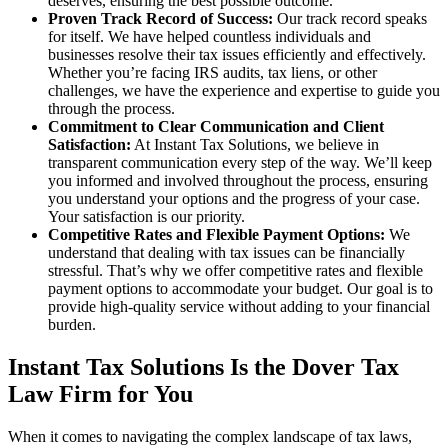
deserves, ensuring the best possible outcome.
Proven Track Record of Success:
Our track record speaks
for itself. We have helped countless individuals and
businesses resolve their tax issues efficiently and effectively.
Whether you’re facing IRS audits, tax liens, or other
challenges, we have the experience and expertise to guide you
through the process.
Commitment to Clear Communication and Client
Satisfaction:
At Instant Tax Solutions, we believe in
transparent communication every step of the way. We’ll keep
you informed and involved throughout the process, ensuring
you understand your options and the progress of your case.
Your satisfaction is our priority.
Competitive Rates and Flexible Payment Options:
We
understand that dealing with tax issues can be financially
stressful. That’s why we offer competitive rates and flexible
payment options to accommodate your budget. Our goal is to
provide high-quality service without adding to your financial
burden.
Instant Tax Solutions Is the Dover Tax
Law Firm for You
When it comes to navigating the complex landscape of tax laws,