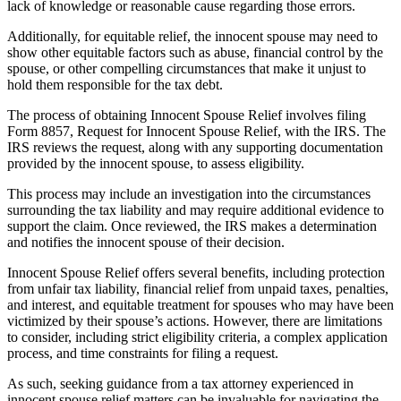
lack of knowledge or reasonable cause regarding those errors.
Additionally, for equitable relief, the innocent spouse may need to
show other equitable factors such as abuse, financial control by the
spouse, or other compelling circumstances that make it unjust to
hold them responsible for the tax debt.
The process of obtaining Innocent Spouse Relief involves filing
Form 8857, Request for Innocent Spouse Relief, with the IRS. The
IRS reviews the request, along with any supporting documentation
provided by the innocent spouse, to assess eligibility.
This process may include an investigation into the circumstances
surrounding the tax liability and may require additional evidence to
support the claim. Once reviewed, the IRS makes a determination
and notifies the innocent spouse of their decision.
Innocent Spouse Relief offers several benefits, including protection
from unfair tax liability, financial relief from unpaid taxes, penalties,
and interest, and equitable treatment for spouses who may have been
victimized by their spouse’s actions. However, there are limitations
to consider, including strict eligibility criteria, a complex application
process, and time constraints for filing a request.
As such, seeking guidance from a tax attorney experienced in
innocent spouse relief matters can be invaluable for navigating the