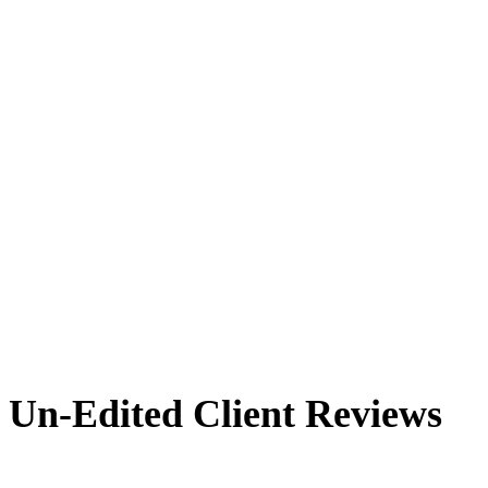
Un-Edited Client Reviews