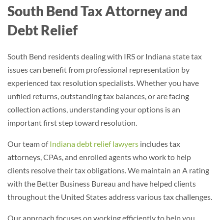
South Bend Tax Attorney and
Debt Relief
South Bend residents dealing with IRS or Indiana state tax
issues can benefit from professional representation by
experienced tax resolution specialists. Whether you have
unfiled returns, outstanding tax balances, or are facing
collection actions, understanding your options is an
important first step toward resolution.
Our team of
Indiana debt relief lawyers
includes tax
attorneys, CPAs, and enrolled agents who work to help
clients resolve their tax obligations
. We maintain an A rating
with the Better Business Bureau and have helped clients
throughout the United States address various tax challenges.
Our approach focuses on working efficiently to help you