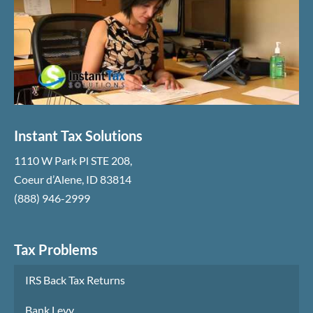
Instant Tax Solutions
1110 W Park Pl STE 208
,
Coeur d’Alene
,
ID
83814
(888) 946-2999
Tax Problems
IRS Back Tax Returns
Bank Levy