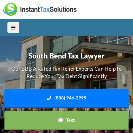
South Bend Tax Lawyer
Our BBB A Rated Tax Relief Experts Can Help to
Reduce Your Tax Debt Significantly
(888) 946-2999
Text