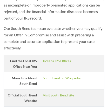
as incomplete or improperly presented applications can be
rejected, and the financial information disclosed becomes
part of your IRS record.
Our South Bend team can evaluate whether you may qualify
for an Offer in Compromise and assist with preparing a
complete and accurate application to present your case
effectively.
Find the Local IRS
Indiana IRS Offices
Office Near You
More Info About
South Bend on Wikipedia
South Bend
Official South Bend
Visit South Bend Site
Website