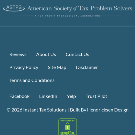
Reviews
About Us
Contact Us
Privacy Policy
Site Map
Disclaimer
Terms and Conditions
Facebook
LinkedIn
Yelp
Trust Pilot
© 2026
Instant Tax Solutions
|
Built By Hendricksen Design