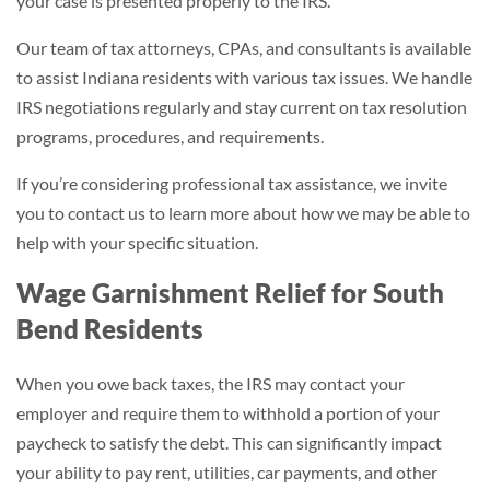
your case is presented properly to the IRS.
Our team of tax attorneys, CPAs, and consultants is available
to assist Indiana residents with various tax issues. We handle
IRS negotiations regularly and stay current on tax resolution
programs, procedures, and requirements.
If you’re considering professional tax assistance, we invite
you to contact us to learn more about how we may be able to
help with your specific situation.
Wage Garnishment Relief for South
Bend Residents
When you owe back taxes, the IRS may contact your
employer and require them to withhold a portion of your
paycheck to satisfy the debt. This can significantly impact
your ability to pay rent, utilities, car payments, and other