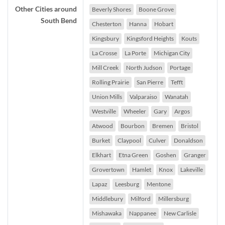
Other Cities around
Beverly Shores
Boone Grove
South Bend
Chesterton
Hanna
Hobart
Kingsbury
Kingsford Heights
Kouts
La Crosse
La Porte
Michigan City
Mill Creek
North Judson
Portage
Rolling Prairie
San Pierre
Tefft
Union Mills
Valparaiso
Wanatah
Westville
Wheeler
Gary
Argos
Atwood
Bourbon
Bremen
Bristol
Burket
Claypool
Culver
Donaldson
Elkhart
Etna Green
Goshen
Granger
Grovertown
Hamlet
Knox
Lakeville
Lapaz
Leesburg
Mentone
Middlebury
Milford
Millersburg
Mishawaka
Nappanee
New Carlisle