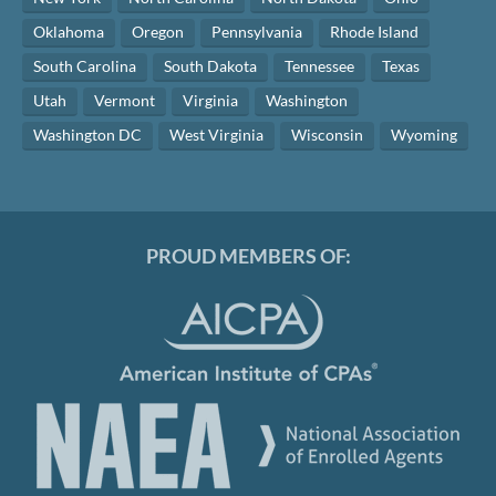
Oklahoma
Oregon
Pennsylvania
Rhode Island
South Carolina
South Dakota
Tennessee
Texas
Utah
Vermont
Virginia
Washington
Washington DC
West Virginia
Wisconsin
Wyoming
PROUD MEMBERS OF: