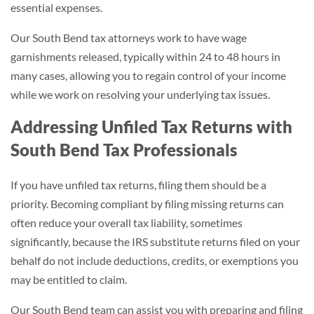
essential expenses.
Our South Bend tax attorneys work to have wage
garnishments released, typically within 24 to 48 hours in
many cases, allowing you to regain control of your income
while we work on resolving your underlying tax issues.
Addressing Unfiled Tax Returns with
South Bend Tax Professionals
If you have unfiled tax returns, filing them should be a
priority. Becoming compliant by filing missing returns can
often reduce your overall tax liability, sometimes
significantly, because the IRS substitute returns filed on your
behalf do not include deductions, credits, or exemptions you
may be entitled to claim.
Our South Bend team can assist you with preparing and filing