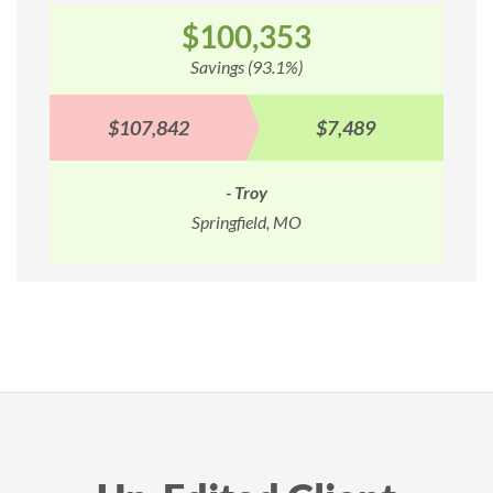
$100,353
Savings (93.1%)
$107,842
$7,489
- Troy
Springfield, MO