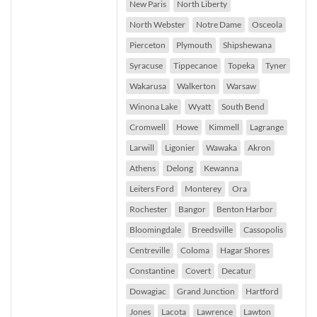
New Paris
North Liberty
North Webster
Notre Dame
Osceola
Pierceton
Plymouth
Shipshewana
Syracuse
Tippecanoe
Topeka
Tyner
Wakarusa
Walkerton
Warsaw
Winona Lake
Wyatt
South Bend
Cromwell
Howe
Kimmell
Lagrange
Larwill
Ligonier
Wawaka
Akron
Athens
Delong
Kewanna
Leiters Ford
Monterey
Ora
Rochester
Bangor
Benton Harbor
Bloomingdale
Breedsville
Cassopolis
Centreville
Coloma
Hagar Shores
Constantine
Covert
Decatur
Dowagiac
Grand Junction
Hartford
Jones
Lacota
Lawrence
Lawton