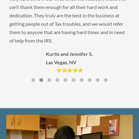
can’t thank them enough for all their hard work and
dedication. They truly are the best in the business at
getting people out of Tax troubles, and we would refer
them to anyone that are having hard times and in need
of help from the IRS.
Kurtis and Jennifer S.
Las Vegas, NV