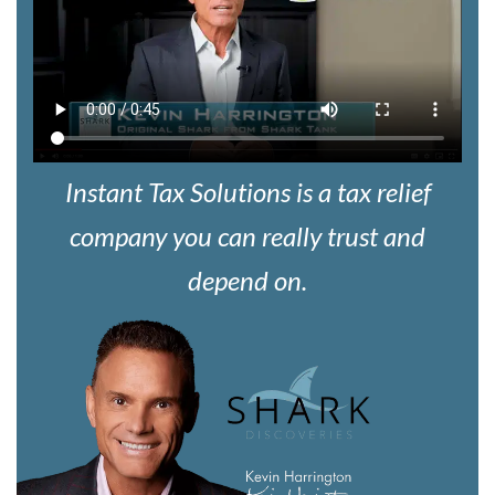
Instant Tax Solutions is a tax relief
company you can really trust and
depend on.