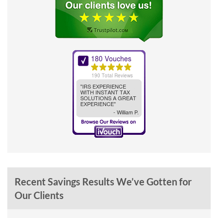
Recent Savings Results We’ve Gotten for
Our Clients