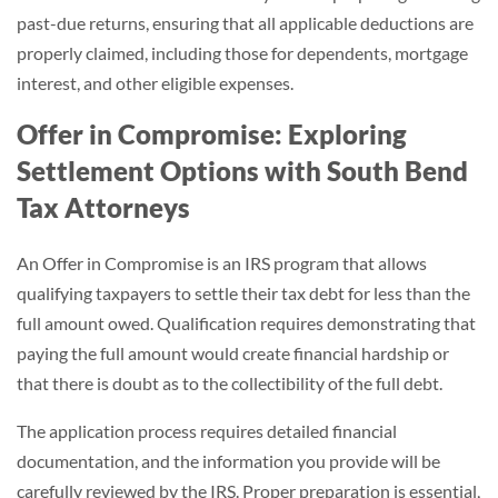
past-due returns, ensuring that all applicable deductions are
properly claimed, including those for dependents, mortgage
interest, and other eligible expenses.
Offer in Compromise: Exploring
Settlement Options with South Bend
Tax Attorneys
An Offer in Compromise is an IRS program that allows
qualifying taxpayers to settle their tax debt for less than the
full amount owed. Qualification requires demonstrating that
paying the full amount would create financial hardship or
that there is doubt as to the collectibility of the full debt.
The application process requires detailed financial
documentation, and the information you provide will be
carefully reviewed by the IRS. Proper preparation is essential,