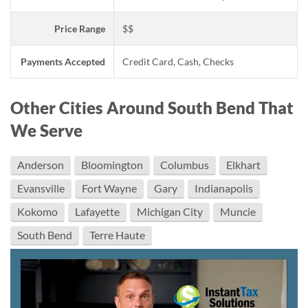
Price Range
$$
Payments Accepted
Credit Card, Cash, Checks
Other Cities Around South Bend That
We Serve
Anderson
Bloomington
Columbus
Elkhart
Evansville
Fort Wayne
Gary
Indianapolis
Kokomo
Lafayette
Michigan City
Muncie
South Bend
Terre Haute