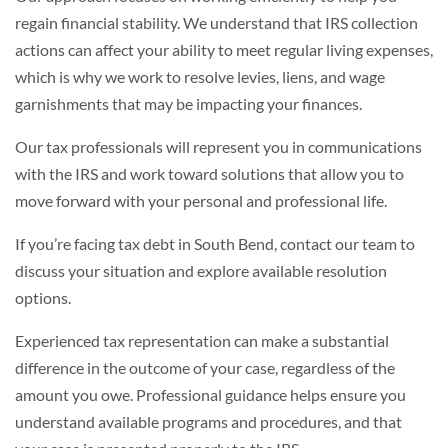
regain financial stability. We understand that IRS collection
actions can affect your ability to meet regular living expenses,
which is why we work to resolve levies, liens, and wage
garnishments that may be impacting your finances.
Our tax professionals will represent you in communications
with the IRS and work toward solutions that allow you to
move forward with your personal and professional life.
If you’re facing tax debt in South Bend, contact our team to
discuss your situation and explore available resolution
options.
Experienced tax representation can make a substantial
difference in the outcome of your case, regardless of the
amount you owe. Professional guidance helps ensure you
understand available programs and procedures, and that