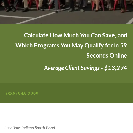
Calculate How Much You Can Save, and
Which Programs You May Qualify for in 59
Seconds Online
Average Client Savings - $13,294
(888) 946-2999
Locations
Indiana
South Bend