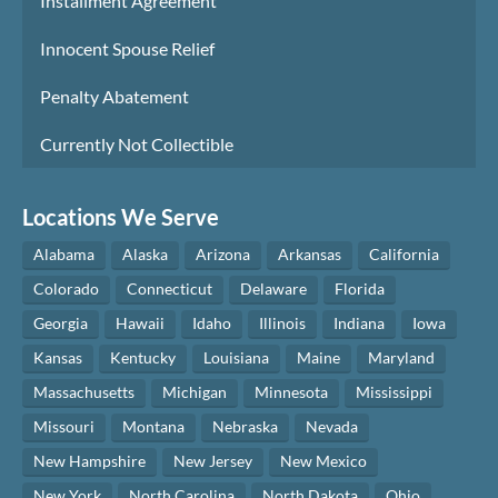
Installment Agreement
Innocent Spouse Relief
Penalty Abatement
Currently Not Collectible
Locations We Serve
Alabama
Alaska
Arizona
Arkansas
California
Colorado
Connecticut
Delaware
Florida
Georgia
Hawaii
Idaho
Illinois
Indiana
Iowa
Kansas
Kentucky
Louisiana
Maine
Maryland
Massachusetts
Michigan
Minnesota
Mississippi
Missouri
Montana
Nebraska
Nevada
New Hampshire
New Jersey
New Mexico
New York
North Carolina
North Dakota
Ohio