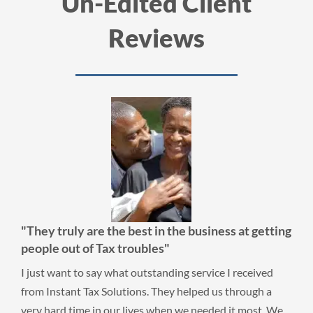
Un-Edited Client
Reviews
"They truly are the best in the business at getting
people out of Tax troubles"
I just want to say what outstanding service I received
from Instant Tax Solutions. They helped us through a
very hard time in our lives when we needed it most. We