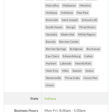
Marcellus
Mattawan
Mendon
Nottawa
Oshtemo
Paw Paw
Riverside
Saint Joseph
Schoolcraft
South Haven
Sturgis
Three Rivers
Vandalia
Watervliet
White Pigeon
Baroda
Berrien Center
Berrien Springs
Bridgman
Buchanan
Eau Claire
Edwardsburg
Galien
Harbert
Lakeside
New Buffalo
New Troy
Niles
Sawyer
Sodus
Stevensville
Three Oaks
Union Pier
Union
State
Indiana
Business Hours
Mon-Fri: 8:00am - 5:00pm