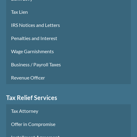
Tax Lien
IRS Notices and Letters
Penalties and Interest
Wage Garnishments
Business / Payroll Taxes
Revenue Officer
Tax Relief Services
Tax Attorney
Offer in Compromise