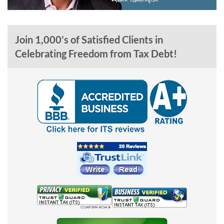
Join 1,000’s of Satisfied Clients in
Celebrating Freedom from Tax Debt!