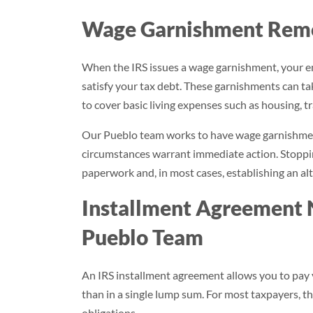
Wage Garnishment Remov
When the IRS issues a wage garnishment, your e
satisfy your tax debt. These garnishments can take
to cover basic living expenses such as housing, tr
Our Pueblo team works to have wage garnishment
circumstances warrant immediate action. Stoppin
paperwork and, in most cases, establishing an a
Installment Agreement 
Pueblo Team
An IRS installment agreement allows you to pay
than in a single lump sum. For most taxpayers, th
obligations.