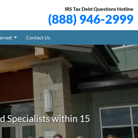
IRS Tax Debt Questions Hotline
(888) 946-2999
Served
Contact Us
 Specialists within 15