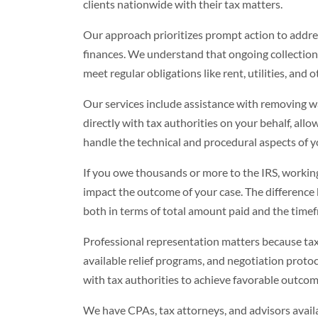
clients nationwide with their tax matters.
Our approach prioritizes prompt action to addres
finances. We understand that ongoing collection a
meet regular obligations like rent, utilities, and 
Our services include assistance with removing w
directly with tax authorities on your behalf, allo
handle the technical and procedural aspects of y
If you owe thousands or more to the IRS, working
impact the outcome of your case. The difference 
both in terms of total amount paid and the timef
Professional representation matters because tax
available relief programs, and negotiation proto
with tax authorities to achieve favorable outcome
We have CPAs, tax attorneys, and advisors availa