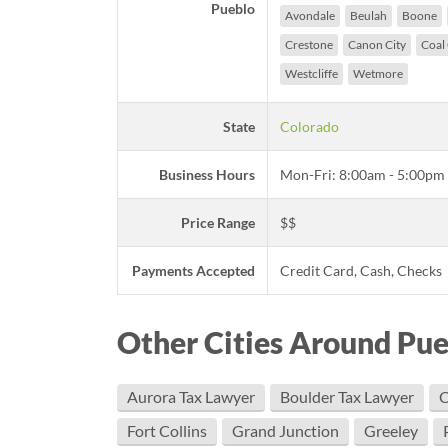
Pueblo
Avondale
Beulah
Boone
Crestone
Canon City
Coal
Westcliffe
Wetmore
State
Colorado
Business Hours
Mon-Fri: 8:00am - 5:00pm
Price Range
$$
Payments Accepted
Credit Card, Cash, Checks
Other Cities Around Pu
Aurora Tax Lawyer
Boulder Tax Lawyer
C
Fort Collins
Grand Junction
Greeley