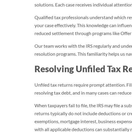
solutions. Each case receives individual attentio
Qualified tax professionals understand which re
your case effectively. This knowledge can influe
reduced settlement through programs like Offe
Our team works with the IRS regularly and unde
resolution programs. This familiarity helps us nav
Resolving Unfiled Tax R
Unfiled tax returns require prompt attention. Fil
resolving tax debt, and in many cases can reduce
When taxpayers fail to file, the IRS may file a su
returns typically do not include deductions or c
exemptions, mortgage interest, business expenses
with all applicable deductions can substantially r