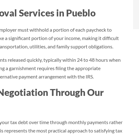
- Brian
al Services in Pueblo
Norlina, NC
mployer must withhold a portion of each paycheck to
 a significant portion of your income, making it difficult
ansportation, utilities, and family support obligations.
s released quickly, typically within 24 to 48 hours when
g a garnishment requires filing the appropriate
lternative payment arrangement with the IRS.
Negotiation Through Our
 your tax debt over time through monthly payments rather
is represents the most practical approach to satisfying tax