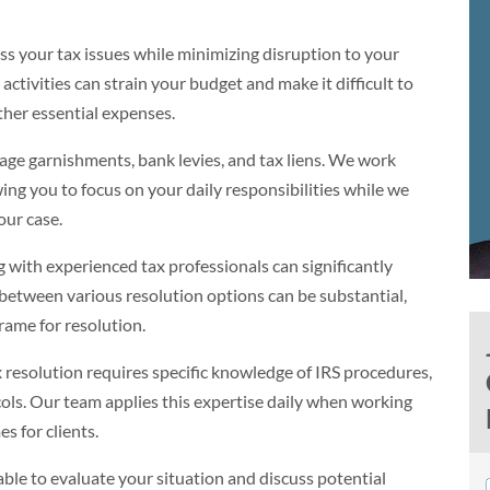
s your tax issues while minimizing disruption to your
ctivities can strain your budget and make it difficult to
other essential expenses.
age garnishments, bank levies, and tax liens. We work
wing you to focus on your daily responsibilities while we
our case.
 with experienced tax professionals can significantly
between various resolution options can be substantial,
rame for resolution.
 resolution requires specific knowledge of IRS procedures,
cols. Our team applies this expertise daily when working
s for clients.
ble to evaluate your situation and discuss potential