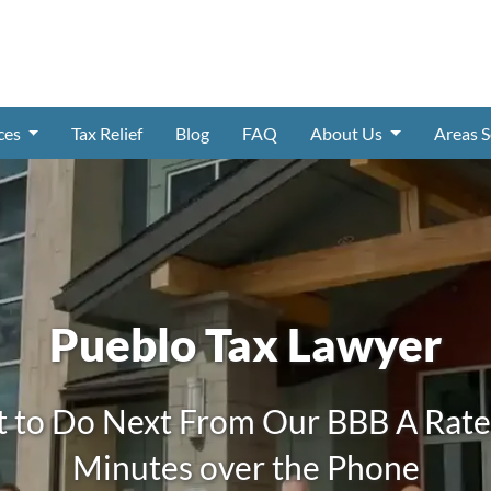
ices
Tax Relief
Blog
FAQ
About Us
Areas 
Pueblo Tax Lawyer
 to Do Next From Our BBB A Rated
Minutes over the Phone