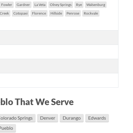
Fowler
Gardner
La Veta
Olney Springs
Rye
Walsenburg
 Creek
Cotopaxi
Florence
Hillside
Penrose
Rockvale
eblo That We Serve
olorado Springs
Denver
Durango
Edwards
Pueblo