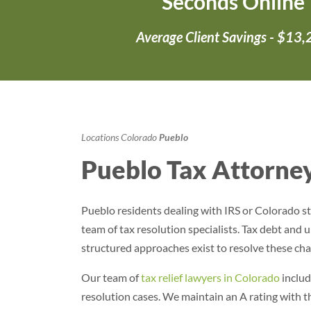
Seconds Online
Average Client Savings - $13
Locations
Colorado
Pueblo
Pueblo Tax Attorney
Pueblo residents dealing with IRS or Colorado st
team of tax resolution specialists. Tax debt and un
structured approaches exist to resolve these cha
Our team of
tax relief lawyers in Colorado
includ
resolution cases
. We maintain an A rating with 