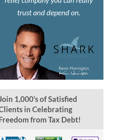
trust and depend on.
Join 1,000’s of Satisfied
Clients in Celebrating
Freedom from Tax Debt!