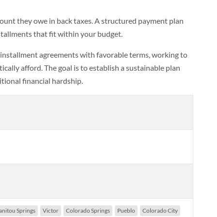
ount they owe in back taxes. A structured payment plan
allments that fit within your budget.
 installment agreements with favorable terms, working to
ally afford. The goal is to establish a sustainable plan
tional financial hardship.
nitou Springs
Victor
Colorado Springs
Pueblo
Colorado City