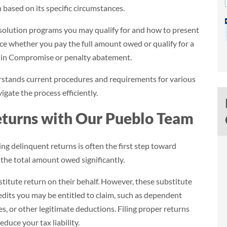
n based on its specific circumstances.
solution programs you may qualify for and how to present
nce whether you pay the full amount owed or qualify for a
r in Compromise or penalty abatement.
rstands current procedures and requirements for various
igate the process efficiently.
eturns with Our Pueblo Team
ing delinquent returns is often the first step toward
$39,984
 the total amount owed significantly.
Savings (95.4%)
bstitute return on their behalf. However, these substitute
redits you may be entitled to claim, such as dependent
$41,904
$1,920
, or other legitimate deductions. Filing proper returns
educe your tax liability.