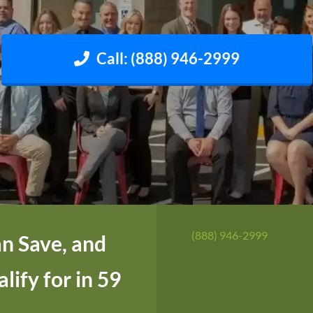
Call: (888) 946-2999
(888) 946-2999
n Save, and
ify for in 59