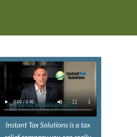
Instant Tax Solutions is a tax
relief company you can really