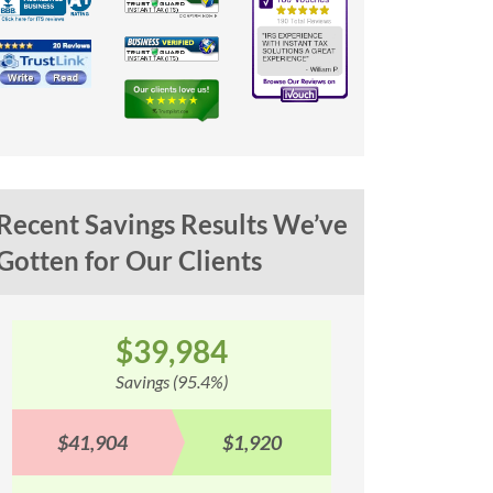
Recent Savings Results We’ve
Gotten for Our Clients
$100,353
$
Savings (93.1%)
Sav
$107,842
$7,489
$90,577