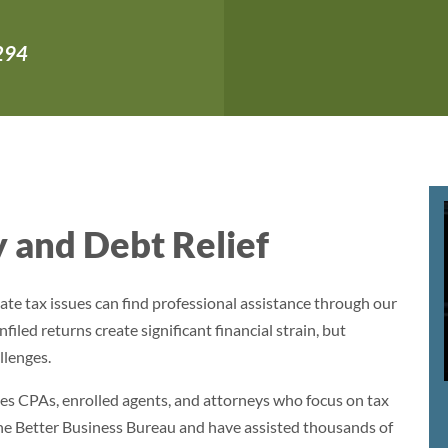
,294
 and Debt Relief
ate tax issues can find professional assistance through our
filed returns create significant financial strain, but
llenges.
es CPAs, enrolled agents, and attorneys who focus on tax
the Better Business Bureau and have assisted thousands of