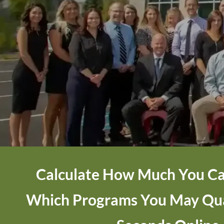
Calculate How Much You Ca
Which Programs You May Qual