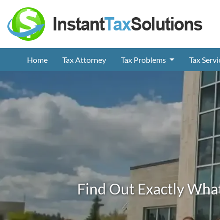
Home
Tax Attorney
Tax Problems
Tax Serv
Find Out Exactly What