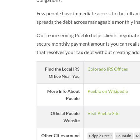
Few people have immediate access to the full am
spreads the debt across manageable monthly inst
Our team serving Pueblo helps clients negotiate
secure monthly payment amounts you can realistic
that resolves your tax debt without creating addi
Find the Local IRS
Colorado IRS Offices
Office Near You
More Info About
Pueblo on Wikipedia
Pueblo
Official Pueblo
Visit Pueblo Site
Website
Other Cities around
Cripple Creek
Fountain
Ma