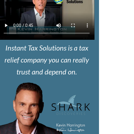
Instant Tax Solutions is a tax
relief company you can really
trust and depend on.