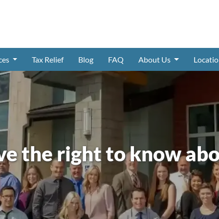
ices
Tax Relief
Blog
FAQ
About Us
Locati
ve the right to know abo