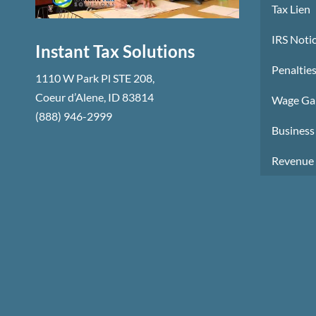
Tax Lien
IRS Notic
Instant Tax Solutions
Penalties
1110 W Park Pl STE 208
,
Coeur d’Alene
,
ID
83814
Wage Ga
(888) 946-2999
Business 
Revenue 