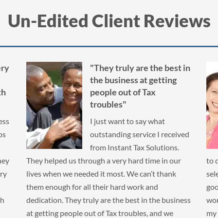
Un-Edited Client Reviews
 in
"...made me feel
comfortable working with
them. A burden has been
lifted from my shoulders."
I had ten years of taxes I
ved
hadn’t filed. I was really
nervous and didn’t know what
r
to do. I checked the IRS website for tips on
I k
selecting a company. Instant Tax Solutions had a
3 d
good rating and made me feel comfortable
ins
ness
working with them. A burden has been lifted from
hav
my shoulders. Thank you Instant Tax Solutions!