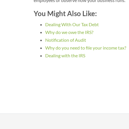
employees or observe how your business runs.
You Might Also Like:
Dealing With Our Tax Debt
Why do we owe the IRS?
Notification of Audit
Why do you need to file your income tax?
Dealing with the IRS