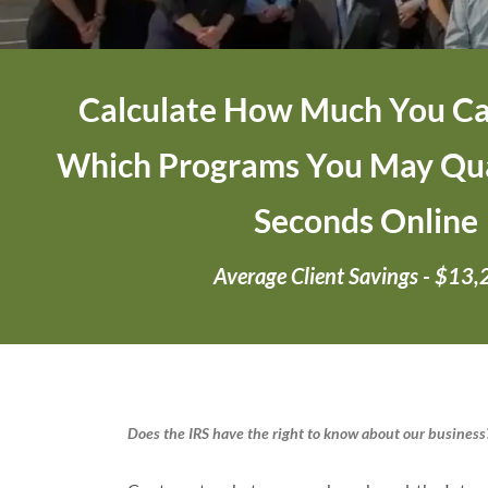
Calculate How Much You Ca
Which Programs You May Qual
Seconds Online
Average Client Savings - $13
Does the IRS have the right to know about our business