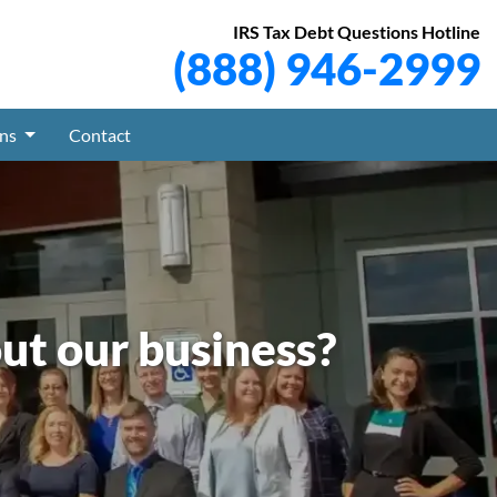
IRS Tax Debt Questions Hotline
(888) 946-2999
ons
Contact
ut our business?