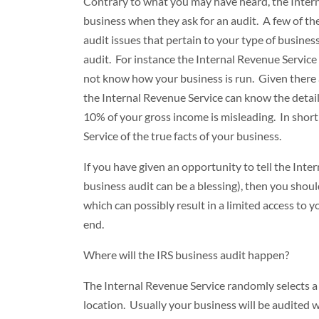
Contrary to what you may have heard, the Inte
business when they ask for an audit. A few of t
audit issues that pertain to your type of business
audit. For instance the Internal Revenue Service
not know how your business is run. Given there a
the Internal Revenue Service can know the detail
10% of your gross income is misleading. In short
Service of the true facts of your business.
If you have given an opportunity to tell the Inte
business audit can be a blessing), then you shoul
which can possibly result in a limited access to y
end.
Where will the IRS business audit happen?
The Internal Revenue Service randomly selects a 
location. Usually your business will be audited w