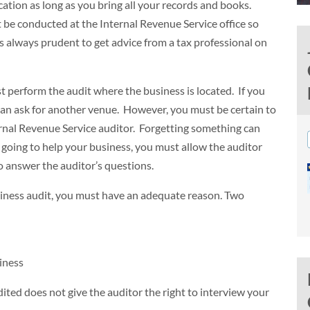
ocation as long as you bring all your records and books.
t be conducted at the Internal Revenue Service office so
t’s always prudent to get advice from a tax professional on
t perform the audit where the business is located. If you
can ask for another venue. However, you must be certain to
ternal Revenue Service auditor. Forgetting something can
is going to help your business, you must allow the auditor
o answer the auditor’s questions.
usiness audit, you must have an adequate reason. Two
iness
ited does not give the auditor the right to interview your