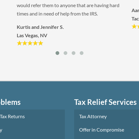
Kat
ard
Aaron F.
Qu
Tacoma, WA
oblems
Tax Relief Services
 Tax Returns
Tax Attorney
y
Offer in Compromise