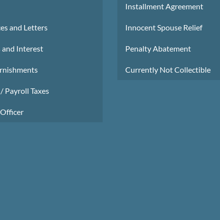
Installment Agreement
es and Letters
Innocent Spouse Relief
 and Interest
Penalty Abatement
rnishments
Currently Not Collectible
/ Payroll Taxes
Officer