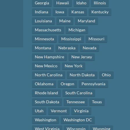
Georgia
Hawaii
Idaho
Illinois
Indiana
Iowa
Kansas
Kentucky
Louisiana
Maine
Maryland
Massachusetts
Michigan
Minnesota
Mississippi
Missouri
Montana
Nebraska
Nevada
New Hampshire
New Jersey
New Mexico
New York
North Carolina
North Dakota
Ohio
Oklahoma
Oregon
Pennsylvania
Rhode Island
South Carolina
South Dakota
Tennessee
Texas
Utah
Vermont
Virginia
Washington
Washington DC
West Virginia
Wisconsin
Wyoming