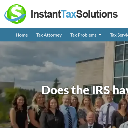
Home
Tax Attorney
Tax Problems
Tax Serv
Does the IRS ha