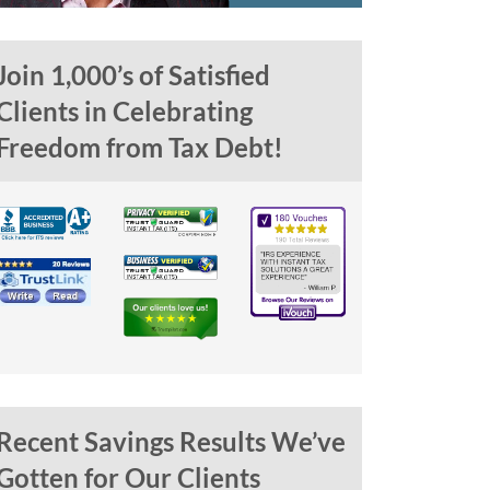
Join 1,000’s of Satisfied
Clients in Celebrating
Freedom from Tax Debt!
Recent Savings Results We’ve
Gotten for Our Clients