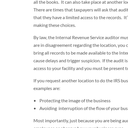
all the books. It can also take place at another l
There are times that taxpayers will ask that audi
that they have a limited access to the records. I
making these choices.
By law, the Internal Revenue Service auditor mus
are in disagreement regarding the location, you 
bring all records to be made available to the In
cause delays and trigger suspicion. If the audit 
access to your facility and you must be present t
If you request another location to do the IRS b
examples are:
• Protecting the image of the business
• Avoiding interruption of the flow of your bus
Most importantly, just because you are being aud