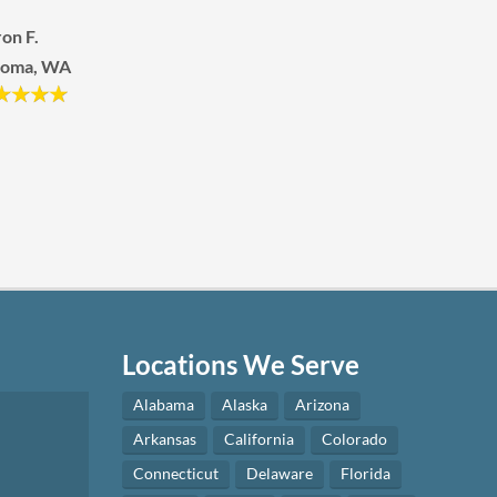
hleen R.
Joseph H.
eens, NY
Longview, WA
Locations We Serve
Alabama
Alaska
Arizona
Arkansas
California
Colorado
Connecticut
Delaware
Florida