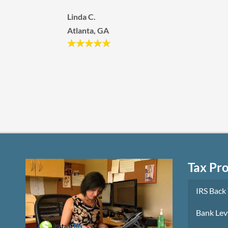
would refer them to anyone that are having h
times and in need of help from the IRS.
Kurtis and Jennifer S.
Las Vegas, NV
Tax Pr
IRS Back
Bank Lev