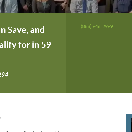
(888) 946-2999
n Save, and
ify for in 59
,294
?