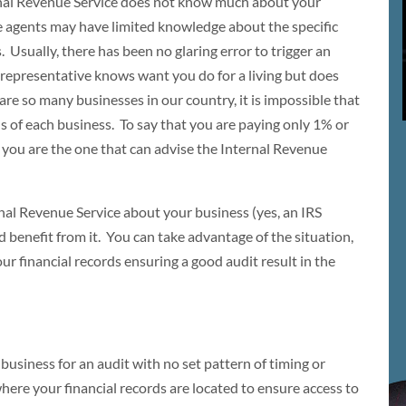
rnal Revenue Service does not know much about your
he agents may have limited knowledge about the specific
. Usually, there has been no glaring error to trigger an
 representative knows want you do for a living but does
re so many businesses in our country, it is impossible that
s of each business. To say that you are paying only 1% or
 you are the one that can advise the Internal Revenue
rnal Revenue Service about your business (yes, an IRS
d benefit from it. You can take advantage of the situation,
our financial records ensuring a good audit result in the
business for an audit with no set pattern of timing or
here your financial records are located to ensure access to