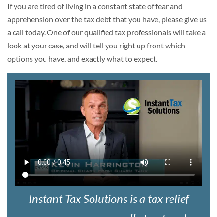
If you are tired of living in a constant state of fear and
apprehension over the tax debt that you have, please give us
a call today. One of our qualified tax professionals will take a
look at your case, and will tell you right up front which
options you have, and exactly what to expect.
Instant Tax Solutions is a tax relief