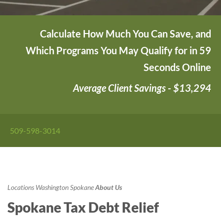
Calculate How Much You Can Save, and
Which Programs You May Qualify for in 59
Seconds Online
Average Client Savings - $13,294
509-598-3014
Locations
Washington
Spokane
About Us
Spokane Tax Debt Relief