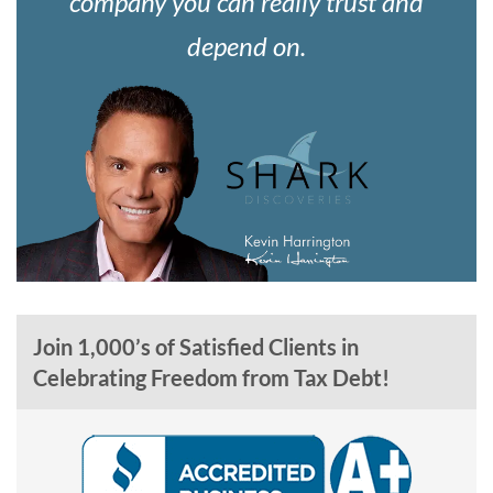
company you can really trust and
depend on.
Join 1,000’s of Satisfied Clients in
Celebrating Freedom from Tax Debt!