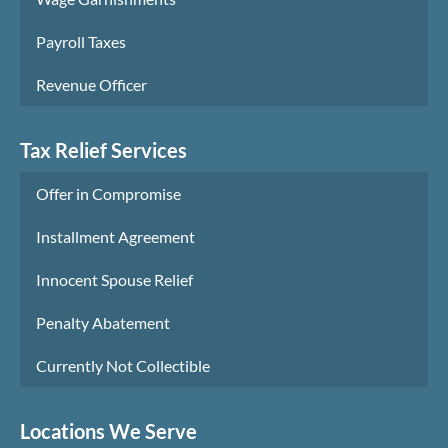
Payroll Taxes
Revenue Officer
Tax Relief Services
Offer in Compromise
Installment Agreement
Innocent Spouse Relief
Penalty Abatement
Currently Not Collectible
Locations We Serve