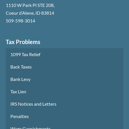
1110 W Park Pl STE 208
,
Coeur d’Alene
,
ID
83814
509-598-3014
Tax Problems
1099 Tax Relief
Back Taxes
Bank Levy
Tax Lien
IRS Notices and Letters
Penalties
Wage Garnishments