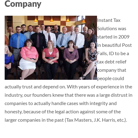
Company
Instant Tax
Solutions was
started in 2009
in beautiful Post
Falls, ID to be a
tax debt relief
company that
people could
actually trust and depend on. With years of experience in the
industry, our founders knew that there was a large distrust in
companies to actually handle cases with integrity and
honesty, because of the legal action against some of the
larger companies in the past (Tax Masters, J.K. Harris, etc.).