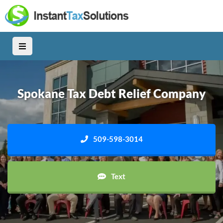
Spokane Tax Debt Relief Company
509-598-3014
Text