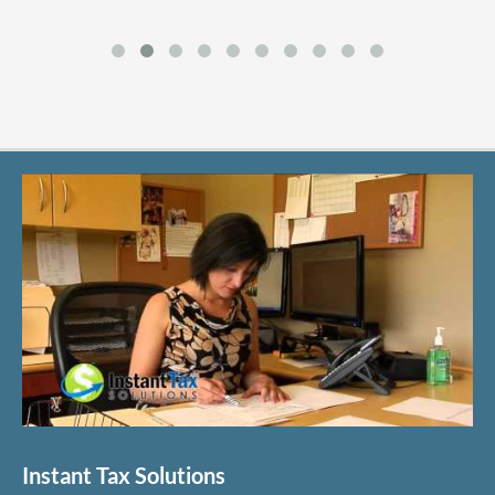
Instant Tax Solutions