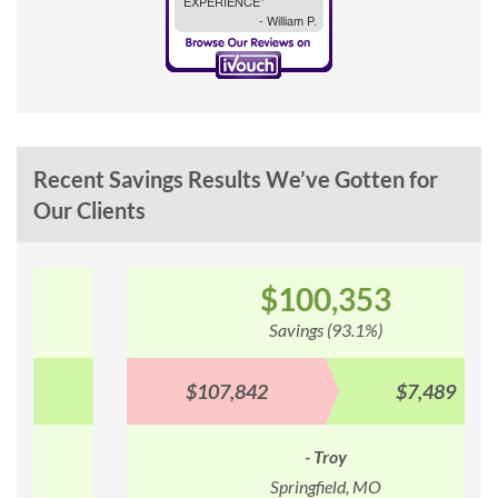
Recent Savings Results We’ve Gotten for
Our Clients
$100,353
Savings (93.1%)
$107,842
$7,489
- Troy
Springfield, MO