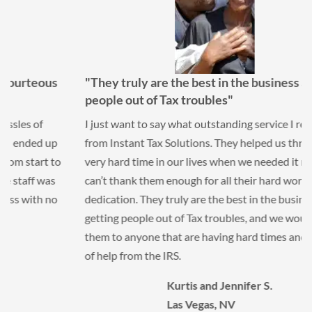
"They truly are the best in the business at getting
people out of Tax troubles"
I just want to say what outstanding service I received
from Instant Tax Solutions. They helped us through a
very hard time in our lives when we needed it most. We
can’t thank them enough for all their hard work and
dedication. They truly are the best in the business at
getting people out of Tax troubles, and we would refer
them to anyone that are having hard times and in need
of help from the IRS.
Kurtis and Jennifer S.
Las Vegas, NV