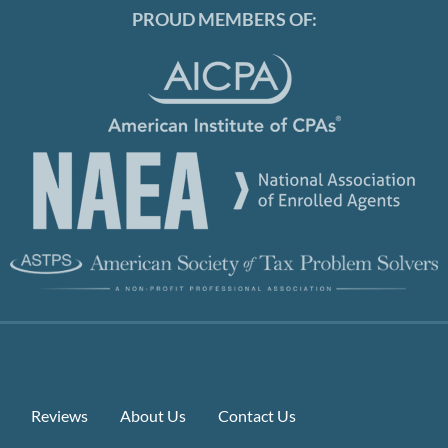
PROUD MEMBERS OF:
Reviews
About Us
Contact Us