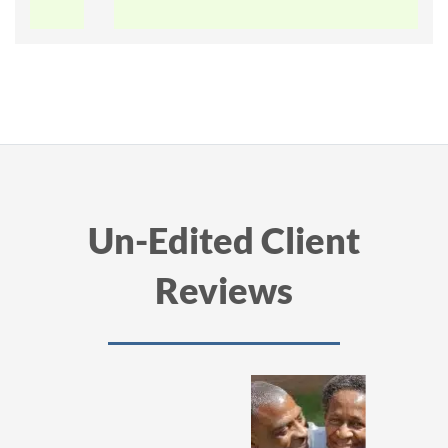
Un-Edited Client
Reviews