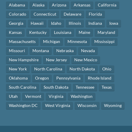
Alabama
Alaska
Arizona
Arkansas
California
Colorado
Connecticut
Delaware
Florida
Georgia
Hawaii
Idaho
Illinois
Indiana
Iowa
Kansas
Kentucky
Louisiana
Maine
Maryland
Massachusetts
Michigan
Minnesota
Mississippi
Missouri
Montana
Nebraska
Nevada
New Hampshire
New Jersey
New Mexico
New York
North Carolina
North Dakota
Ohio
Oklahoma
Oregon
Pennsylvania
Rhode Island
South Carolina
South Dakota
Tennessee
Texas
Utah
Vermont
Virginia
Washington
Washington DC
West Virginia
Wisconsin
Wyoming