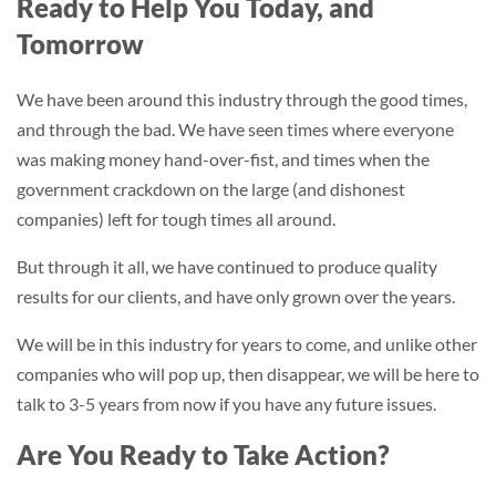
Ready to Help You Today, and
Tomorrow
We have been around this industry through the good times,
and through the bad. We have seen times where everyone
was making money hand-over-fist, and times when the
government crackdown on the large (and dishonest
companies) left for tough times all around.
But through it all, we have continued to produce quality
results for our clients, and have only grown over the years.
We will be in this industry for years to come, and unlike other
companies who will pop up, then disappear, we will be here to
talk to 3-5 years from now if you have any future issues.
Are You Ready to Take Action?