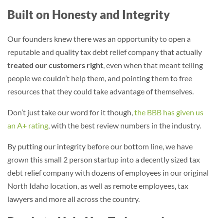
Built on Honesty and Integrity
Our founders knew there was an opportunity to open a
reputable and quality tax debt relief company that actually
treated our customers right
, even when that meant telling
people we couldn’t help them, and pointing them to free
resources that they could take advantage of themselves.
Don’t just take our word for it though,
the BBB has given us
an A+ rating
, with the best review numbers in the industry.
By putting our integrity before our bottom line, we have
grown this small 2 person startup into a decently sized tax
debt relief company with dozens of employees in our original
North Idaho location, as well as remote employees, tax
lawyers and more all across the country.